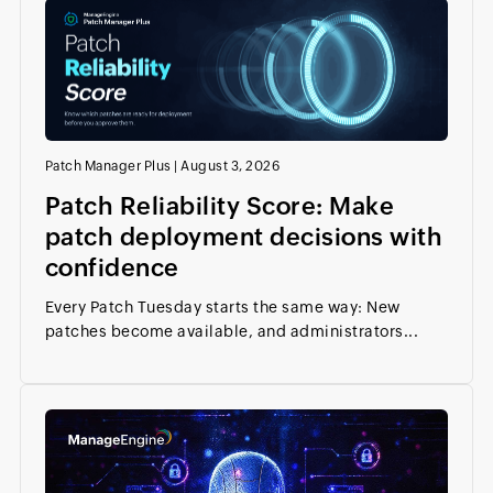
Patch Manager Plus
|
August 3, 2026
Patch Reliability Score: Make
patch deployment decisions with
confidence
Every Patch Tuesday starts the same way: New
patches become available, and administrators...