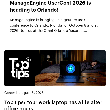
ManageEngine UserConf 2026 is
heading to Orlando!
ManageEngine is bringing its signature user
conference to Orlando, Florida, on October 8 and 9,
2026. Join us at the Omni Orlando Resort at...
General
|
August 6, 2026
Top tips: Your work laptop has a life after
office hours