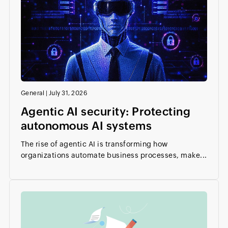
General
|
July 31, 2026
Agentic AI security: Protecting
autonomous AI systems
The rise of agentic AI is transforming how
organizations automate business processes, make...