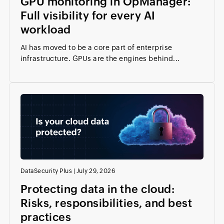
GPU monitoring in OpManager:
Full visibility for every AI
workload
AI has moved to be a core part of enterprise
infrastructure. GPUs are the engines behind...
DataSecurity Plus
|
July 29, 2026
Protecting data in the cloud:
Risks, responsibilities, and best
practices