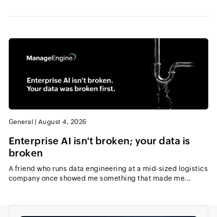
General
|
August 4, 2026
Enterprise AI isn't broken; your data is
broken
A friend who runs data engineering at a mid-sized logistics
company once showed me something that made me...