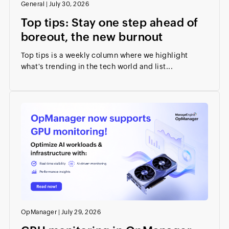
General
|
July 30, 2026
Top tips: Stay one step ahead of
boreout, the new burnout
Top tips is a weekly column where we highlight
what's trending in the tech world and list...
OpManager
|
July 29, 2026