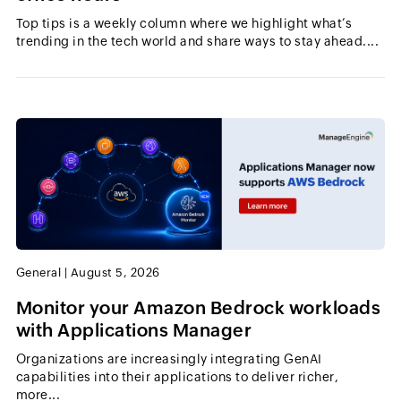
Top tips is a weekly column where we highlight what’s
trending in the tech world and share ways to stay ahead....
General
|
August 5, 2026
Monitor your Amazon Bedrock workloads
with Applications Manager
Organizations are increasingly integrating GenAI
capabilities into their applications to deliver richer,
more...