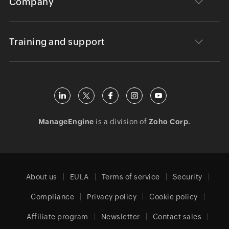
Company
Training and support
ManageEngine
is a division of
Zoho Corp.
About us
EULA
Terms of service
Security
Compliance
Privacy policy
Cookie policy
Affiliate program
Newsletter
Contact sales