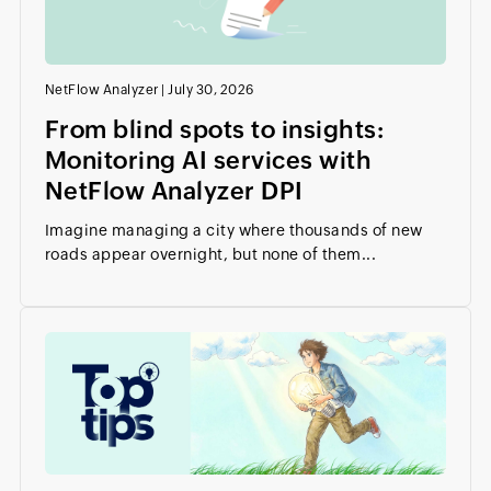
NetFlow Analyzer
|
July 30, 2026
From blind spots to insights:
Monitoring AI services with
NetFlow Analyzer DPI
Imagine managing a city where thousands of new
roads appear overnight, but none of them...