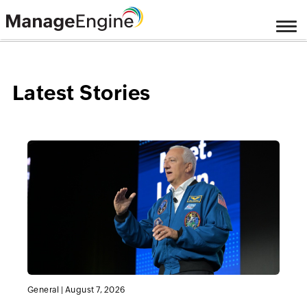
Latest Stories
General
|
August 7, 2026