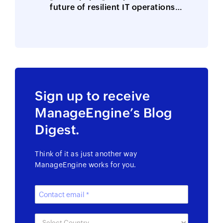
future of resilient IT operations
is here
Sign up to receive
ManageEngine’s Blog
Digest.
Think of it as just another way
ManageEngine works for you.