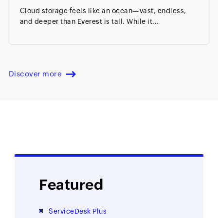
Cloud storage feels like an ocean—vast, endless,
and deeper than Everest is tall. While it...
Discover more
Featured
ServiceDesk Plus