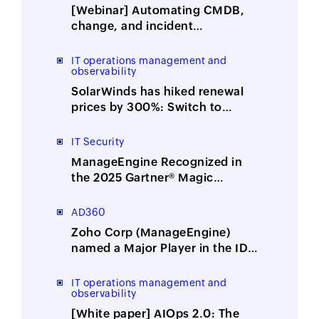
[Webinar] Automating CMDB,
change, and incident
management with ITOM-ITSM
integration
IT operations management and
observability
SolarWinds has hiked renewal
prices by 300%: Switch to
ManageEngine, the affordable
alternative
IT Security
ManageEngine Recognized in
the 2025 Gartner® Magic
Quadrant™ for Security
Information and Event
AD360
Management
Zoho Corp (ManageEngine)
named a Major Player in the IDC
MarketScape: Worldwide
Integrated Solutions for Identity
IT operations management and
observability
Security 2025 Vendor
Assessment
[White paper] AIOps 2.0: The