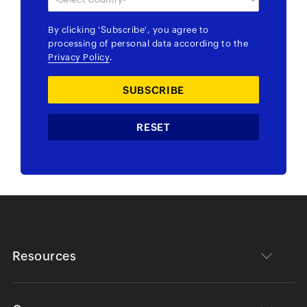
By clicking
'Subscribe'
, you agree to
processing of personal data according to the
Privacy Policy
.
Resources