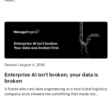
more...
General
|
August 4, 2026
Enterprise AI isn't broken; your data is
broken
A friend who runs data engineering at a mid-sized logistics
company once showed me something that made me...