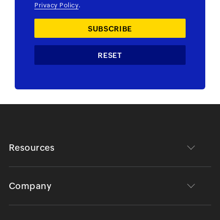
Privacy Policy
.
Resources
Company