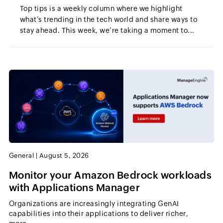
Top tips is a weekly column where we highlight
what’s trending in the tech world and share ways to
stay ahead. This week, we’re taking a moment to...
General
|
August 5, 2026
Monitor your Amazon Bedrock workloads
with Applications Manager
Organizations are increasingly integrating GenAI
capabilities into their applications to deliver richer,