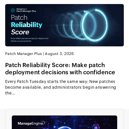
Patch Manager Plus
|
August 3, 2026
Patch Reliability Score: Make patch
deployment decisions with confidence
Every Patch Tuesday starts the same way: New patches
become available, and administrators begin answering
the...