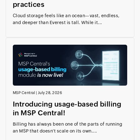
practices
Cloud storage feels like an ocean—vast, endless,
and deeper than Everest is tall. While it...
MSP Central
|
July 28, 2026
Introducing usage-based billing
in MSP Central!
Billing has always been one of the parts of running
an MSP that doesn't scale on its own....