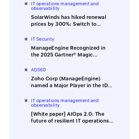
integration
IT operations management and
observability
SolarWinds has hiked renewal
prices by 300%: Switch to
ManageEngine, the affordable
alternative
IT Security
ManageEngine Recognized in
the 2025 Gartner® Magic
Quadrant™ for Security
Information and Event
AD360
Management
Zoho Corp (ManageEngine)
named a Major Player in the IDC
MarketScape: Worldwide
Integrated Solutions for Identity
IT operations management and
observability
Security 2025 Vendor
Assessment
[White paper] AIOps 2.0: The
future of resilient IT operations
is here