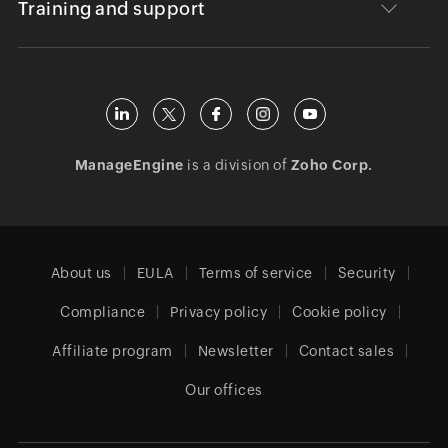
Training and support
ManageEngine
is a division of
Zoho Corp.
About us
EULA
Terms of service
Security
Compliance
Privacy policy
Cookie policy
Affiliate program
Newsletter
Contact sales
Our offices