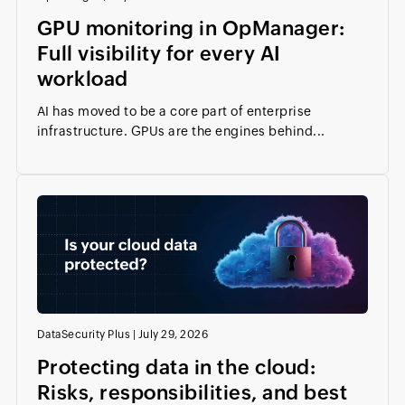
GPU monitoring in OpManager:
Full visibility for every AI
workload
AI has moved to be a core part of enterprise
infrastructure. GPUs are the engines behind...
DataSecurity Plus
|
July 29, 2026
Protecting data in the cloud:
Risks, responsibilities, and best