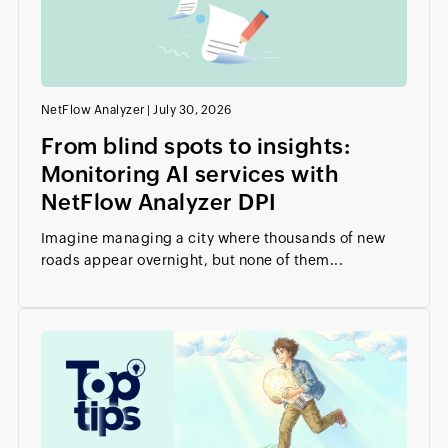
NetFlow Analyzer
|
July 30, 2026
From blind spots to insights:
Monitoring AI services with
NetFlow Analyzer DPI
Imagine managing a city where thousands of new
roads appear overnight, but none of them...