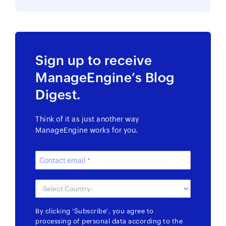
Sign up to receive
ManageEngine’s Blog
Digest.
Think of it as just another way
ManageEngine works for you.
By clicking
'Subscribe'
, you agree to
processing of personal data according to the