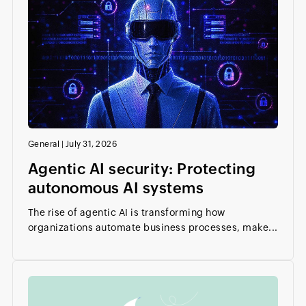
General
|
July 31, 2026
Agentic AI security: Protecting
autonomous AI systems
The rise of agentic AI is transforming how
organizations automate business processes, make...