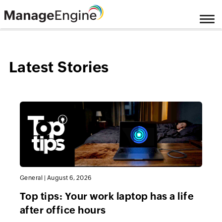
Latest Stories
General
|
August 6, 2026
Top tips: Your work laptop has a life
after office hours