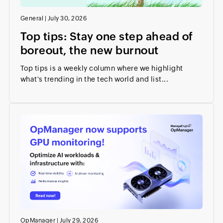
General
|
July 30, 2026
Top tips: Stay one step ahead of
boreout, the new burnout
Top tips is a weekly column where we highlight
what's trending in the tech world and list...
OpManager
|
July 29, 2026