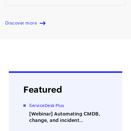
Discover more
Featured
ServiceDesk Plus
[Webinar] Automating CMDB,
change, and incident
management with ITOM-ITSM