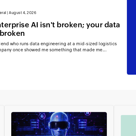
eral
|
August 4, 2026
terprise AI isn't broken; your data
 broken
riend who runs data engineering at a mid-sized logistics
pany once showed me something that made me...