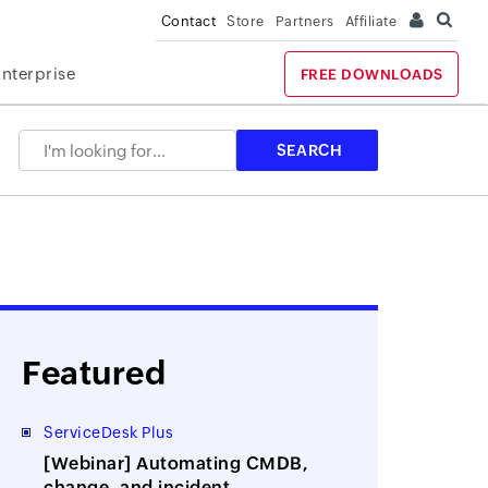
Contact
Store
Partners
Affiliate
Enterprise
FREE DOWNLOADS
Featured
ServiceDesk Plus
[Webinar] Automating CMDB,
change, and incident