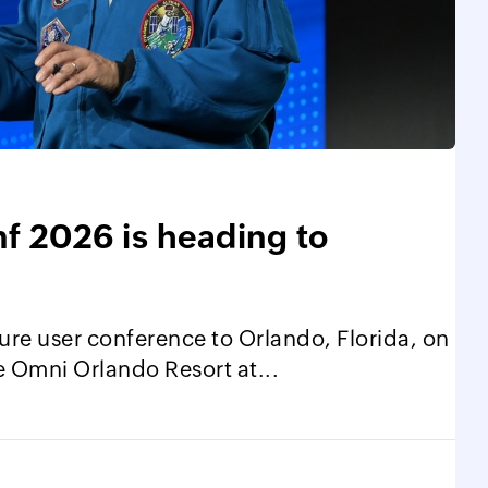
 2026 is heading to
ure user conference to Orlando, Florida, on
e Omni Orlando Resort at...