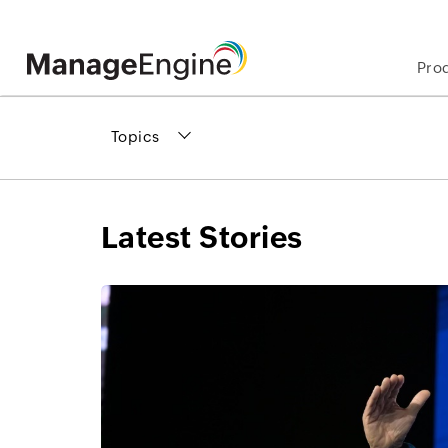
Pro
Topics
Latest Stories