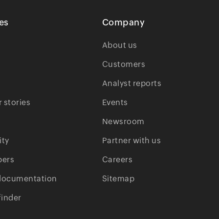
es
Company
About us
Customers
Analyst reports
 stories
Events
Newsroom
ty
Partner with us
pers
Careers
documentation
Sitemap
finder