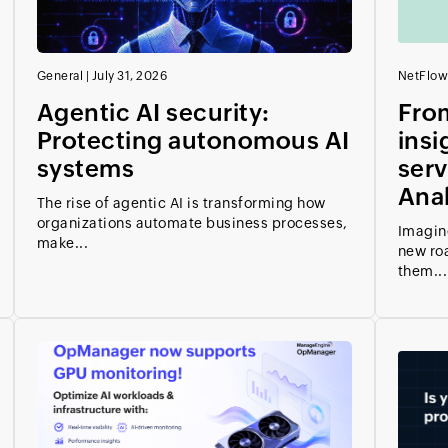
General
|
July 31, 2026
NetFlow
Agentic AI security:
From
Protecting autonomous AI
insi
systems
serv
Anal
The rise of agentic AI is transforming how
organizations automate business processes,
Imagin
make...
new ro
them...