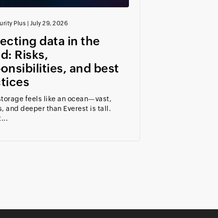
rity Plus
|
July 29, 2026
ecting data in the
d: Risks,
onsibilities, and best
tices
torage feels like an ocean—vast,
, and deeper than Everest is tall.
...