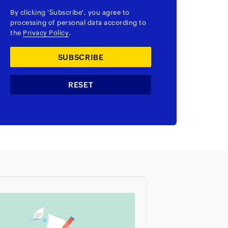
By clicking
'Subscribe'
, you agree to
processing of personal data according to
the
Privacy Policy
.