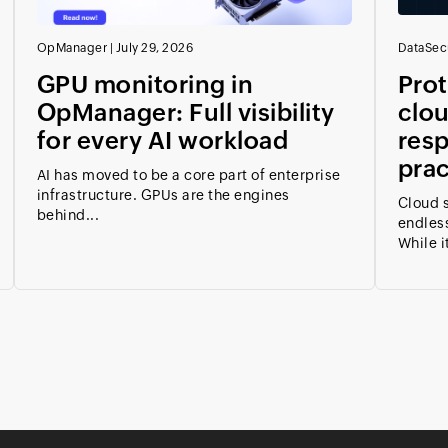
OpManager
|
July 29, 2026
DataSecu
GPU monitoring in
Prot
OpManager: Full visibility
clou
for every AI workload
resp
prac
AI has moved to be a core part of enterprise
infrastructure. GPUs are the engines
Cloud s
behind...
endless
While it