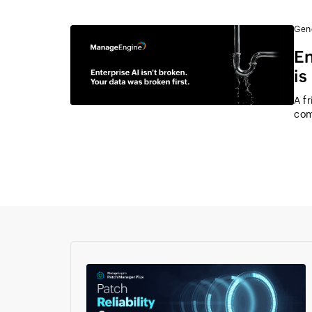
Gen
En
is
A f
com