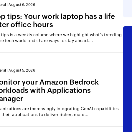
eral
|
August 6, 2026
p tips: Your work laptop has a life
ter office hours
 tips is a weekly column where we highlight what’s trending
the tech world and share ways to stay ahead....
eral
|
August 5, 2026
onitor your Amazon Bedrock
rkloads with Applications
anager
anizations are increasingly integrating GenAI capabilities
o their applications to deliver richer, more...