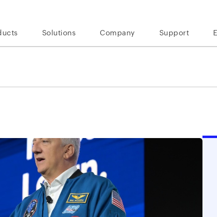
ducts
Solutions
Company
Support