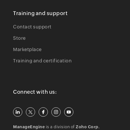
Training and support
Contact support
Store
Marketplace
Training and certification
Connect with us:
ManageEngine
is a division of
Zoho Corp.