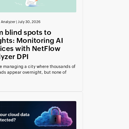
 Analyzer
|
July 30, 2026
 blind spots to
ghts: Monitoring AI
ices with NetFlow
yzer DPI
e managing a city where thousands of
ads appear overnight, but none of