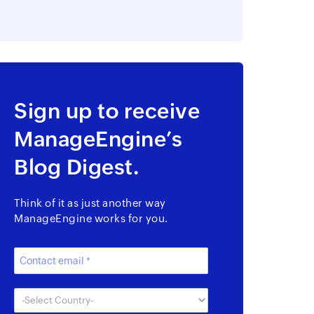
Sign up to receive
ManageEngine’s
Blog Digest.
Think of it as just another way
ManageEngine works for you.