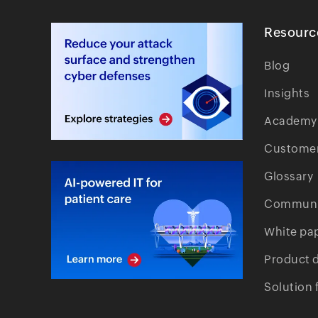
Resourc
Blog
Insights
Academy
Customer
Glossary
Communi
White pa
Product 
Solution 