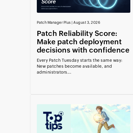
Patch Manager Plus
|
August 3, 2026
Patch Reliability Score:
Make patch deployment
decisions with confidence
Every Patch Tuesday starts the same way:
New patches become available, and
administrators...