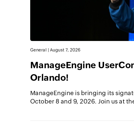
General
|
August 7, 2026
ManageEngine UserConf
Orlando!
ManageEngine is bringing its signat
October 8 and 9, 2026. Join us at th