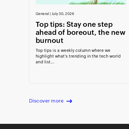
General
|
July 30, 2026
Top tips: Stay one step
ahead of boreout, the new
burnout
Top tips is a weekly column where we
highlight what's trending in the tech world
and list...
Discover more