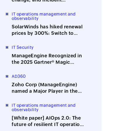
management with ITOM-ITSM
integration
IT operations management and
observability
SolarWinds has hiked renewal
prices by 300%: Switch to
ManageEngine, the affordable
alternative
IT Security
ManageEngine Recognized in
the 2025 Gartner® Magic
Quadrant™ for Security
Information and Event
AD360
Management
Zoho Corp (ManageEngine)
named a Major Player in the
IDC MarketScape: Worldwide
Integrated Solutions for
IT operations management and
observability
Identity Security 2025 Vendor
Assessment
[White paper] AIOps 2.0: The
future of resilient IT operations
is here