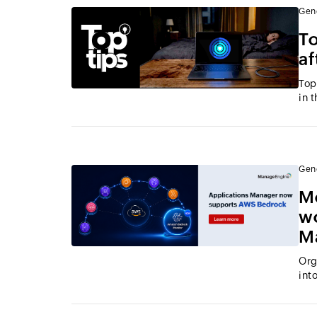
Gen
To
af
Top
in 
Gen
M
wo
M
Org
int