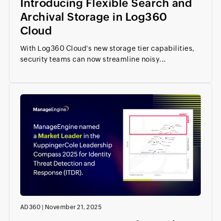
Introducing Flexible Search and
Archival Storage in Log360
Cloud
With Log360 Cloud's new storage tier capabilities,
security teams can now streamline noisy...
AD360
|
November 21, 2025