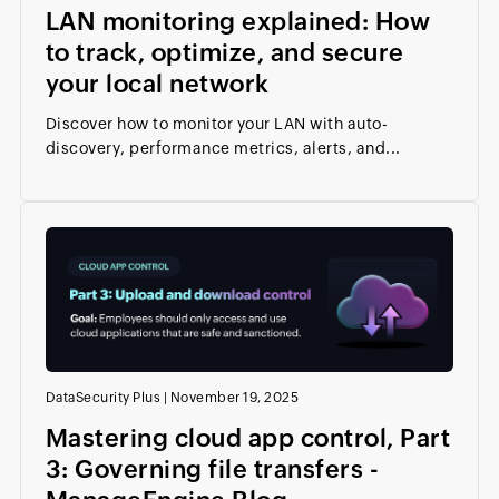
LAN monitoring explained: How
to track, optimize, and secure
your local network
Discover how to monitor your LAN with auto-
discovery, performance metrics, alerts, and...
DataSecurity Plus
|
November 19, 2025
Mastering cloud app control, Part
3: Governing file transfers -