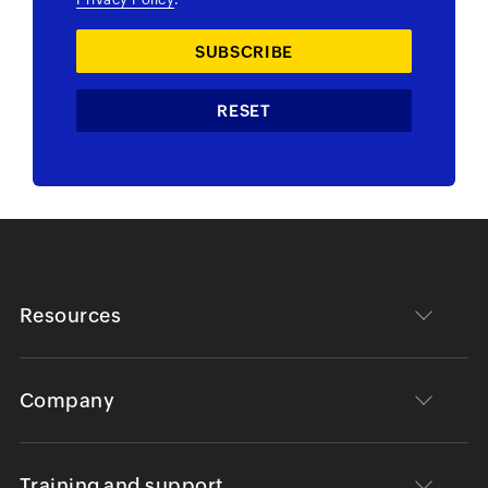
Resources
Company
Training and support