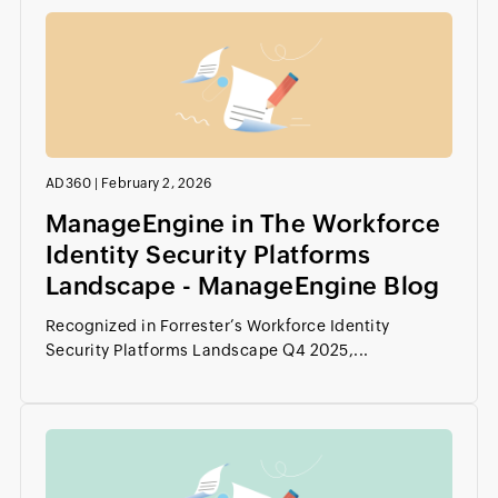
AD360
|
February 2, 2026
ManageEngine in The Workforce
Identity Security Platforms
Landscape - ManageEngine Blog
Recognized in Forrester’s Workforce Identity
Security Platforms Landscape Q4 2025,...