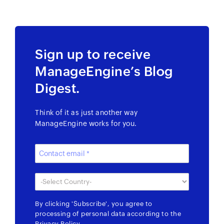
Sign up to receive
ManageEngine’s Blog
Digest.
Think of it as just another way
ManageEngine works for you.
By clicking
'Subscribe'
, you agree to
processing of personal data according to the
Privacy Policy
.