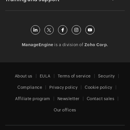
ManageEngine
is a division of
Zoho Corp.
About us
EULA
Terms of service
Security
Compliance
Privacy policy
Cookie policy
Affiliate program
Newsletter
Contact sales
Our offices