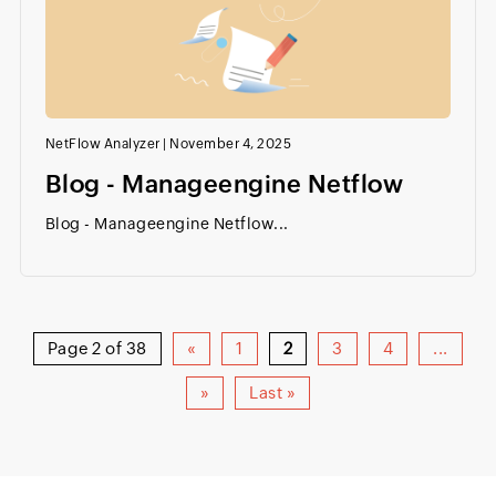
NetFlow Analyzer
|
November 4, 2025
Blog - Manageengine Netflow
Blog - Manageengine Netflow...
Page 2 of 38
«
1
2
3
4
...
»
Last »