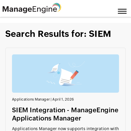
Search Results for: SIEM
Applications Manager
|
April 1, 2026
SIEM Integration - ManageEngine
Applications Manager
Applications Manager now supports integration with