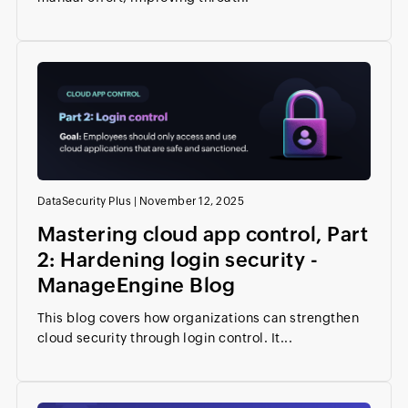
DataSecurity Plus
|
November 12, 2025
Mastering cloud app control, Part
2: Hardening login security -
ManageEngine Blog
This blog covers how organizations can strengthen
cloud security through login control. It...