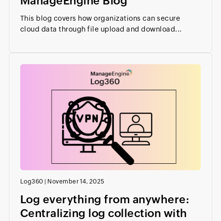
ManageEngine Blog
This blog covers how organizations can secure
cloud data through file upload and download...
Log360
|
November 14, 2025
Log everything from anywhere:
Centralizing log collection with