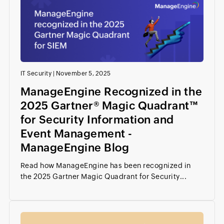
IT Security
|
November 5, 2025
ManageEngine Recognized in the
2025 Gartner® Magic Quadrant™
for Security Information and
Event Management -
ManageEngine Blog
Read how ManageEngine has been recognized in
the 2025 Gartner Magic Quadrant for Security...