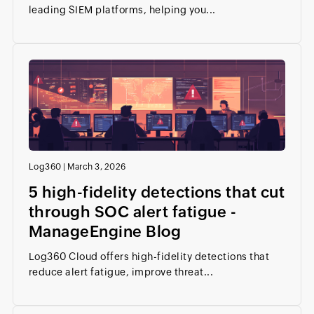
leading SIEM platforms, helping you...
Log360
|
March 3, 2026
5 high-fidelity detections that cut
through SOC alert fatigue -
ManageEngine Blog
Log360 Cloud offers high-fidelity detections that
reduce alert fatigue, improve threat...