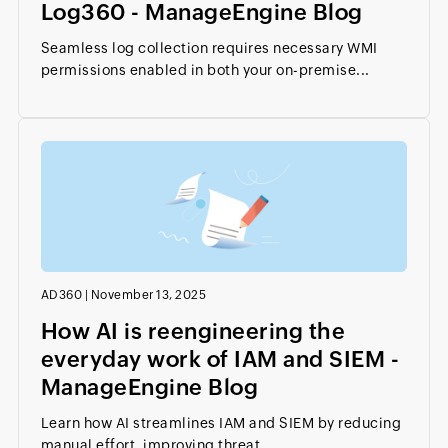
Log360 - ManageEngine Blog
Seamless log collection requires necessary WMI
permissions enabled in both your on-premise...
AD360
|
November 13, 2025
How AI is reengineering the
everyday work of IAM and SIEM -
ManageEngine Blog
Learn how AI streamlines IAM and SIEM by reducing
manual effort, improving threat...