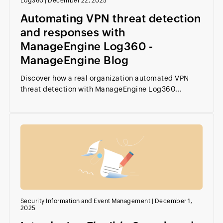
Log360
|
December 22, 2025
Automating VPN threat detection
and responses with
ManageEngine Log360 -
ManageEngine Blog
Discover how a real organization automated VPN
threat detection with ManageEngine Log360...
Security Information and Event Management
|
December 1,
2025