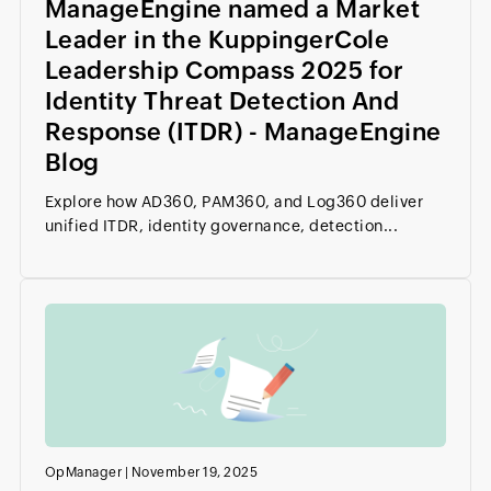
ManageEngine named a Market
Leader in the KuppingerCole
Leadership Compass 2025 for
Identity Threat Detection And
Response (ITDR) - ManageEngine
Blog
Explore how AD360, PAM360, and Log360 deliver
unified ITDR, identity governance, detection...
OpManager
|
November 19, 2025