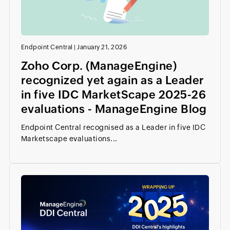
Endpoint Central
|
January 21, 2026
Zoho Corp. (ManageEngine)
recognized yet again as a Leader
in five IDC MarketScape 2025-26
evaluations - ManageEngine Blog
Endpoint Central recognised as a Leader in five IDC
Marketscape evaluations...