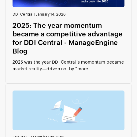
DDI Central
|
January 14, 2026
2025: The year momentum
became a competitive advantage
for DDI Central - ManageEngine
Blog
2025 was the year DDI Central’s momentum became
market reality—driven not by “more...