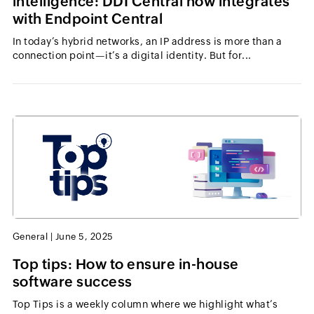
intelligence: DDI Central now integrates
with Endpoint Central
In today’s hybrid networks, an IP address is more than a
connection point—it’s a digital identity. But for...
General
|
June 5, 2025
Top tips: How to ensure in-house
software success
Top Tips is a weekly column where we highlight what’s