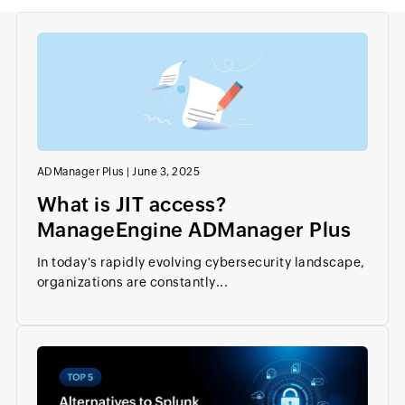
ADManager Plus
|
June 3, 2025
What is JIT access?
ManageEngine ADManager Plus
In today's rapidly evolving cybersecurity landscape,
organizations are constantly...