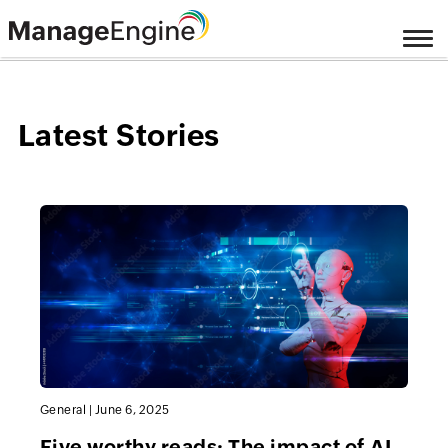
Latest Stories
General
|
June 6, 2025
Five worthy reads: The impact of AI