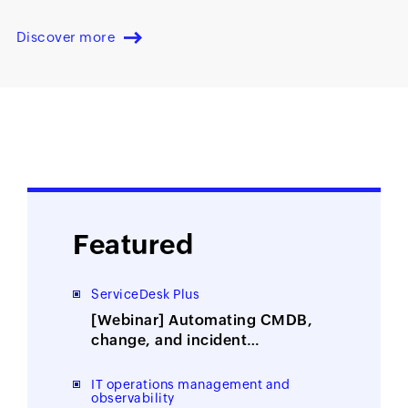
Discover more
Featured
ServiceDesk Plus
[Webinar] Automating CMDB,
change, and incident
management with ITOM-ITSM
integration
IT operations management and
observability