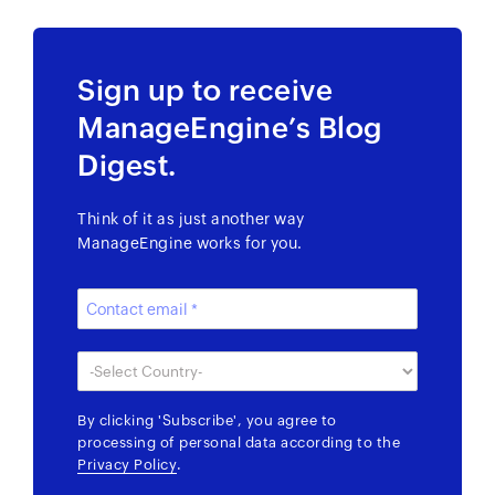
Sign up to receive
ManageEngine’s Blog
Digest.
Think of it as just another way
ManageEngine works for you.
By clicking
'Subscribe'
, you agree to
processing of personal data according to the
Privacy Policy
.