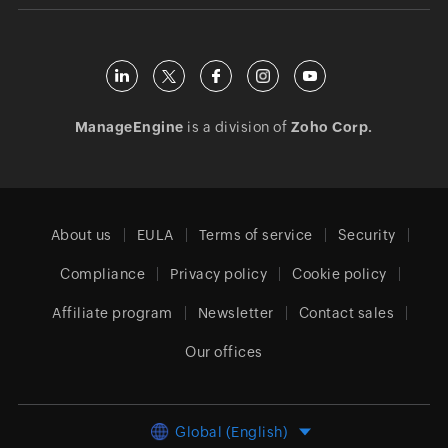
ManageEngine
is a division of
Zoho Corp.
About us
EULA
Terms of service
Security
Compliance
Privacy policy
Cookie policy
Affiliate program
Newsletter
Contact sales
Our offices
Global (English)