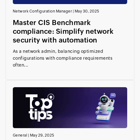
Network Configuration Manager
|
May 30, 2025
Master CIS Benchmark
compliance: Simplify network
security with automation
As a network admin, balancing optimized
configurations with compliance requirements
often...
General
|
May 29, 2025