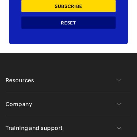
Resources
Company
Training and support