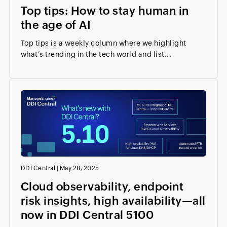
Top tips: How to stay human in
the age of AI
Top tips is a weekly column where we highlight
what’s trending in the tech world and list...
DDI Central
|
May 28, 2025
Cloud observability, endpoint
risk insights, high availability—all
now in DDI Central 5100