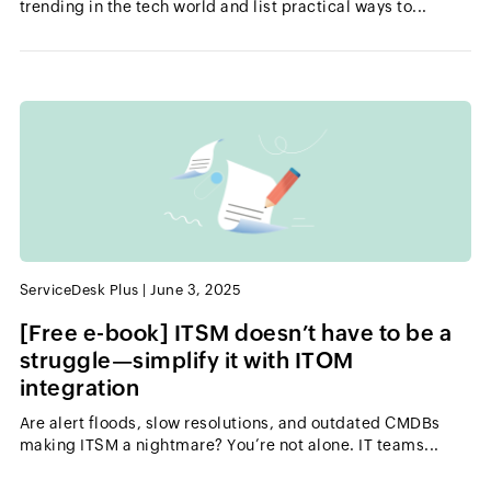
trending in the tech world and list practical ways to...
ServiceDesk Plus
|
June 3, 2025
[Free e-book] ITSM doesn’t have to be a
struggle—simplify it with ITOM
integration
Are alert floods, slow resolutions, and outdated CMDBs
making ITSM a nightmare? You’re not alone. IT teams...