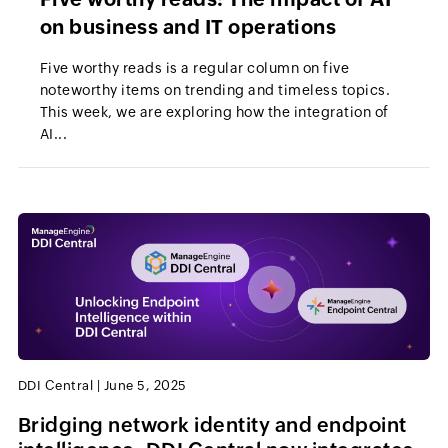
on business and IT operations
Five worthy reads is a regular column on five
noteworthy items on trending and timeless topics.
This week, we are exploring how the integration of
AI...
DDI Central
|
June 5, 2025
Bridging network identity and endpoint