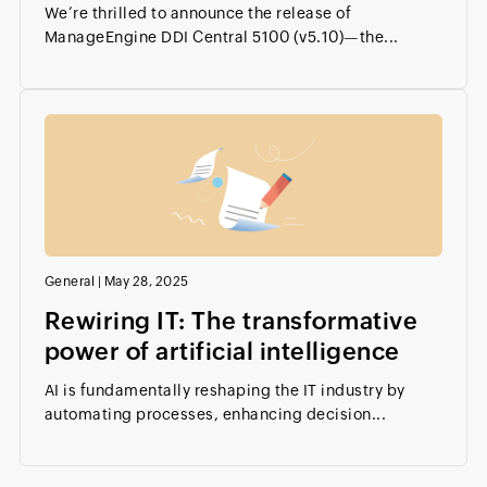
We’re thrilled to announce the release of
ManageEngine DDI Central 5100 (v5.10)—the...
General
|
May 28, 2025
Rewiring IT: The transformative
power of artificial intelligence
AI is fundamentally reshaping the IT industry by
automating processes, enhancing decision...