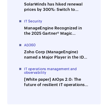
SolarWinds has hiked renewal
prices by 300%: Switch to
ManageEngine, the affordable
alternative
IT Security
ManageEngine Recognized in
the 2025 Gartner® Magic
Quadrant™ for Security
Information and Event
AD360
Management
Zoho Corp (ManageEngine)
named a Major Player in the IDC
MarketScape: Worldwide
Integrated Solutions for Identity
IT operations management and
observability
Security 2025 Vendor
Assessment
[White paper] AIOps 2.0: The
future of resilient IT operations
is here