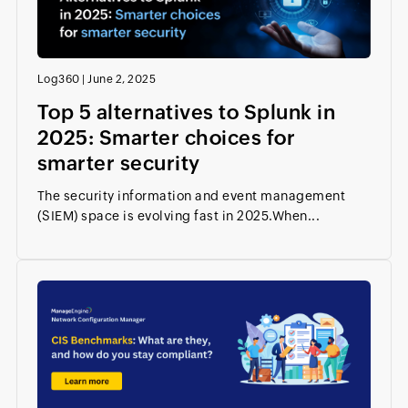
Log360
|
June 2, 2025
Top 5 alternatives to Splunk in
2025: Smarter choices for
smarter security
The security information and event management
(SIEM) space is evolving fast in 2025.When...