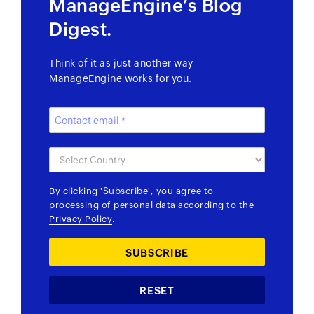
ManageEngine’s Blog
Digest.
Think of it as just another way
ManageEngine works for you.
By clicking
'Subscribe'
, you agree to
processing of personal data according to the
Privacy Policy
.