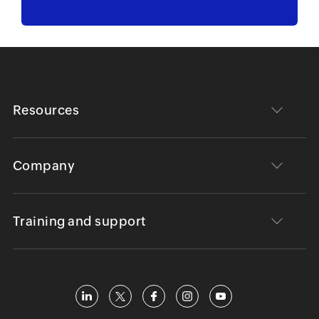
Resources
Company
Training and support