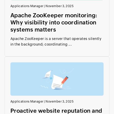
Applications Manager
|
November 3, 2025
Apache ZooKeeper monitoring:
Why visibility into coordination
systems matters
Apache ZooKeeper is a server that operates silently
in the background; coordinating ...
Applications Manager
|
November 3, 2025
Proactive website reputation and