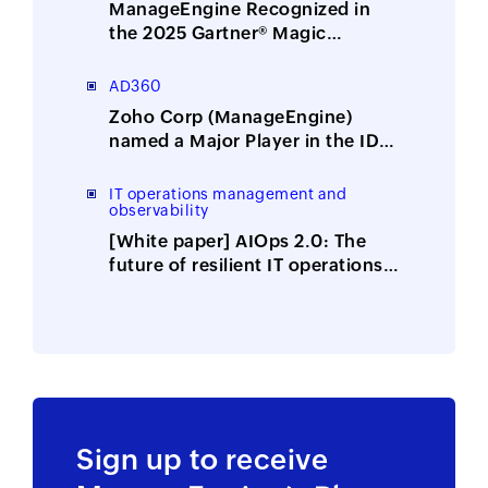
ManageEngine Recognized in
the 2025 Gartner® Magic
Quadrant™ for Security
Information and Event
AD360
Management
Zoho Corp (ManageEngine)
named a Major Player in the IDC
MarketScape: Worldwide
Integrated Solutions for Identity
IT operations management and
observability
Security 2025 Vendor
Assessment
[White paper] AIOps 2.0: The
future of resilient IT operations
is here
Sign up to receive