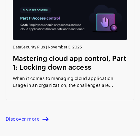
DataSecurity Plus
|
November 3, 2025
Mastering cloud app control, Part
1: Locking down access
When it comes to managing cloud application
usage in an organization, the challenges are...
Discover more