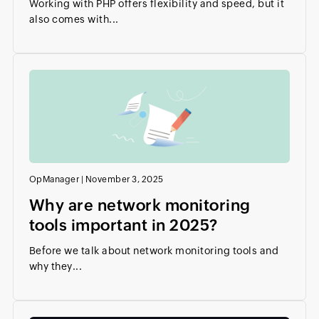
Working with PHP offers flexibility and speed, but it
also comes with...
OpManager
|
November 3, 2025
Why are network monitoring
tools important in 2025?
Before we talk about network monitoring tools and
why they...