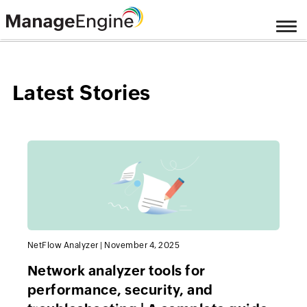
Latest Stories
NetFlow Analyzer
|
November 4, 2025
Network analyzer tools for
performance, security, and