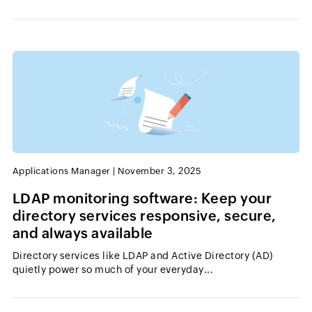
Applications Manager
|
November 3, 2025
LDAP monitoring software: Keep your
directory services responsive, secure,
and always available
Directory services like LDAP and Active Directory (AD)
quietly power so much of your everyday...