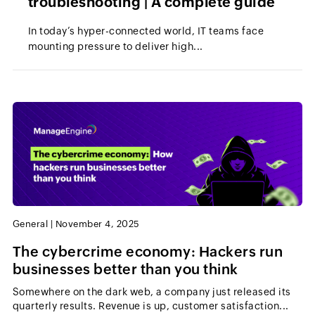
troubleshooting | A complete guide
In today’s hyper-connected world, IT teams face
mounting pressure to deliver high...
General
|
November 4, 2025
The cybercrime economy: Hackers run
businesses better than you think
Somewhere on the dark web, a company just released its
quarterly results. Revenue is up, customer satisfaction...