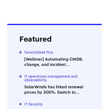
Featured
ServiceDesk Plus
[Webinar] Automating CMDB,
change, and incident
management with ITOM-ITSM
integration
IT operations management and
observability
SolarWinds has hiked renewal
prices by 300%: Switch to
ManageEngine, the affordable
alternative
IT Security