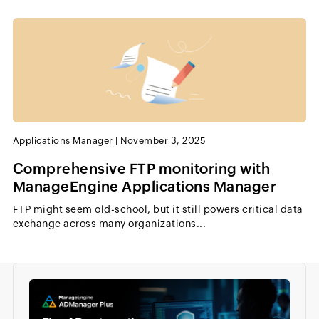
Applications Manager
|
November 3, 2025
Comprehensive FTP monitoring with
ManageEngine Applications Manager
FTP might seem old-school, but it still powers critical data
exchange across many organizations...