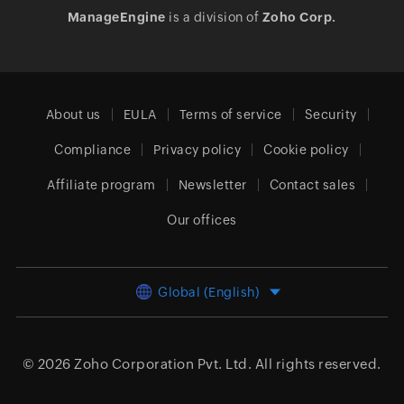
ManageEngine
is a division of
Zoho Corp.
About us
EULA
Terms of service
Security
Compliance
Privacy policy
Cookie policy
Affiliate program
Newsletter
Contact sales
Our offices
Global (English)
© 2026
Zoho Corporation Pvt. Ltd.
All rights reserved.