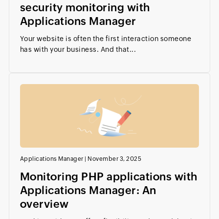
security monitoring with
Applications Manager
Your website is often the first interaction someone
has with your business. And that...
Applications Manager
|
November 3, 2025
Monitoring PHP applications with
Applications Manager: An
overview