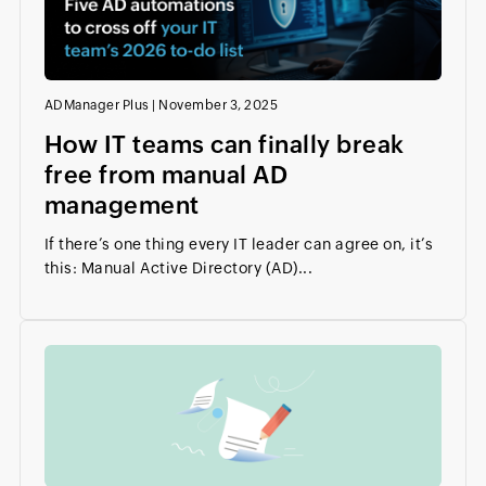
ADManager Plus
|
November 3, 2025
How IT teams can finally break
free from manual AD
management
If there’s one thing every IT leader can agree on, it’s
this: Manual Active Directory (AD)...