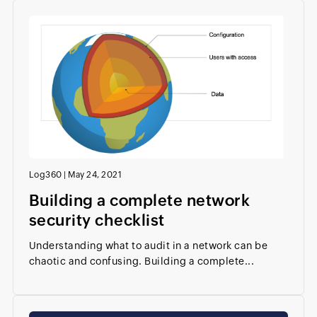
Log360
|
May 24, 2021
Building a complete network
security checklist
Understanding what to audit in a network can be
chaotic and confusing. Building a complete...