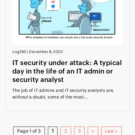
Log360
|
December 8, 2020
IT security under attack: A typical
day in the life of an IT admin or
security analyst
The job of IT admins and IT security analysts are,
without a doubt, some of the most...
Page 1 of 3
1
2
3
»
Last »