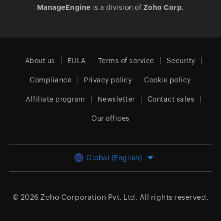
ManageEngine
is a division of
Zoho Corp.
About us
EULA
Terms of service
Security
Compliance
Privacy policy
Cookie policy
Affiliate program
Newsletter
Contact sales
Our offices
Global (English)
© 2026
Zoho Corporation Pvt. Ltd.
All rights reserved.