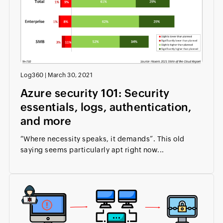
Log360
|
March 30, 2021
Azure security 101: Security
essentials, logs, authentication,
and more
“Where necessity speaks, it demands”. This old
saying seems particularly apt right now...