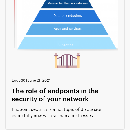
Log360
|
June 21, 2021
The role of endpoints in the
security of your network
Endpoint security is a hot topic of discussion,
especially now with so many businesses...