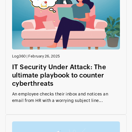
Log360
|
February 26, 2025
IT Security Under Attack: The
ultimate playbook to counter
cyberthreats
An employee checks their inbox and notices an
email from HR with a worrying subject line...