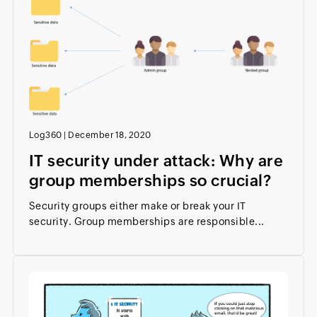
Log360
|
December 18, 2020
IT security under attack: Why are
group memberships so crucial?
Security groups either make or break your IT
security. Group memberships are responsible...