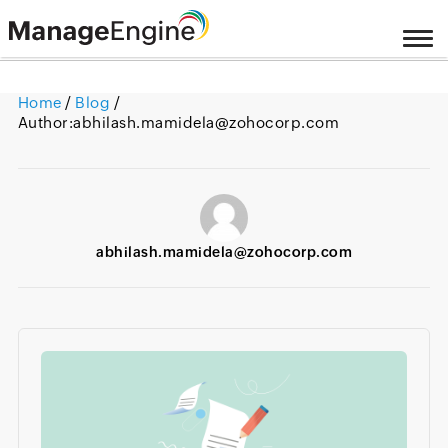
Home
/
Blog
/
Author:
abhilash.mamidela@zohocorp.com
abhilash.mamidela@zohocorp.com