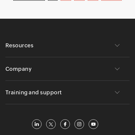
Resources
Company
Training and support