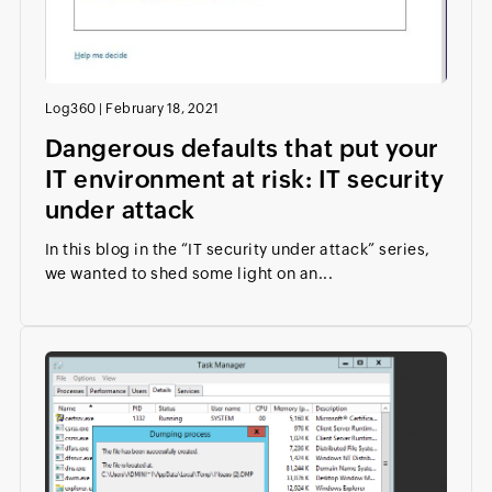
Log360
|
February 18, 2021
Dangerous defaults that put your
IT environment at risk: IT security
under attack
In this blog in the “IT security under attack” series,
we wanted to shed some light on an...