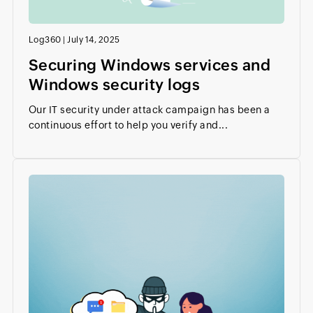
Log360
|
July 14, 2025
Securing Windows services and
Windows security logs
Our IT security under attack campaign has been a
continuous effort to help you verify and...