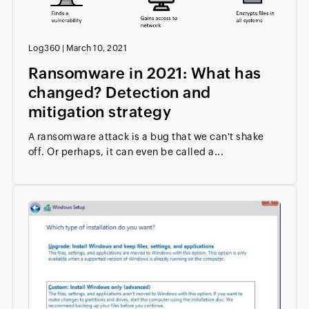
Log360
|
March 10, 2021
Ransomware in 2021: What has
changed? Detection and
mitigation strategy
A ransomware attack is a bug that we can't shake
off. Or perhaps, it can even be called a...