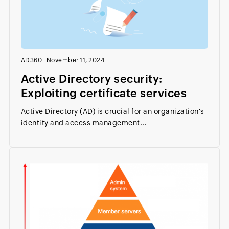
AD360
|
November 11, 2024
Active Directory security:
Exploiting certificate services
Active Directory (AD) is crucial for an organization's
identity and access management...