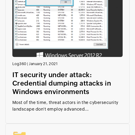
Log360
|
January 21, 2021
IT security under attack:
Credential dumping attacks in
Windows environments
Most of the time, threat actors in the cybersecurity
landscape don't employ advanced...