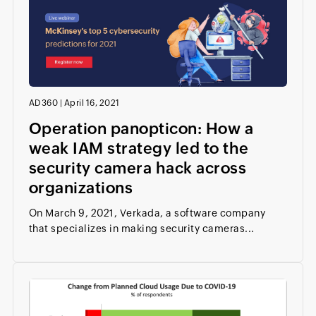
AD360
|
April 16, 2021
Operation panopticon: How a
weak IAM strategy led to the
security camera hack across
organizations
On March 9, 2021, Verkada, a software company
that specializes in making security cameras...