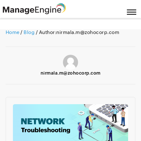
Home
/
Blog
/ Author:
nirmala.m@zohocorp.com
nirmala.m@zohocorp.com