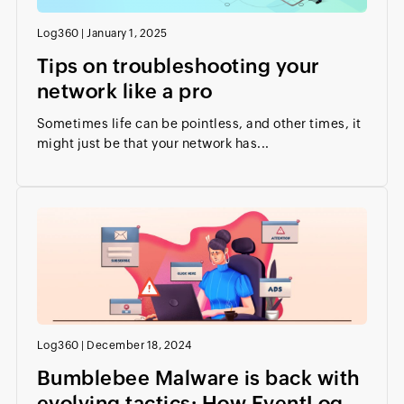
Log360
|
January 1, 2025
Tips on troubleshooting your
network like a pro
Sometimes life can be pointless, and other times, it
might just be that your network has...
Log360
|
December 18, 2024
Bumblebee Malware is back with
evolving tactics: How EventLog