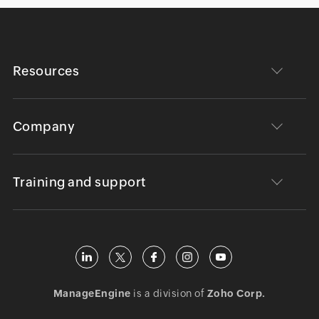
Resources
Company
Training and support
ManageEngine
is a division of
Zoho Corp.