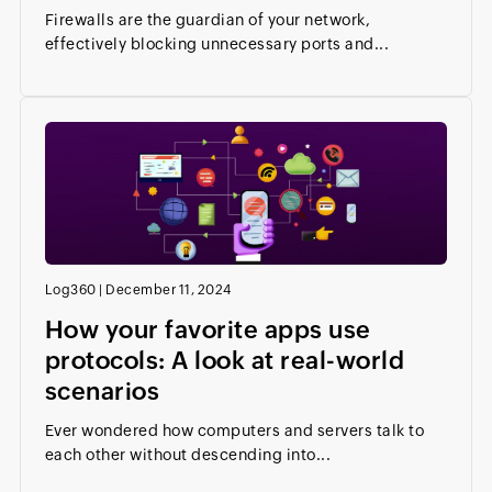
Firewalls are the guardian of your network,
effectively blocking unnecessary ports and...
Log360
|
December 11, 2024
How your favorite apps use
protocols: A look at real-world
scenarios
Ever wondered how computers and servers talk to
each other without descending into...