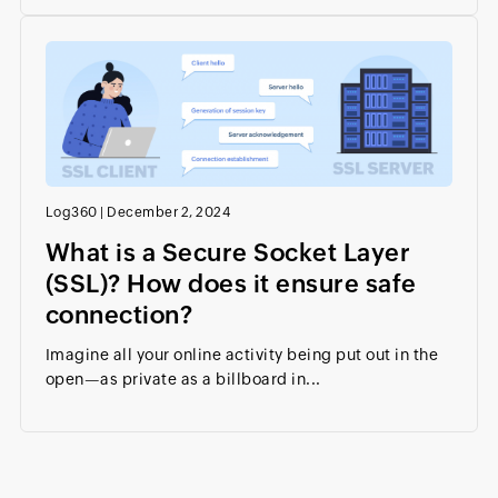
Log360
|
December 2, 2024
What is a Secure Socket Layer
(SSL)? How does it ensure safe
connection?
Imagine all your online activity being put out in the
open—as private as a billboard in...