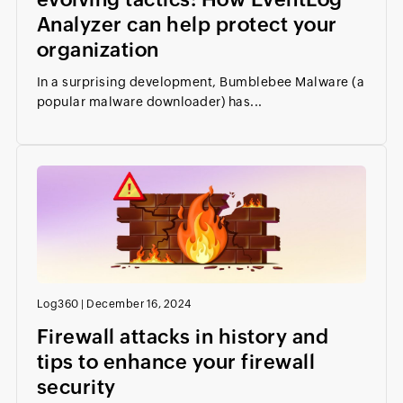
Analyzer can help protect your
organization
In a surprising development, Bumblebee Malware (a
popular malware downloader) has...
Log360
|
December 16, 2024
Firewall attacks in history and
tips to enhance your firewall
security