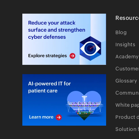
Resourc
Blog
Insights
Academy
Customer
Glossary
Communi
White pa
Product 
Solution 