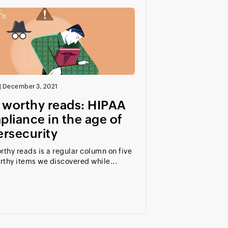
|
December 3, 2021
 worthy reads: HIPAA
liance in the age of
ersecurity
rthy reads is a regular column on five
rthy items we discovered while...