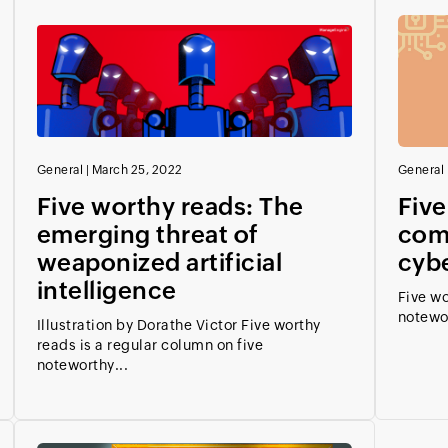
General
|
March 25, 2022
General
Five worthy reads: The
Five
emerging threat of
comp
weaponized artificial
cyb
intelligence
Five wo
notewo
Illustration by Dorathe Victor Five worthy
reads is a regular column on five
noteworthy...