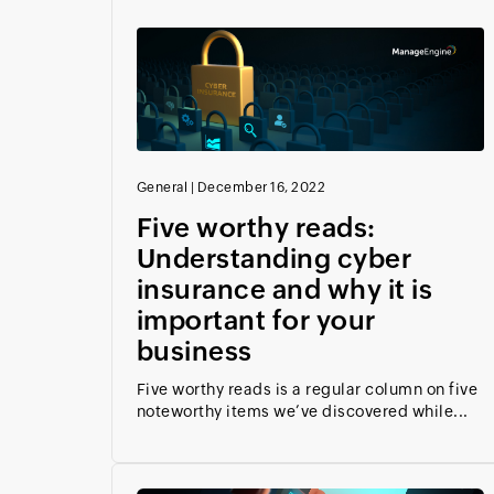
General
|
December 16, 2022
Five worthy reads:
Understanding cyber
insurance and why it is
important for your
business
Five worthy reads is a regular column on five
noteworthy items we’ve discovered while...