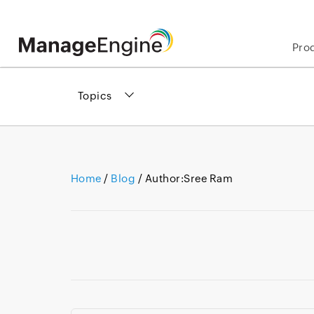
Pro
Topics
Home
/
Blog
/ Author:
Sree Ram