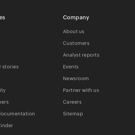
es
Company
About us
Customers
Analyst reports
 stories
Events
Newsroom
ty
Partner with us
pers
Careers
documentation
Sitemap
finder