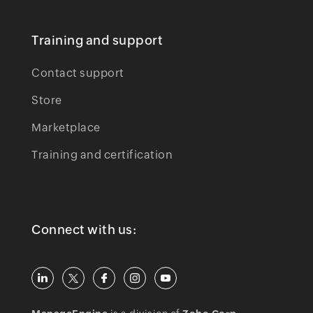
Training and support
Contact support
Store
Marketplace
Training and certification
Connect with us: