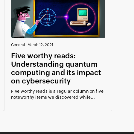
General
|
March 12, 2021
Five worthy reads:
Understanding quantum
computing and its impact
on cybersecurity
Five worthy reads is a regular column on five
noteworthy items we discovered while...