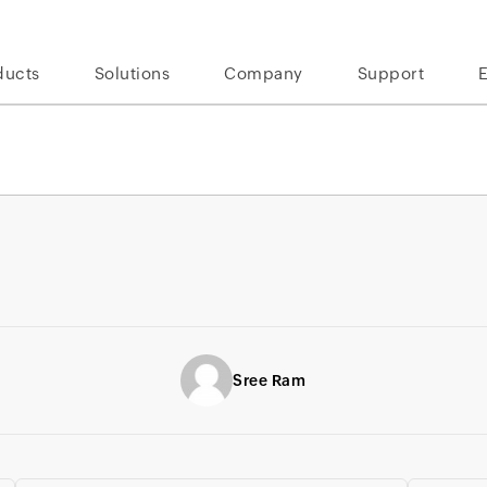
ducts
Solutions
Company
Support
Sree Ram