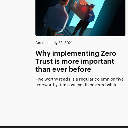
General
|
July 23, 2021
Why implementing Zero
Trust is more important
than ever before
Five worthy reads is a regular column on five
noteworthy items we’ve discovered while...