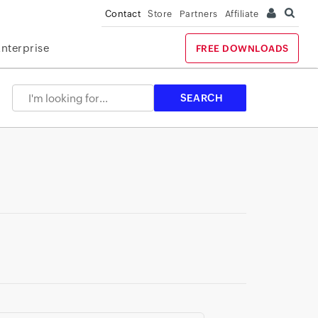
Contact
Store
Partners
Affiliate
Enterprise
FREE DOWNLOADS