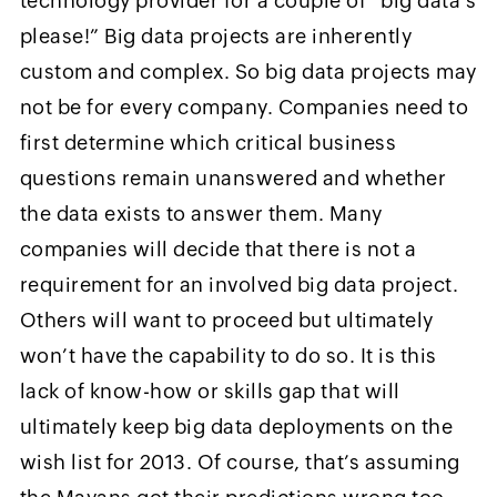
technology provider for a couple of “big data’s
please!” Big data projects are inherently
custom and complex. So big data projects may
not be for every company. Companies need to
first determine which critical business
questions remain unanswered and whether
the data exists to answer them. Many
companies will decide that there is not a
requirement for an involved big data project.
Others will want to proceed but ultimately
won’t have the capability to do so. It is this
lack of know-how or skills gap that will
ultimately keep big data deployments on the
wish list for 2013. Of course, that’s assuming