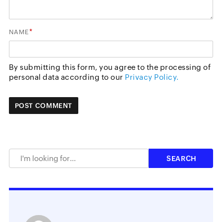
*
NAME
By submitting this form, you agree to the processing of
personal data according to our
Privacy Policy.