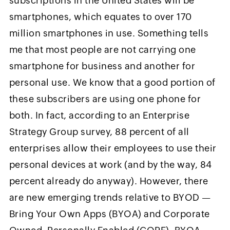
subscriptions in the United States will be
smartphones, which equates to over 170
million smartphones in use. Something tells
me that most people are not carrying one
smartphone for business and another for
personal use. We know that a good portion of
these subscribers are using one phone for
both. In fact, according to an Enterprise
Strategy Group survey, 88 percent of all
enterprises allow their employees to use their
personal devices at work (and by the way, 84
percent already do anyway). However, there
are new emerging trends relative to BYOD —
Bring Your Own Apps (BYOA) and Corporate