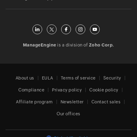
ManageEngine
is a division of
Zoho Corp.
About us
EULA
Terms of service
Security
Compliance
Privacy policy
Cookie policy
Affiliate program
Newsletter
Contact sales
Our offices