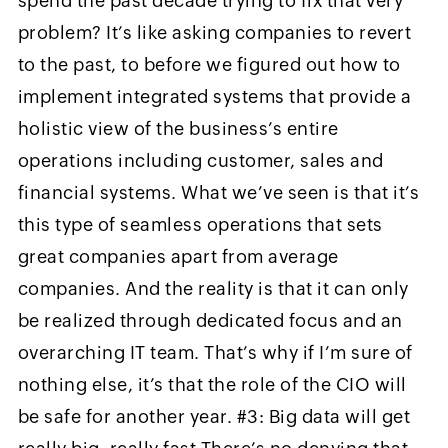
spend the past decade trying to fix that very
problem? It’s like asking companies to revert
to the past, to before we figured out how to
implement integrated systems that provide a
holistic view of the business’s entire
operations including customer, sales and
financial systems. What we’ve seen is that it’s
this type of seamless operations that sets
great companies apart from average
companies. And the reality is that it can only
be realized through dedicated focus and an
overarching IT team. That’s why if I’m sure of
nothing else, it’s that the role of the CIO will
be safe for another year. #3: Big data will get