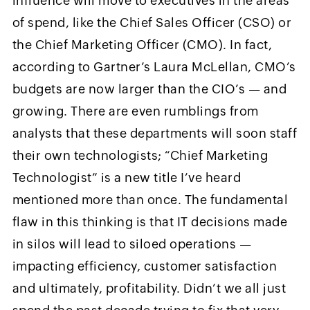
influence will move to executives in the areas
of spend, like the Chief Sales Officer (CSO) or
the Chief Marketing Officer (CMO). In fact,
according to Gartner’s Laura McLellan, CMO’s
budgets are now larger than the CIO’s — and
growing. There are even rumblings from
analysts that these departments will soon staff
their own technologists; “Chief Marketing
Technologist” is a new title I’ve heard
mentioned more than once. The fundamental
flaw in this thinking is that IT decisions made
in silos will lead to siloed operations —
impacting efficiency, customer satisfaction
and ultimately, profitability. Didn’t we all just