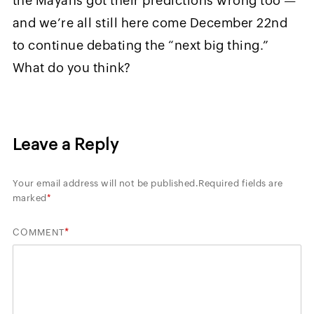
the Mayans got their predictions wrong too —
and we’re all still here come December 22nd
to continue debating the “next big thing.”
What do you think?
Leave a Reply
Your email address will not be published.
Required fields are
marked
*
*
COMMENT