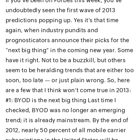
If you’ve been on Forbes this week, you’ve
undoubtedly seen the first wave of 2013
predictions popping up. Yes it’s that time
again, when industry pundits and
prognosticators announce their picks for the
“next big thing” in the coming new year. Some
have it right. Not to be a buzzkill, but others
seem to be heralding trends that are either too
soon, too late — or just plain wrong. So, here
are a few that I think won’t come true in 2013:
#1: BYOD is the next big thing Last time I
checked, BYOD was no longer an emerging
trend; it is already mainstream. By the end of
2012, nearly 50 percent of all mobile carrier