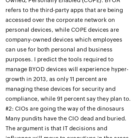
Owned, Personally Enabled (COPE). BYOA
refers to the third-party apps that are being
accessed over the corporate network on
personal devices, while COPE devices are
company-owned devices which employees
can use for both personal and business
purposes. I predict the tools required to
manage BYOD devices will experience hyper-
growth in 2013, as only 11 percent are
managing these devices for security and
compliance, while 91 percent say they plan to.
#2: CIOs are going the way of the dinosaurs
Many pundits have the CIO dead and buried.
The argument is that IT decisions and