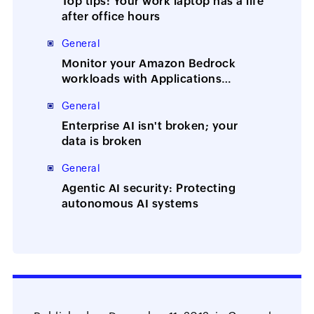
Top tips: Your work laptop has a life
after office hours
General
Monitor your Amazon Bedrock
workloads with Applications
Manager
General
Enterprise AI isn't broken; your
data is broken
General
Agentic AI security: Protecting
autonomous AI systems