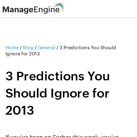
Home
/
Blog
/
General
/
3 Predictions You Should
Ignore for 2013
3 Predictions You
Should Ignore for
2013