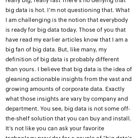
really big, really fast There’s no denying that
big data is hot. I’m not questioning that. What
I am challenging is the notion that everybody
is ready for big data today. Those of you that
have read my earlier articles know that I am a
big fan of big data. But, like many, my
definition of big data is probably different
than yours. I believe that big data is the idea of
gleaning actionable insights from the vast and
growing amounts of corporate data. Exactly
what those insights are vary by company and
department. You see, big data is not some off-
the-shelf solution that you can buy and install.
It’s not like you can ask your favorite