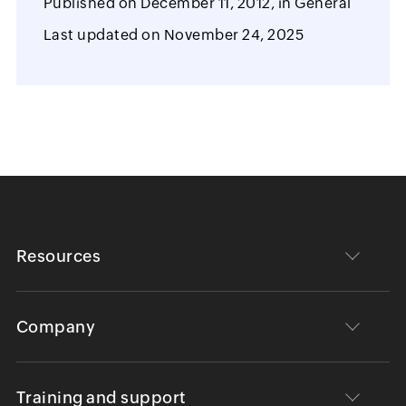
Published on
December 11, 2012,
in
General
Last updated on
November 24, 2025
Resources
Company
Training and support