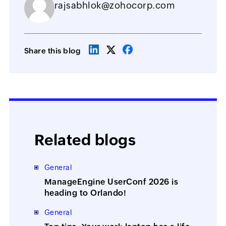
rajsabhlok@zohocorp.com
Share this blog
Related blogs
General
ManageEngine UserConf 2026 is
heading to Orlando!
General