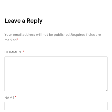
Leave a Reply
Your email address will not be published.
Required fields are
marked
*
*
COMMENT
*
NAME