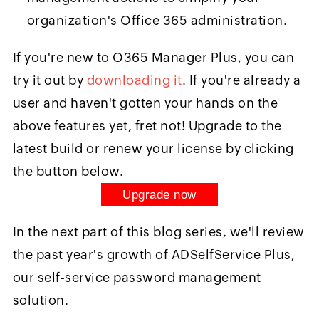
organization's Office 365 administration.
If you're new to O365 Manager Plus, you can
try it out by
downloading it
. If you're already a
user and haven't gotten your hands on the
above features yet, fret not! Upgrade to the
latest build or renew your license by clicking
the button below.
Upgrade now
In the next part of this blog series, we'll review
the past year's growth of ADSelfService Plus,
our self-service password management
solution.