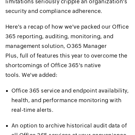
limitations seriously cripple an organization's
security and compliance adherence.
Here's a recap of how we've packed our Office
365 reporting, auditing, monitoring, and
management solution, O365 Manager
Plus, full of features this year to overcome the
shortcomings of Office 365's native
tools. We've added:
Office 365 service and endpoint availability,
health, and performance monitoring with
real-time alerts.
An option to archive historical audit data of