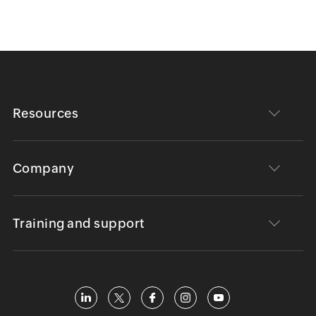
Resources
Company
Training and support