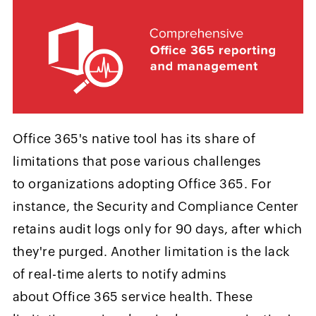
Office 365's native tool has its share of
limitations that pose various challenges
to organizations adopting Office 365. For
instance, the Security and Compliance Center
retains audit logs only for 90 days, after which
they're purged. Another limitation is the lack
of real-time alerts to notify admins
about Office 365 service health. These