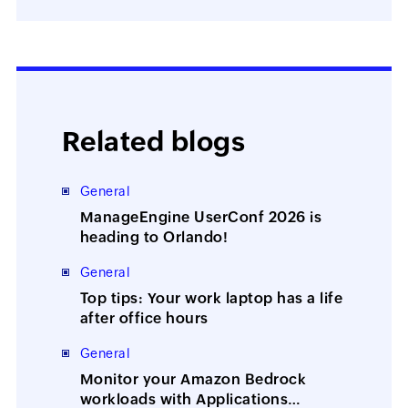
Related blogs
General
ManageEngine UserConf 2026 is
heading to Orlando!
General
Top tips: Your work laptop has a life
after office hours
General
Monitor your Amazon Bedrock
workloads with Applications