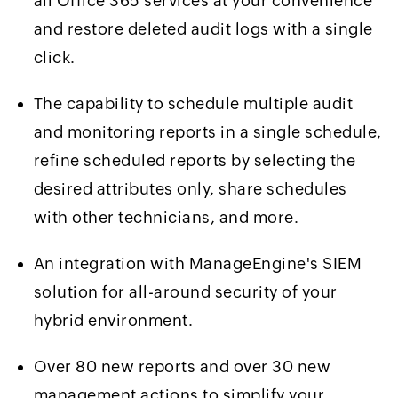
all Office 365 services at your convenience
and restore deleted audit logs with a single
click.
The capability to schedule multiple audit
and monitoring reports in a single schedule,
refine scheduled reports by selecting the
desired attributes only, share schedules
with other technicians, and more.
An integration with ManageEngine's SIEM
solution for all-around security of your
hybrid environment.
Over 80 new reports and over 30 new
management actions to simplify your