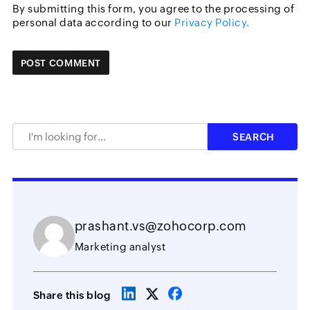
By submitting this form, you agree to the processing of
personal data according to our
Privacy Policy.
prashant.vs@zohocorp.com
Marketing analyst
Share this blog