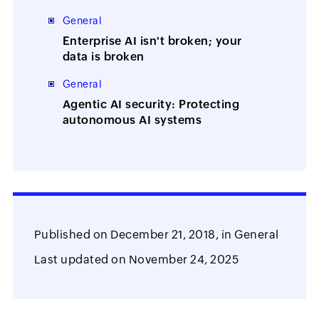
Manager
General
Enterprise AI isn't broken; your
data is broken
General
Agentic AI security: Protecting
autonomous AI systems
Published on
December 21, 2018,
in
General
Last updated on
November 24, 2025