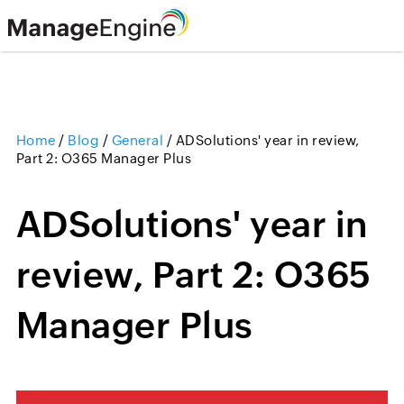
Home
/
Blog
/
General
/
ADSolutions' year in review,
Part 2: O365 Manager Plus
ADSolutions' year in
review, Part 2: O365
Manager Plus