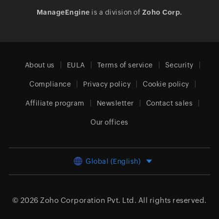
ManageEngine
is a division of
Zoho Corp.
About us
EULA
Terms of service
Security
Compliance
Privacy policy
Cookie policy
Affiliate program
Newsletter
Contact sales
Our offices
Global (English)
© 2026
Zoho Corporation Pvt. Ltd.
All rights reserved.