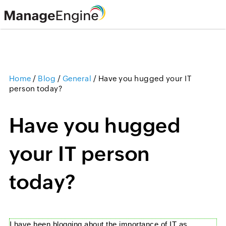
Home
/
Blog
/
General
/
Have you hugged your IT
person today?
Have you hugged
your IT person
today?
I have been
blogging
about the importance of IT as