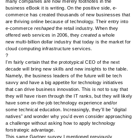
many companies are now merely footnotes in the
business
eBook
it is writing. On the positive side, e-
commerce has created thousands of new businesses that
are thriving
online
because of technology. Their entry into
e-commerce
reshaped
the retail industry. When they
offered web services in 2006, they
created
a whole
new multi-billion dollar industry that today is the market for
cloud computing infrastructure services.
?
I'm fairly certain that the prototypical CEO of the next
decade will bring new skills and new insights to the table.
Namely, the business leaders of the future will be tech
savvy and have a big appetite for technology initiatives
that can drive business innovation.
This is not to say that
they will have risen through the IT ranks, but they will likely
have some on-the-job technology experience and/or
some technical education. Increasingly, they'll be "digital
natives" and wonder why you'd even consider approaching
a challenge without asking how to apply technology
for
s
trategic a
dvantage.
This same
Gartner
survey I mentioned previously