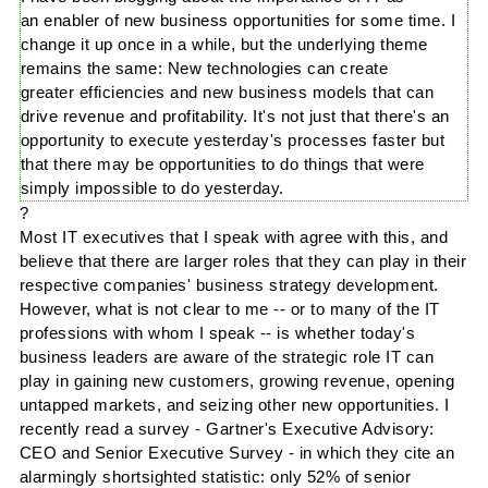
an enabler of new business opportunities for some time. I
change it up once in a while, but the underlying theme
remains the same: New technologies can create
greater efficiencies and new business models that can
drive revenue and profitability. It's not just that there's an
opportunity to execute yesterday's processes faster but
that there may be opportunities to do things that were
simply impossible to do yesterday.
?
Most IT executives that I speak with agree with this, and
believe that there are larger roles that they can play in their
respective companies' business strategy development.
However, what is not clear to me -- or to many of the IT
professions with whom I speak -- is whether today's
business leaders are aware of the strategic role IT can
play in gaining new customers, growing revenue, opening
untapped markets, and seizing other new opportunities. I
recently read a survey -
Gartner's
Executive Advisory:
CEO and Senior Executive Survey - in which they cite an
alarmingly shortsighted statistic: only 52% of senior