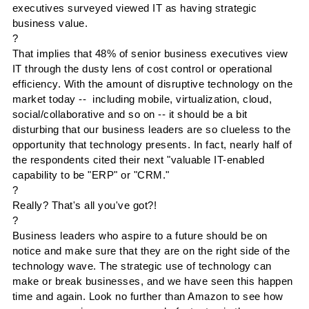
executives surveyed viewed IT as having strategic
business value.
?
That implies that 48% of senior business executives view
IT through the dusty lens of cost control or operational
efficiency. With the amount of disruptive technology on the
market today -- including mobile,
virtualization
, cloud,
social/collaborative and so on -- it should be a bit
disturbing that our business leaders are so clueless to the
opportunity that technology presents. In fact, nearly half of
the respondents cited their next "valuable IT-enabled
capability to be "
ERP
" or "
CRM
."
?
Really? That's all you've got?!
?
Business leaders who aspire to a future should be on
notice and make sure that they are on the right side of the
technology wave. The strategic use of technology can
make or break businesses, and we have seen this happen
time and again. Look no further than Amazon to see how