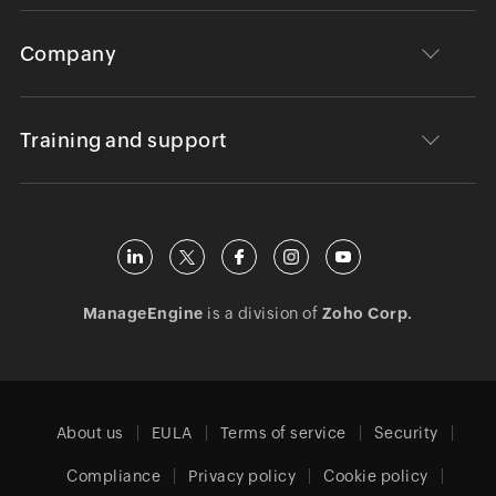
Company
Training and support
ManageEngine
is a division of
Zoho Corp.
About us
EULA
Terms of service
Security
Compliance
Privacy policy
Cookie policy