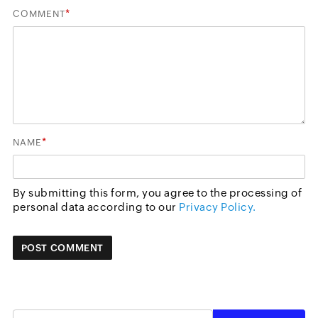
*
COMMENT
*
NAME
By submitting this form, you agree to the processing of
personal data according to our
Privacy Policy.