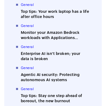
General
Top tips: Your work laptop has a life
after office hours
General
Monitor your Amazon Bedrock
workloads with Applications
Manager
General
Enterprise AI isn't broken; your
data is broken
General
Agentic AI security: Protecting
autonomous AI systems
General
Top tips: Stay one step ahead of
boreout, the new burnout