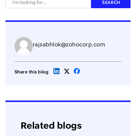
rajsabhlok@zohocorp.com
Share this blog
Related blogs