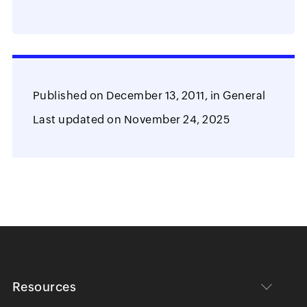
Published on
December 13, 2011,
in
General
Last updated on
November 24, 2025
Resources