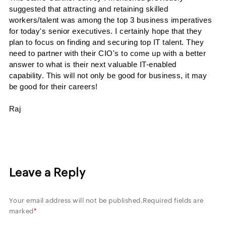
suggested that attracting and retaining skilled
workers/talent was among the top 3 business imperatives
for today's senior executives. I certainly hope that they
plan to focus on finding and securing top IT
talent. They
need to partner with their
CIO's
to come up with a better
answer to what is their next
valuable IT-enabled
capability.
This will not only be good for business, it may
be good for their careers!
Raj
Leave a Reply
Your email address will not be published.
Required fields are
marked
*