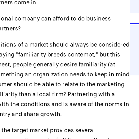
ners come in.
tional company can afford to do business
artners?
ditions of a market should always be considered
saying "familiarity breeds contempt," but this
est, people generally desire familiarity (at
something an organization needs to keep in mind
er should be able to relate to the marketing
liarity than a local firm? Partnering with a
with the conditions and is aware of the norms in
entry and share growth.
 the target market provides several