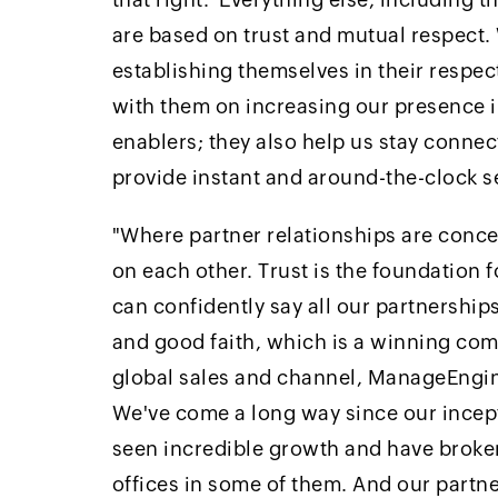
are based on trust and mutual respect
establishing themselves in their respe
with them on increasing our presence in
enablers; they also help us stay connec
provide instant and around-the-clock s
"Where partner relationships are concer
on each other. Trust is the foundation 
can confidently say all our partnerships
and good faith, which is a winning com
global sales and channel, ManageEngi
We've come a long way since our incept
seen incredible growth and have broken
offices in some of them. And our partn