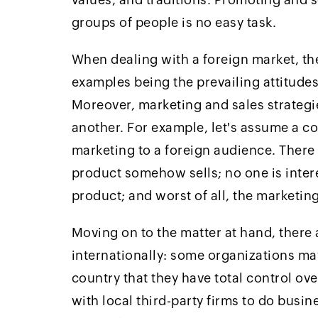
groups of people is no easy task.
When dealing with a foreign market, the
examples being the prevailing attitudes,
Moreover, marketing and sales strategi
another. For example, let's assume a c
marketing to a foreign audience. There
product somehow sells; no one is inter
product; and worst of all, the marketin
Moving on to the matter at hand, there
internationally: some organizations ma
country that they have total control o
with local third-party firms to do busin