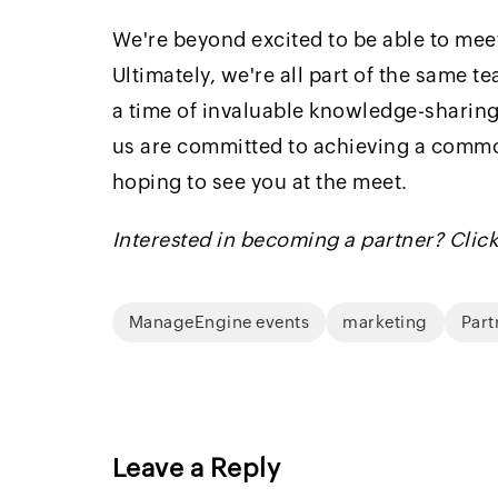
We're beyond excited to be able to meet
Ultimately, we're all part of the same t
a time of invaluable knowledge-sharing
us are committed to achieving a common 
hoping to see you at the meet.
Interested in becoming a partner? Clic
ManageEngine events
marketing
Part
Leave a Reply