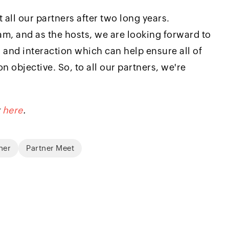
 all our partners after two long years.
eam, and as the hosts, we are looking forward to
 and interaction which can help ensure all of
objective. So, to all our partners, we're
k
here
.
ner
Partner Meet