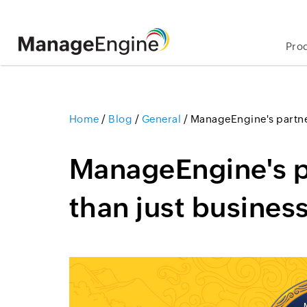
Pro
Home
/
Blog
/
General
/
ManageEngine's partne
ManageEngine's 
than just busines