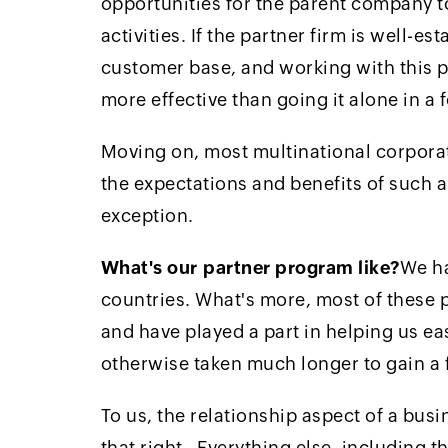
opportunities for the parent company to
activities. If the partner firm is well-est
customer base, and working with this 
more effective than going it alone in a 
Moving on, most multinational corporat
the expectations and benefits of such 
exception.
What's our partner program like?
We ha
countries. What's more, most of these 
and have played a part in helping us e
otherwise taken much longer to gain a 
To us, the relationship aspect of a busi
that right. Everything else, including 