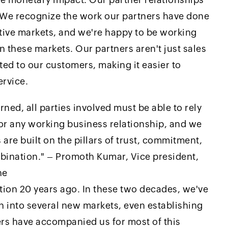
. We recognize the work our partners have done
ctive markets, and we're happy to be working
 these markets. Our partners aren't just sales
ted to our customers, making it easier to
ervice.
ned, all parties involved must be able to rely
for any working business relationship, and we
 are built on the pillars of trust, commitment,
bination." – Promoth Kumar, Vice president,
ne
ion 20 years ago. In these two decades, we've
 into several new markets, even establishing
ers have accompanied us for most of this