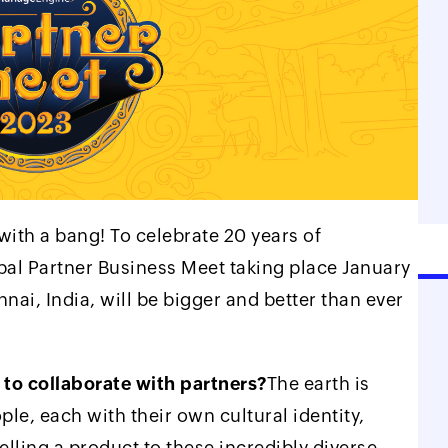
 with a bang! To celebrate 20 years of
l Partner Business Meet taking place January
nai, India, will be bigger and better than ever
 to collaborate with partners?
The earth is
ple, each with their own cultural identity,
elling a product to these incredibly diverse