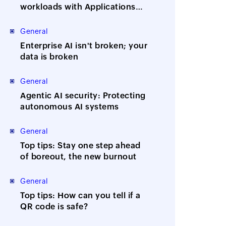
workloads with Applications
Manager
General
Enterprise AI isn't broken; your
data is broken
General
Agentic AI security: Protecting
autonomous AI systems
General
Top tips: Stay one step ahead
of boreout, the new burnout
General
Top tips: How can you tell if a
QR code is safe?