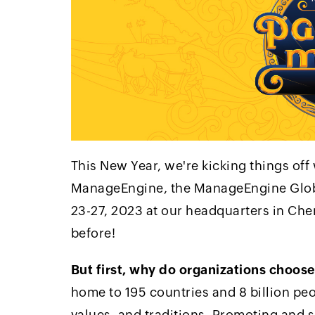
This New Year, we're kicking things off
ManageEngine, the ManageEngine Globa
23-27, 2023 at our headquarters in Chen
before!
But first, why do organizations choose
home to 195 countries and 8 billion peo
values, and traditions. Promoting and s