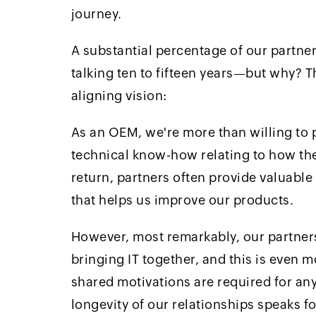
journey.
A substantial percentage of our partne
talking ten to fifteen years—but why? 
aligning vision:
As an OEM, we're more than willing to p
technical know-how relating to how th
return, partners often provide valuabl
that helps us improve our products.
However, most remarkably, our partners 
bringing IT together, and this is even
shared motivations are required for any
longevity of our relationships speaks for