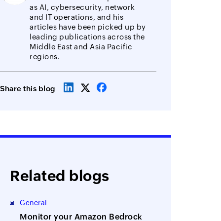
as AI, cybersecurity, network
and IT operations, and his
articles have been picked up by
leading publications across the
Middle East and Asia Pacific
regions.
Share this blog
Related blogs
General
Monitor your Amazon Bedrock