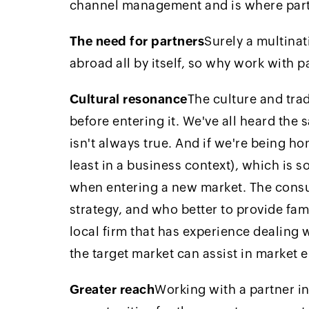
channel management and is where part
The need for partners
Surely a multina
abroad all by itself, so why work with p
Cultural resonance
The culture and tra
before entering it. We've all heard the 
isn't always true. And if we're being hon
least in a business context), which is 
when entering a new market. The consum
strategy, and who better to provide fami
local firm that has experience dealing 
the target market can assist in market 
Greater reach
Working with a partner in