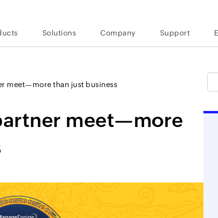
ducts
Solutions
Company
Support
r meet—more than just business
partner meet—more
s