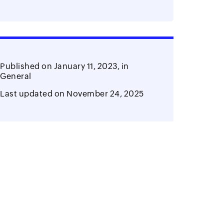
Published on
January 11, 2023,
in
General
Last updated on
November 24, 2025