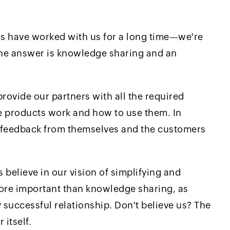
rs have worked with us for a long time—we're
The answer is knowledge sharing and an
rovide our partners with all the required
e products work and how to use them. In
e feedback from themselves and the customers
believe in our vision of simplifying and
 more important than knowledge sharing, as
 successful relationship. Don't believe us? The
 itself.