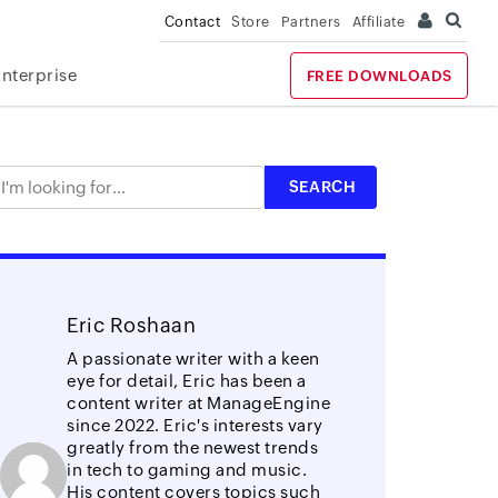
Contact
Store
Partners
Affiliate
Enterprise
FREE DOWNLOADS
Eric Roshaan
A passionate writer with a keen
eye for detail, Eric has been a
content writer at ManageEngine
since 2022. Eric's interests vary
greatly from the newest trends
in tech to gaming and music.
His content covers topics such