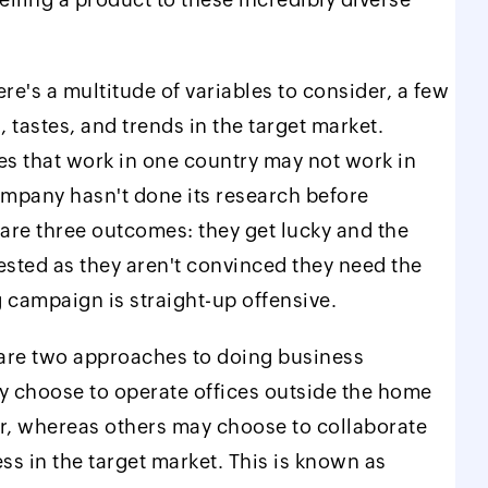
re's a multitude of variables to consider, a few
 tastes, and trends in the target market.
es that work in one country may not work in
ompany hasn't done its research before
 are three outcomes: they get lucky and the
ested as they aren't convinced they need the
g campaign is straight-up offensive.
 are two approaches to doing business
y choose to operate offices outside the home
ver, whereas others may choose to collaborate
ess in the target market. This is known as