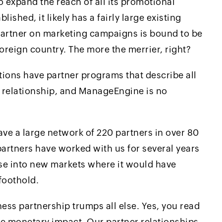
 expand the reach of all its promotional
ablished, it likely has a fairly large existing
partner on marketing campaigns is bound to be
foreign country. The more the merrier, right?
ions have partner programs that describe all
a relationship, and ManageEngine is no
ve a large network of 220 partners in over 80
partners have worked with us for several years
ase into new markets where it would have
foothold.
ness partnership trumps all else. Yes, you read
the monetary impact. Our partner relationships