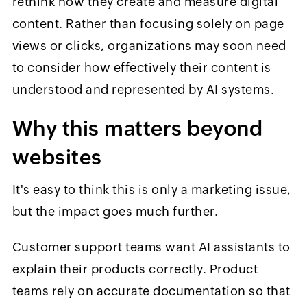
rethink how they create and measure digital
content. Rather than focusing solely on page
views or clicks, organizations may soon need
to consider how effectively their content is
understood and represented by AI systems.
Why this matters beyond
websites
It's easy to think this is only a marketing issue,
but the impact goes much further.
Customer support teams want AI assistants to
explain their products correctly. Product
teams rely on accurate documentation so that