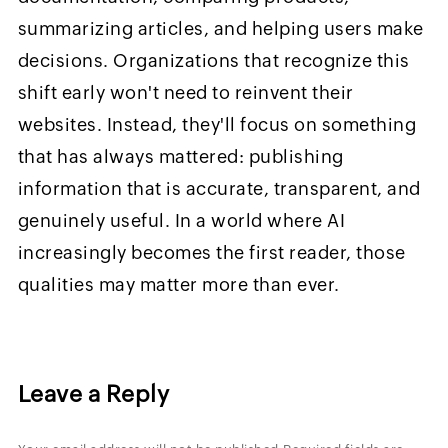
summarizing articles, and helping users make
decisions. Organizations that recognize this
shift early won't need to reinvent their
websites. Instead, they'll focus on something
that has always mattered: publishing
information that is accurate, transparent, and
genuinely useful. In a world where AI
increasingly becomes the first reader, those
qualities may matter more than ever.
Leave a Reply