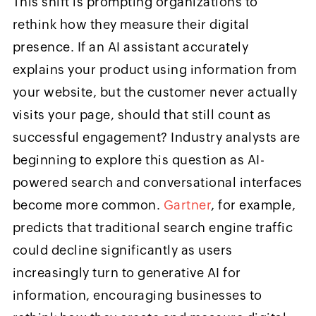
This shift is prompting organizations to
rethink how they measure their digital
presence. If an AI assistant accurately
explains your product using information from
your website, but the customer never actually
visits your page, should that still count as
successful engagement? Industry analysts are
beginning to explore this question as AI-
powered search and conversational interfaces
become more common.
Gartner
, for example,
predicts that traditional search engine traffic
could decline significantly as users
increasingly turn to generative AI for
information, encouraging businesses to