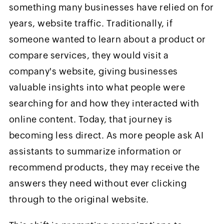
something many businesses have relied on for
years, website traffic. Traditionally, if
someone wanted to learn about a product or
compare services, they would visit a
company's website, giving businesses
valuable insights into what people were
searching for and how they interacted with
online content. Today, that journey is
becoming less direct. As more people ask AI
assistants to summarize information or
recommend products, they may receive the
answers they need without ever clicking
through to the original website.