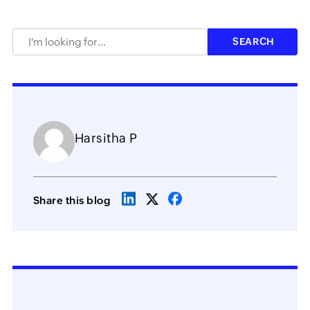
Harsitha P
Share this blog