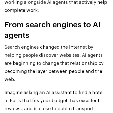
working alongside AI agents that actively help
complete work.
From search engines to AI
agents
Search engines changed the internet by
helping people discover websites. AI agents
are beginning to change that relationship by
becoming the layer between people and the
web.
Imagine asking an AI assistant to find a hotel
in Paris that fits your budget, has excellent
reviews, and is close to public transport.