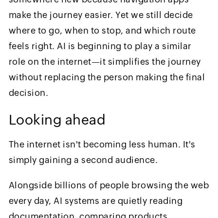
make the journey easier. Yet we still decide
where to go, when to stop, and which route
feels right. AI is beginning to play a similar
role on the internet—it simplifies the journey
without replacing the person making the final
decision.
Looking ahead
The internet isn't becoming less human. It's
simply gaining a second audience.
Alongside billions of people browsing the web
every day, AI systems are quietly reading
documentation, comparing products,