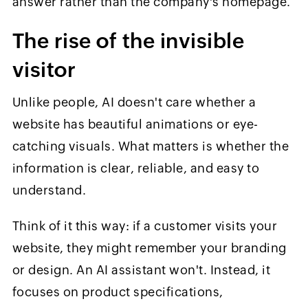
answer rather than the company's homepage.
The rise of the invisible
visitor
Unlike people, AI doesn't care whether a
website has beautiful animations or eye-
catching visuals. What matters is whether the
information is clear, reliable, and easy to
understand.
Think of it this way: if a customer visits your
website, they might remember your branding
or design. An AI assistant won't. Instead, it
focuses on product specifications,