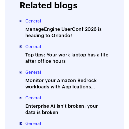
Related blogs
General
ManageEngine UserConf 2026 is
heading to Orlando!
General
Top tips: Your work laptop has a life
after office hours
General
Monitor your Amazon Bedrock
workloads with Applications
Manager
General
Enterprise AI isn't broken; your
data is broken
General