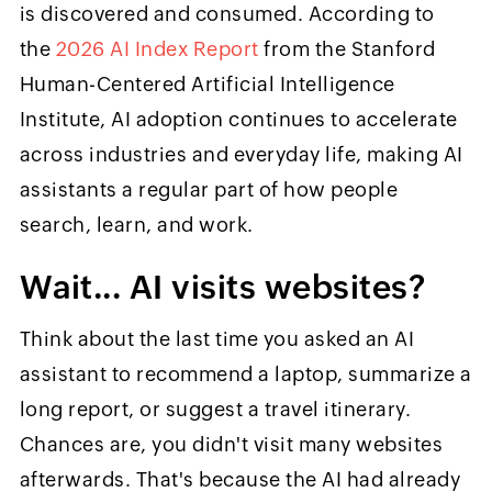
is discovered and consumed. According to
the
2026 AI Index Report
from the Stanford
Human-Centered Artificial Intelligence
Institute, AI adoption continues to accelerate
across industries and everyday life, making AI
assistants a regular part of how people
search, learn, and work.
Wait... AI visits websites?
Think about the last time you asked an AI
assistant to recommend a laptop, summarize a
long report, or suggest a travel itinerary.
Chances are, you didn't visit many websites
afterwards. That's because the AI had already