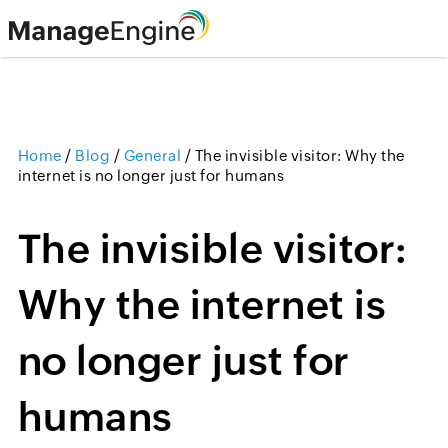
Home
/
Blog
/
General
/
The invisible visitor: Why the
internet is no longer just for humans
The invisible visitor:
Why the internet is
no longer just for
humans