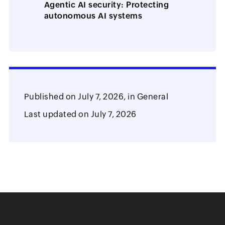
Agentic AI security: Protecting
autonomous AI systems
Published on
July 7, 2026,
in
General
Last updated on
July 7, 2026