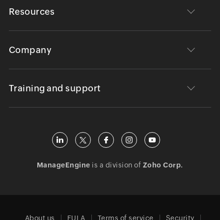
Resources
Company
Training and support
ManageEngine
is a division of
Zoho Corp.
About us
EULA
Terms of service
Security