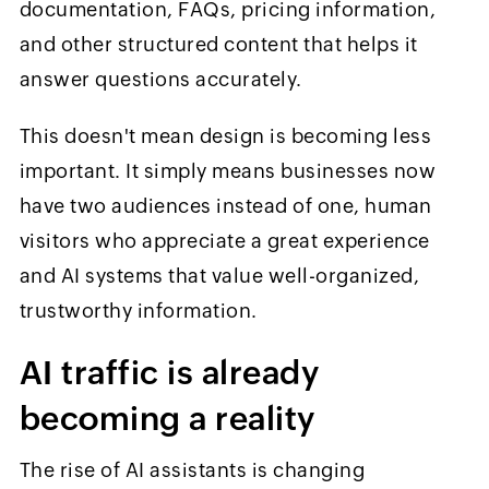
documentation, FAQs, pricing information,
and other structured content that helps it
answer questions accurately.
This doesn't mean design is becoming less
important. It simply means businesses now
have two audiences instead of one, human
visitors who appreciate a great experience
and AI systems that value well-organized,
trustworthy information.
AI traffic is already
becoming a reality
The rise of AI assistants is changing