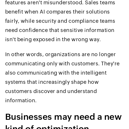
features aren't misunderstood. Sales teams
benefit when AI compares their solutions
fairly, while security and compliance teams
need confidence that sensitive information
isn't being exposed in the wrong way.
In other words, organizations are no longer
communicating only with customers. They're
also communicating with the intelligent
systems that increasingly shape how
customers discover and understand
information.
Businesses may need a new
kind of optimization