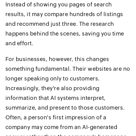
Instead of showing you pages of search
results, it may compare hundreds of listings
and recommend just three. The research
happens behind the scenes, saving you time
and effort.
For businesses, however, this changes
something fundamental. Their websites are no
longer speaking only to customers.
Increasingly, they're also providing
information that AI systems interpret,
summarize, and present to those customers.
Often, a person's first impression of a
company may come from an AI-generated