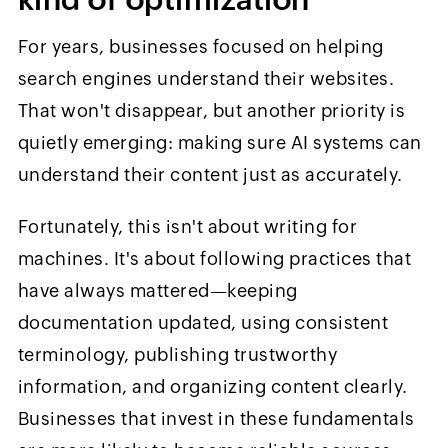
For years, businesses focused on helping
search engines understand their websites.
That won't disappear, but another priority is
quietly emerging: making sure AI systems can
understand their content just as accurately.
Fortunately, this isn't about writing for
machines. It's about following practices that
have always mattered—keeping
documentation updated, using consistent
terminology, publishing trustworthy
information, and organizing content clearly.
Businesses that invest in these fundamentals