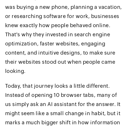
was buying a new phone, planning a vacation,
or researching software for work, businesses
knew exactly how people behaved online.
That's why they invested in search engine
optimization, faster websites, engaging
content, and intuitive designs, to make sure
their websites stood out when people came
looking.
Today, that journey looks a little different.
Instead of opening 10 browser tabs, many of
us simply ask an AI assistant for the answer. It
might seem like a small change in habit, but it
marks a much bigger shift in how information