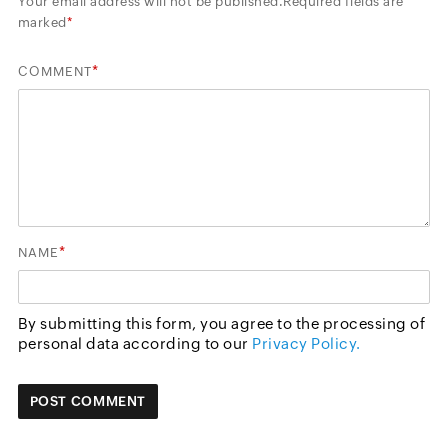
Your email address will not be published.
Required fields are
marked
*
*
COMMENT
*
NAME
By submitting this form, you agree to the processing of
personal data according to our
Privacy Policy.