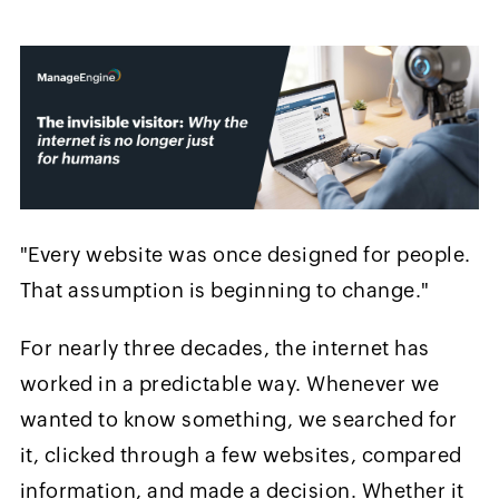
"Every website was once designed for people.
That assumption is beginning to change."
For nearly three decades, the internet has
worked in a predictable way. Whenever we
wanted to know something, we searched for
it, clicked through a few websites, compared
information, and made a decision. Whether it