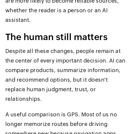
are more likely to become reliable sources,
whether the reader is a person or an AI
assistant.
The human still matters
Despite all these changes, people remain at
the center of every important decision. AI can
compare products, summarize information,
and recommend options, but it doesn't
replace human judgment, trust, or
relationships.
A useful comparison is GPS. Most of us no
longer memorize routes before driving
somewhere new because navigation apps