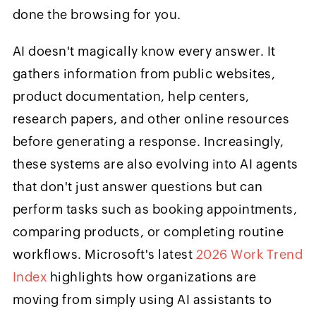
done the browsing for you.
AI doesn't magically know every answer. It
gathers information from public websites,
product documentation, help centers,
research papers, and other online resources
before generating a response. Increasingly,
these systems are also evolving into AI agents
that don't just answer questions but can
perform tasks such as booking appointments,
comparing products, or completing routine
workflows. Microsoft's latest
2026 Work Trend
Index
highlights how organizations are
moving from simply using AI assistants to