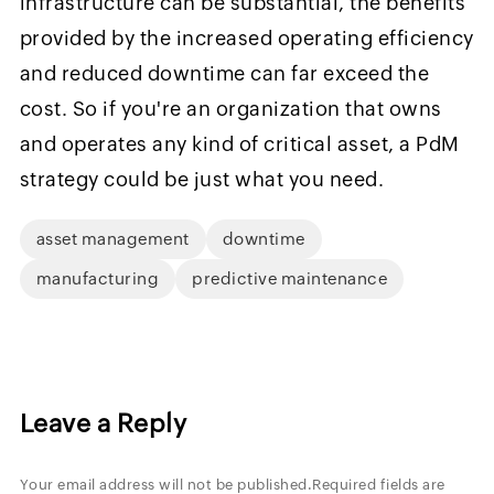
infrastructure can be substantial, the benefits
provided by the increased operating efficiency
and reduced downtime can far exceed the
cost. So if you're an organization that owns
and operates any kind of critical asset, a PdM
strategy could be just what you need.
asset management
downtime
manufacturing
predictive maintenance
Leave a Reply
Your email address will not be published.
Required fields are