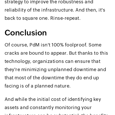
strategy to improve the robustness and
reliability of the infrastructure. And then, it's
back to square one. Rinse-repeat.
Conclusion
Of course, PdM isn't 100% foolproof. Some
cracks are bound to appear. But thanks to this
technology, organizations can ensure that
they're minimizing unplanned downtime and
that most of the downtime they do end up
facing is of a planned nature.
And while the initial cost of identifying key
assets and constantly monitoring your