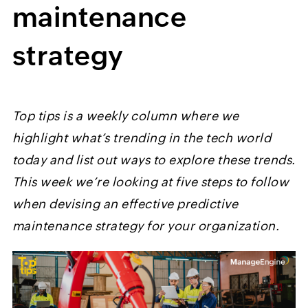
maintenance
strategy
Top tips is a weekly column where we
highlight what’s trending in the tech world
today and list out ways to explore these trends.
This week we’re looking at five steps to follow
when devising an effective predictive
maintenance strategy for your organization.