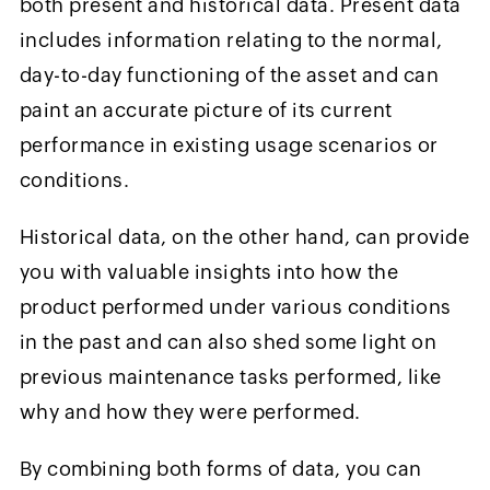
both present and historical data. Present data
includes information relating to the normal,
day-to-day functioning of the asset and can
paint an accurate picture of its current
performance in existing usage scenarios or
conditions.
Historical data, on the other hand, can provide
you with valuable insights into how the
product performed under various conditions
in the past and can also shed some light on
previous maintenance tasks performed, like
why and how they were performed.
By combining both forms of data, you can