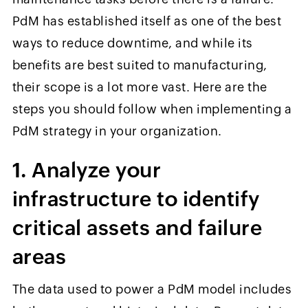
PdM has established itself as one of the best
ways to reduce downtime, and while its
benefits are best suited to manufacturing,
their scope is a lot more vast. Here are the
steps you should follow when implementing a
PdM strategy in your organization.
1. Analyze your
infrastructure to identify
critical assets and failure
areas
The data used to power a PdM model includes