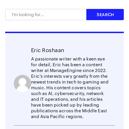
Eric Roshaan
A passionate writer with a keen eye
for detail, Eric has been a content
writer at ManageEngine since 2022.
Eric's interests vary greatly from the
newest trends in tech to gaming and
music. His content covers topics
such as AI, cybersecurity, network
and IT operations, and his articles
have been picked up by leading
publications across the Middle East
and Asia Pacific regions.