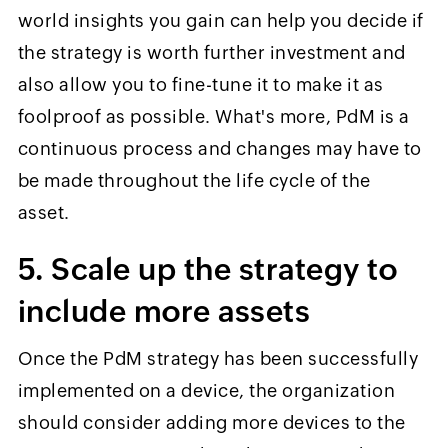
world insights you gain can help you decide if
the strategy is worth further investment and
also allow you to fine-tune it to make it as
foolproof as possible. What's more, PdM is a
continuous process and changes may have to
be made throughout the life cycle of the
asset.
5. Scale up the strategy to
include more assets
Once the PdM strategy has been successfully
implemented on a device, the organization
should consider adding more devices to the