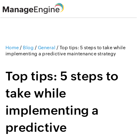
Home
/
Blog
/
General
/
Top tips: 5 steps to take while
implementing a predictive maintenance strategy
Top tips: 5 steps to
take while
implementing a
predictive