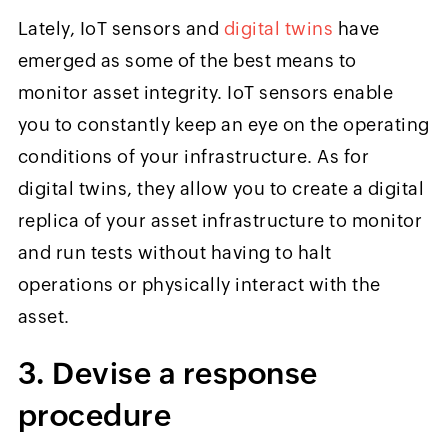
Lately, IoT sensors and
digital twins
have
emerged as some of the best means to
monitor asset integrity. IoT sensors enable
you to constantly keep an eye on the operating
conditions of your infrastructure. As for
digital twins, they allow you to create a digital
replica of your asset infrastructure to monitor
and run tests without having to halt
operations or physically interact with the
asset.
3. Devise a response
procedure