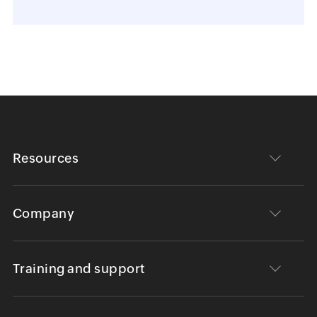
Resources
Company
Training and support