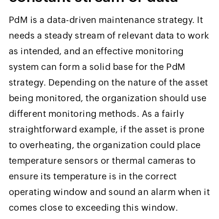
PdM is a data-driven maintenance strategy. It
needs a steady stream of relevant data to work
as intended, and an effective monitoring
system can form a solid base for the PdM
strategy. Depending on the nature of the asset
being monitored, the organization should use
different monitoring methods. As a fairly
straightforward example, if the asset is prone
to overheating, the organization could place
temperature sensors or thermal cameras to
ensure its temperature is in the correct
operating window and sound an alarm when it
comes close to exceeding this window.