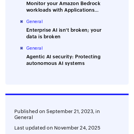
Monitor your Amazon Bedrock
workloads with Applications
Manager
General
Enterprise AI isn't broken; your
data is broken
General
Agentic AI security: Protecting
autonomous AI systems
Published on
September 21, 2023,
in
General
Last updated on
November 24, 2025