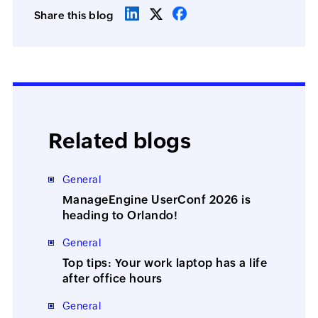
Share this blog
Related blogs
General
ManageEngine UserConf 2026 is
heading to Orlando!
General
Top tips: Your work laptop has a life
after office hours
General