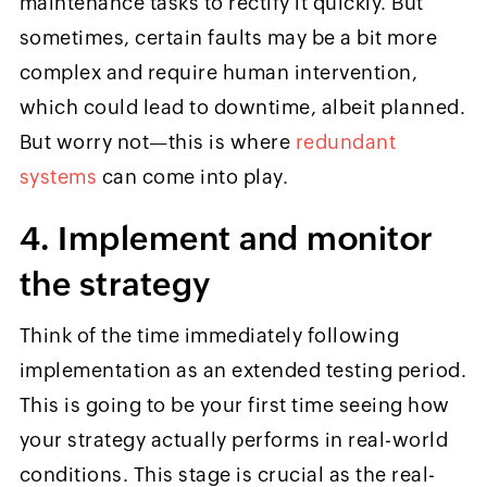
maintenance tasks to rectify it quickly. But
sometimes, certain faults may be a bit more
complex and require human intervention,
which could lead to downtime, albeit planned.
But worry not—this is where
redundant
systems
can come into play.
4. Implement and monitor
the strategy
Think of the time immediately following
implementation as an extended testing period.
This is going to be your first time seeing how
your strategy actually performs in real-world
conditions. This stage is crucial as the real-