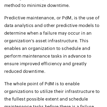
method to minimize downtime.
Predictive maintenance, or PdM, is the use of
data analytics and other predictive models to
determine when a failure may occur in an
organization's asset infrastructure. This
enables an organization to schedule and
perform maintenance tasks in advance to
ensure improved efficiency and greatly
reduced downtime.
The whole point of PdM is to enable
organizations to utilize their infrastructure to
the fullest possible extent and schedule
maintenance tasks before there is a failure.