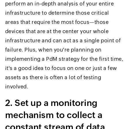
perform an in-depth analysis of your entire
infrastructure to determine those critical
areas that require the most focus—those
devices that are at the center your whole
infrastructure and can act as a single point of
failure. Plus, when you're planning on
implementing a PdM strategy for the first time,
it's a good idea to focus on one or just a few
assets as there is often a lot of testing
involved.
2. Set up a monitoring
mechanism to collect a
constant stream of data