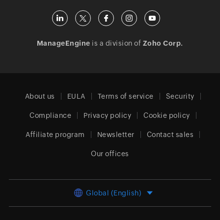
ManageEngine
is a division of
Zoho Corp.
About us
EULA
Terms of service
Security
Compliance
Privacy policy
Cookie policy
Affiliate program
Newsletter
Contact sales
Our offices
Global (English)