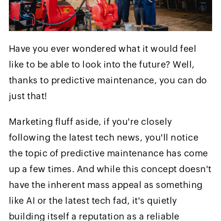
Have you ever wondered what it would feel
like to be able to look into the future? Well,
thanks to predictive maintenance, you can do
just that!
Marketing fluff aside, if you're closely
following the latest tech news, you'll notice
the topic of predictive maintenance has come
up a few times. And while this concept doesn't
have the inherent mass appeal as something
like AI or the latest tech fad, it's quietly
building itself a reputation as a reliable