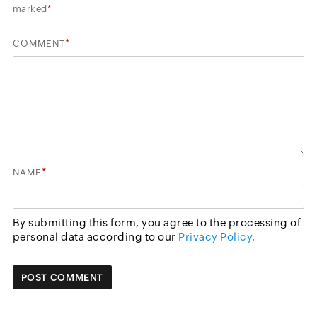
marked
*
*
COMMENT
*
NAME
By submitting this form, you agree to the processing of
personal data according to our
Privacy Policy.