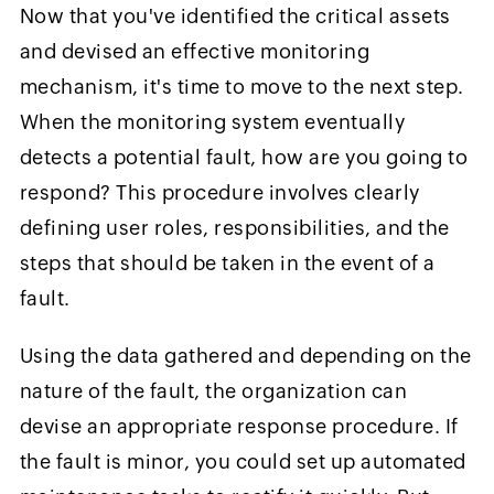
Now that you've identified the critical assets
and devised an effective monitoring
mechanism, it's time to move to the next step.
When the monitoring system eventually
detects a potential fault, how are you going to
respond? This procedure involves clearly
defining user roles, responsibilities, and the
steps that should be taken in the event of a
fault.
Using the data gathered and depending on the
nature of the fault, the organization can
devise an appropriate response procedure. If
the fault is minor, you could set up automated