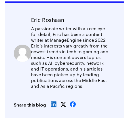
Eric Roshaan
A passionate writer with a keen eye
for detail, Eric has been a content
writer at ManageEngine since 2022.
Eric's interests vary greatly from the
newest trends in tech to gaming and
music. His content covers topics
such as AI, cybersecurity, network
and IT operations, and his articles
have been picked up by leading
publications across the Middle East
and Asia Pacific regions.
Share this blog