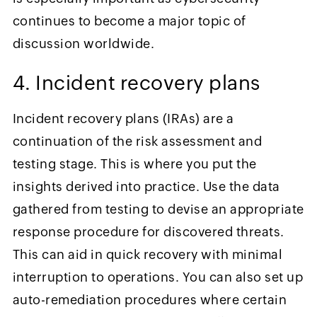
continues to become a major topic of
discussion worldwide.
4. Incident recovery plans
Incident recovery plans (IRAs) are a
continuation of the risk assessment and
testing stage. This is where you put the
insights derived into practice. Use the data
gathered from testing to devise an appropriate
response procedure for discovered threats.
This can aid in quick recovery with minimal
interruption to operations. You can also set up
auto-remediation procedures where certain