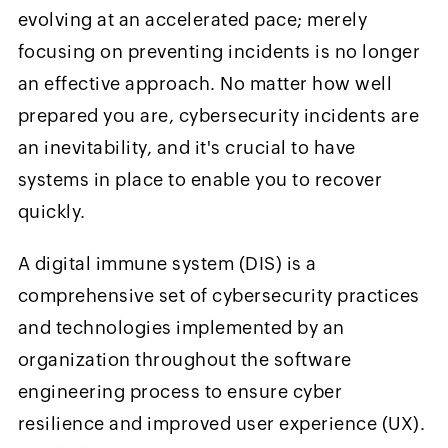
evolving at an accelerated pace; merely
focusing on preventing incidents is no longer
an effective approach. No matter how well
prepared you are, cybersecurity incidents are
an inevitability, and it's crucial to have
systems in place to enable you to recover
quickly.
A digital immune system (DIS) is a
comprehensive set of cybersecurity practices
and technologies implemented by an
organization throughout the software
engineering process to ensure cyber
resilience and improved user experience (UX).