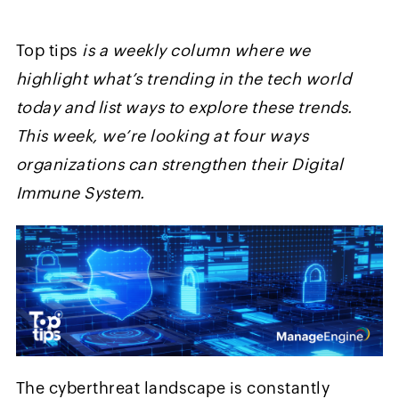
Top tips
is a weekly column where we
highlight what’s trending in the tech world
today and list ways to explore these trends.
This week, we’re looking at four ways
organizations can strengthen their Digital
Immune System.
The cyberthreat landscape is constantly