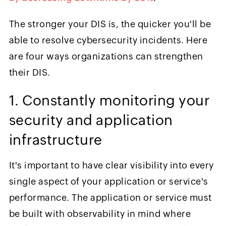
The stronger your DIS is, the quicker you'll be
able to resolve cybersecurity incidents. Here
are four ways organizations can strengthen
their DIS.
1. Constantly monitoring your
security and application
infrastructure
It's important to have clear visibility into every
single aspect of your application or service's
performance. The application or service must
be built with observability in mind where