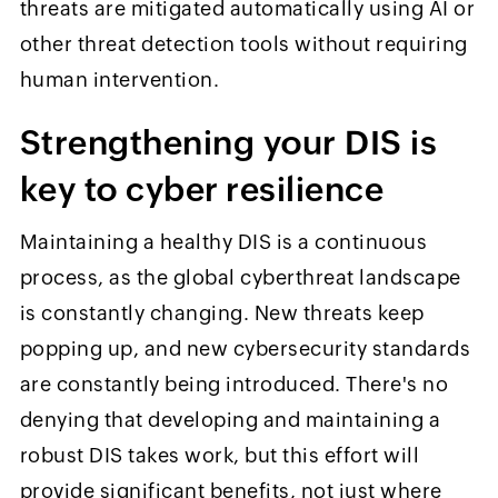
threats are mitigated automatically using AI or
other threat detection tools without requiring
human intervention.
Strengthening your DIS is
key to cyber resilience
Maintaining a healthy DIS is a continuous
process, as the global cyberthreat landscape
is constantly changing. New threats keep
popping up, and new cybersecurity standards
are constantly being introduced. There's no
denying that developing and maintaining a
robust DIS takes work, but this effort will
provide significant benefits, not just where