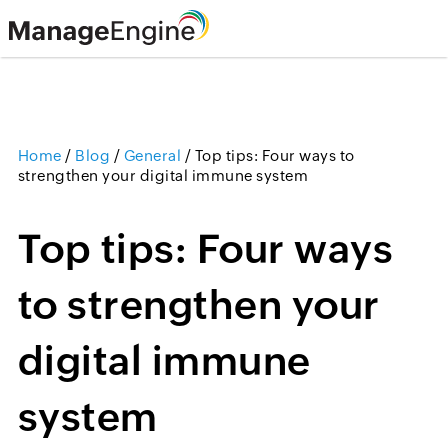
Home
/
Blog
/
General
/
Top tips: Four ways to
strengthen your digital immune system
Top tips: Four ways
to strengthen your
digital immune
system