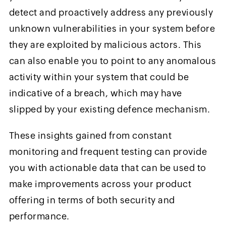
detect and proactively address any previously
unknown vulnerabilities in your system before
they are exploited by malicious actors. This
can also enable you to point to any anomalous
activity within your system that could be
indicative of a breach, which may have
slipped by your existing defence mechanism.
These insights gained from constant
monitoring and frequent testing can provide
you with actionable data that can be used to
make improvements across your product
offering in terms of both security and
performance.