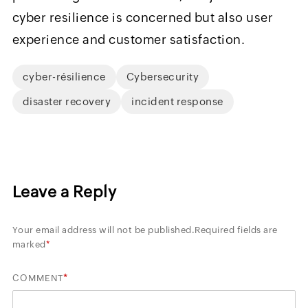
cyber resilience is concerned but also user
experience and customer satisfaction.
cyber-résilience
Cybersecurity
disaster recovery
incident response
Leave a Reply
Your email address will not be published.
Required fields are
marked
*
*
COMMENT