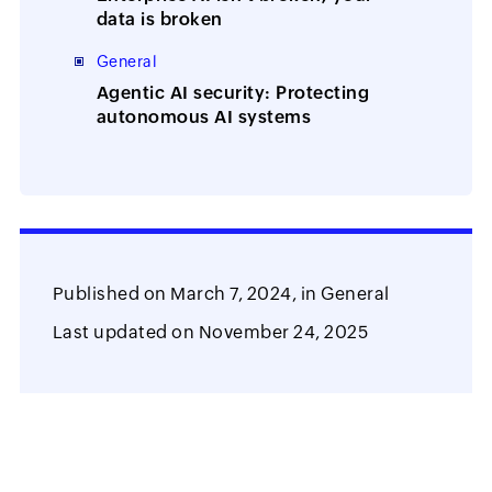
data is broken
General
Agentic AI security: Protecting
autonomous AI systems
Published on
March 7, 2024,
in
General
Last updated on
November 24, 2025