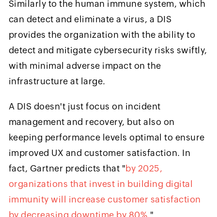
Similarly to the human immune system, which
can detect and eliminate a virus, a DIS
provides the organization with the ability to
detect and mitigate cybersecurity risks swiftly,
with minimal adverse impact on the
infrastructure at large.
A DIS doesn't just focus on incident
management and recovery, but also on
keeping performance levels optimal to ensure
improved UX and customer satisfaction. In
fact, Gartner predicts that "
by 2025,
organizations that invest in building digital
immunity will increase customer satisfaction
by decreasing downtime by 80%
."