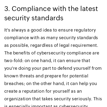
3. Compliance with the latest
security standards
It's always a good idea to ensure regulatory
compliance with as many security standards
as possible, regardless of legal requirement.
The benefits of cybersecurity compliance are
two-fold: on one hand, it can ensure that
you're doing your part to defend yourself from
known threats and prepare for potential
breaches; on the other hand, it can help you
create a reputation for yourself as an
organization that takes security seriously. This
is especially important as cybersecurity