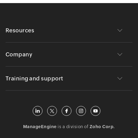
Resources
Company
Training and support
ManageEngine
is a division of
Zoho Corp.