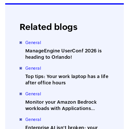
Related blogs
General
ManageEngine UserConf 2026 is
heading to Orlando!
General
Top tips: Your work laptop has a life
after office hours
General
Monitor your Amazon Bedrock
workloads with Applications
Manager
General
Enterprise AI isn't broken; your