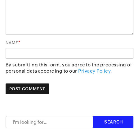
*
NAME
By submitting this form, you agree to the processing of
personal data according to our
Privacy Policy.