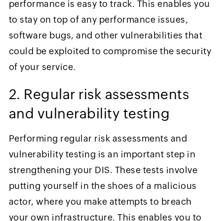
performance is easy to track. This enables you
to stay on top of any performance issues,
software bugs, and other vulnerabilities that
could be exploited to compromise the security
of your service.
2. Regular risk assessments
and vulnerability testing
Performing regular risk assessments and
vulnerability testing is an important step in
strengthening your DIS. These tests involve
putting yourself in the shoes of a malicious
actor, where you make attempts to breach
your own infrastructure. This enables you to