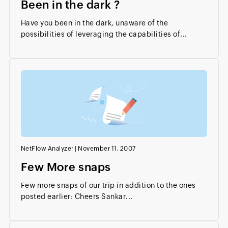
Been in the dark ?
Have you been in the dark, unaware of the
possibilities of leveraging the capabilities of...
NetFlow Analyzer
|
November 11, 2007
Few More snaps
Few more snaps of our trip in addition to the ones
posted earlier: Cheers Sankar...