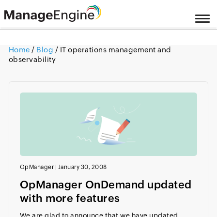
Home
/
Blog
/ IT operations management and
observability
OpManager
|
January 30, 2008
OpManager OnDemand updated
with more features
We are glad to announce that we have updated