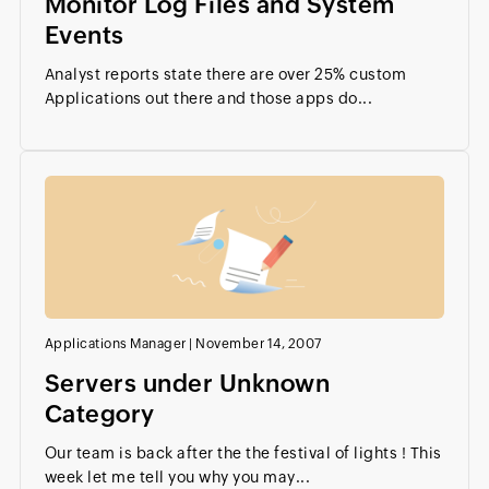
Monitor Log Files and System
Events
Analyst reports state there are over 25% custom
Applications out there and those apps do...
Applications Manager
|
November 14, 2007
Servers under Unknown
Category
Our team is back after the the festival of lights ! This
week let me tell you why you may...