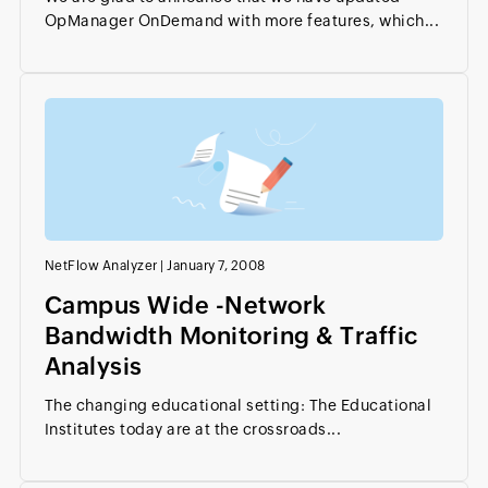
OpManager OnDemand with more features, which...
NetFlow Analyzer
|
January 7, 2008
Campus Wide -Network
Bandwidth Monitoring & Traffic
Analysis
The changing educational setting: The Educational
Institutes today are at the crossroads...