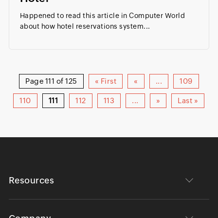
Happened to read this article in Computer World
about how hotel reservations system...
Page 111 of 125
« First
«
...
109
110
111
112
113
...
»
Last »
Resources