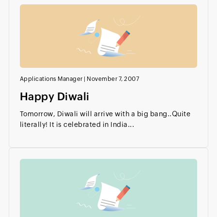
Applications Manager
|
November 7, 2007
Happy Diwali
Tomorrow, Diwali will arrive with a big bang..Quite
literally! It is celebrated in India...