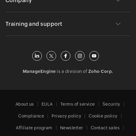
Company
Training and support
ManageEngine
is a division of
Zoho Corp.
About us
EULA
Terms of service
Security
Compliance
Privacy policy
Cookie policy
Affiliate program
Newsletter
Contact sales