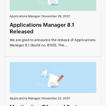
Applications Manager
|
November 28, 2007
Applications Manager 8.1
Released
We are glad to announce the release of Applications
Manager 8.1 (Build no. 8100). The...
Applications Manager
|
November 22, 2007