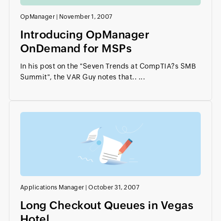
OpManager
|
November 1, 2007
Introducing OpManager
OnDemand for MSPs
In his post on the "Seven Trends at CompTIA?s SMB
Summit", the VAR Guy notes that.. ...
Applications Manager
|
October 31, 2007
Long Checkout Queues in Vegas
Hotel