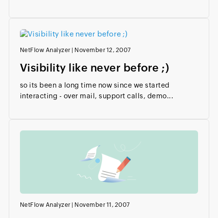
NetFlow Analyzer
|
November 12, 2007
Visibility like never before ;)
so its been a long time now since we started
interacting - over mail, support calls, demo...
NetFlow Analyzer
|
November 11, 2007