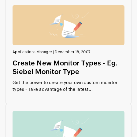
Applications Manager
|
December 18, 2007
Create New Monitor Types - Eg.
Siebel Monitor Type
Get the power to create your own custom monitor
types - Take advantage of the latest...