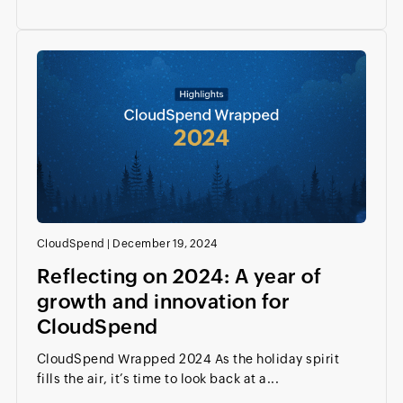
CloudSpend
|
December 19, 2024
Reflecting on 2024: A year of
growth and innovation for
CloudSpend
CloudSpend Wrapped 2024 As the holiday spirit
fills the air, it’s time to look back at a...