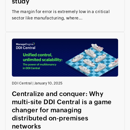
study
The margin for error is extremely low in a critical
sector like manufacturing, where...
DDI Central
|
January 10, 2025
Centralize and conquer: Why
multi-site DDI Central is a game
changer for managing
distributed on-premises
networks