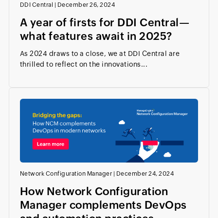
DDI Central
|
December 26, 2024
A year of firsts for DDI Central—
what features await in 2025?
As 2024 draws to a close, we at DDI Central are
thrilled to reflect on the innovations...
Network Configuration Manager
|
December 24, 2024
How Network Configuration
Manager complements DevOps