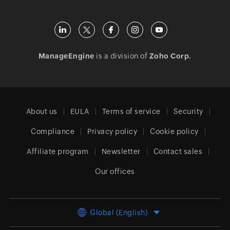
ManageEngine
is a division of
Zoho Corp.
About us
EULA
Terms of service
Security
Compliance
Privacy policy
Cookie policy
Affiliate program
Newsletter
Contact sales
Our offices
Global (English)