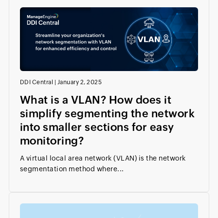
DDI Central
|
January 2, 2025
What is a VLAN? How does it
simplify segmenting the network
into smaller sections for easy
monitoring?
A virtual local area network (VLAN) is the network
segmentation method where...