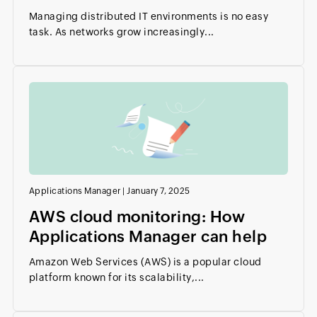
Managing distributed IT environments is no easy
task. As networks grow increasingly...
Applications Manager
|
January 7, 2025
AWS cloud monitoring: How
Applications Manager can help
Amazon Web Services (AWS) is a popular cloud
platform known for its scalability,...