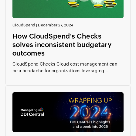
CloudSpend
|
December 27, 2024
How CloudSpend's Checks
solves inconsistent budgetary
outcomes
CloudSpend Checks Cloud cost management can
be a headache for organizations leveraging...