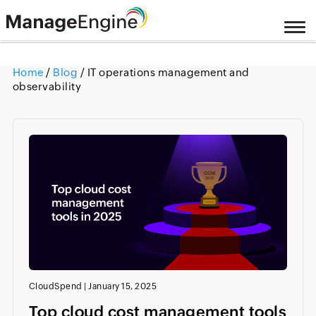
Home
/
Blog
/ IT operations management and
observability
CloudSpend
|
January 15, 2025
Top cloud cost management tools