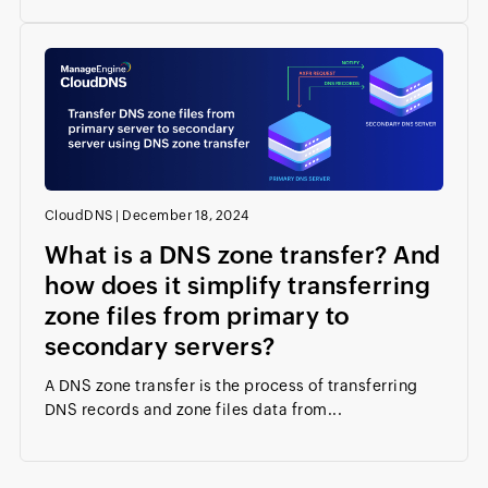
CloudDNS
|
December 18, 2024
What is a DNS zone transfer? And
how does it simplify transferring
zone files from primary to
secondary servers?
A DNS zone transfer is the process of transferring
DNS records and zone files data from...