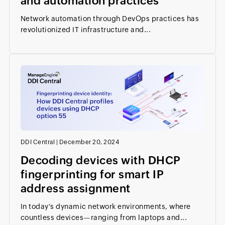
and automation practices
Network automation through DevOps practices has
revolutionized IT infrastructure and...
DDI Central
|
December 20, 2024
Decoding devices with DHCP
fingerprinting for smart IP
address assignment
In today's dynamic network environments, where
countless devices—ranging from laptops and...