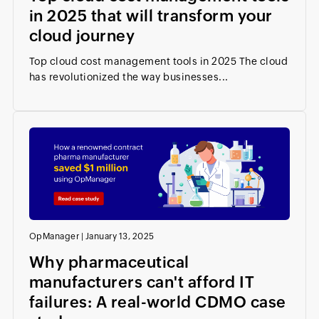
in 2025 that will transform your
cloud journey
Top cloud cost management tools in 2025 The cloud
has revolutionized the way businesses...
OpManager
|
January 13, 2025
Why pharmaceutical
manufacturers can't afford IT
failures: A real-world CDMO case