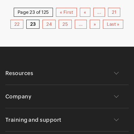
Page 23 of 125
« First
«
...
21
22
23
24
25
...
»
Last »
Resources
Company
Training and support