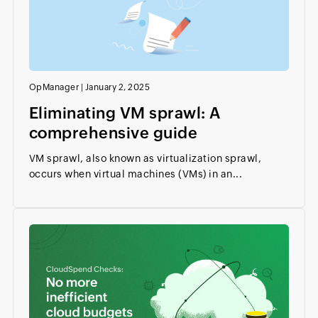
OpManager
|
January 2, 2025
Eliminating VM sprawl: A
comprehensive guide
VM sprawl, also known as virtualization sprawl,
occurs when virtual machines (VMs) in an...