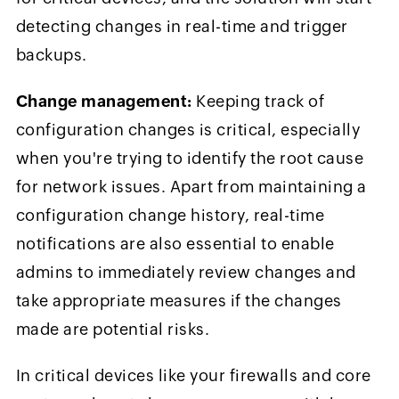
detecting changes in real-time and trigger
backups.
Change management:
Keeping track of
configuration changes is critical, especially
when you're trying to identify the root cause
for network issues. Apart from maintaining a
configuration change history, real-time
notifications are also essential to enable
admins to immediately review changes and
take appropriate measures if the changes
made are potential risks.
In critical devices like your firewalls and core