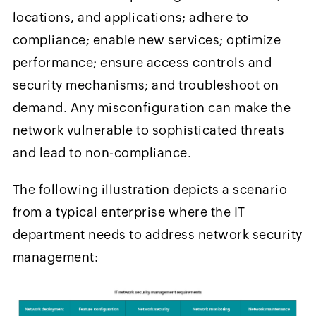
locations, and applications; adhere to
compliance; enable new services; optimize
performance; ensure access controls and
security mechanisms; and troubleshoot on
demand. Any misconfiguration can make the
network vulnerable to sophisticated threats
and lead to non-compliance.
The following illustration depicts a scenario
from a typical enterprise where the IT
department needs to address network security
management: