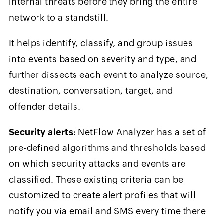
internal threats before they bring the entire
network to a standstill.
It helps identify, classify, and group issues
into events based on severity and type, and
further dissects each event to analyze source,
destination, conversation, target, and
offender details.
Security alerts:
NetFlow Analyzer has a set of
pre-defined algorithms and thresholds based
on which security attacks and events are
classified. These existing criteria can be
customized to create alert profiles that will
notify you via email and SMS every time there