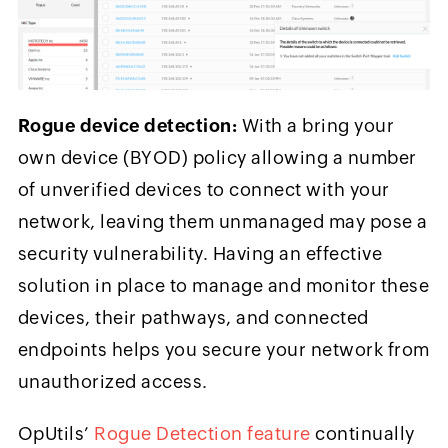
Rogue device detection:
With a bring your
own device (BYOD) policy allowing a number
of unverified devices to connect with your
network, leaving them unmanaged may pose a
security vulnerability. Having an effective
solution in place to manage and monitor these
devices, their pathways, and connected
endpoints helps you secure your network from
unauthorized access.
OpUtils’
Rogue Detection feature
continually