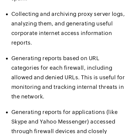
Collecting and archiving proxy server logs,
analyzing them, and generating useful
corporate internet access information
reports.
Generating reports based on URL
categories for each firewall, including
allowed and denied URLs. This is useful for
monitoring and tracking internal threats in
the network.
Generating reports for applications (like
Skype and Yahoo Messenger) accessed
through firewall devices and closely