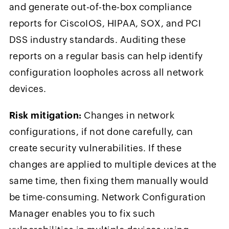
and generate out-of-the-box compliance
reports for CiscoIOS, HIPAA, SOX, and PCI
DSS industry standards. Auditing these
reports on a regular basis can help identify
configuration loopholes across all network
devices.
Risk mitigation:
Changes in network
configurations, if not done carefully, can
create security vulnerabilities. If these
changes are applied to multiple devices at the
same time, then fixing them manually would
be time-consuming. Network Configuration
Manager enables you to fix such