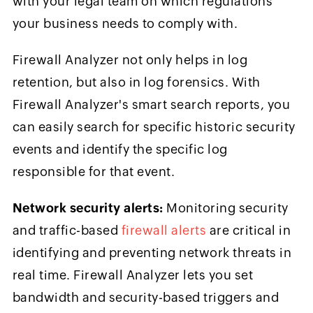
with your legal team on which regulations
your business needs to comply with.
Firewall Analyzer not only helps in log
retention, but also in log forensics. With
Firewall Analyzer's smart search reports, you
can easily search for specific historic security
events and identify the specific log
responsible for that event.
Network security alerts:
Monitoring security
and traffic-based
firewall alerts
are critical in
identifying and preventing network threats in
real time. Firewall Analyzer lets you set
bandwidth and security-based triggers and