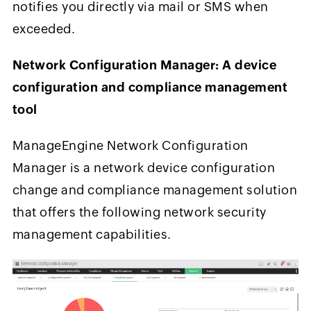
notifies you directly via mail or SMS when
exceeded.
Network Configuration Manager: A device
configuration and compliance management
tool
ManageEngine Network Configuration
Manager is a network device configuration
change and compliance management solution
that offers the following network security
management capabilities.