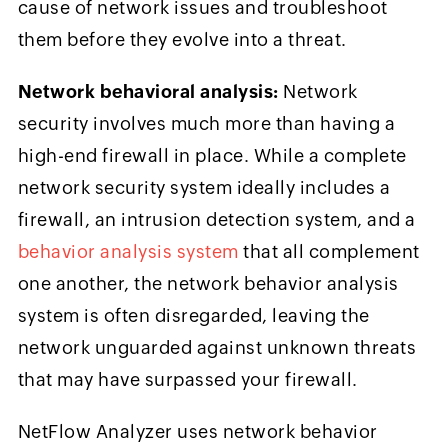
cause of network issues and troubleshoot
them before they evolve into a threat.
Network behavioral analysis:
Network
security involves much more than having a
high-end firewall in place. While a complete
network security system ideally includes a
firewall, an intrusion detection system, and a
behavior analysis system
that all complement
one another, the network behavior analysis
system is often disregarded, leaving the
network unguarded against unknown threats
that may have surpassed your firewall.
NetFlow Analyzer uses network behavior