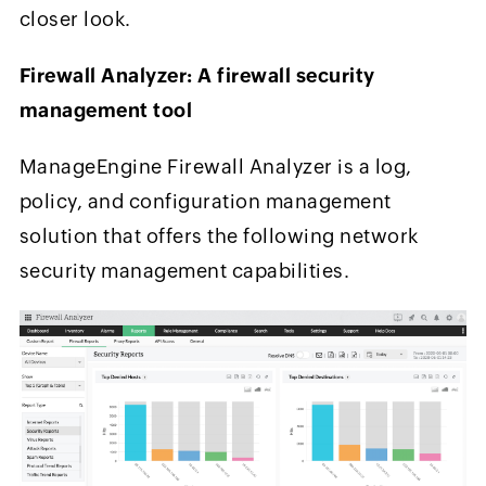
closer look.
Firewall Analyzer: A firewall security
management tool
ManageEngine Firewall Analyzer is a log,
policy, and configuration management
solution that offers the following network
security management capabilities.