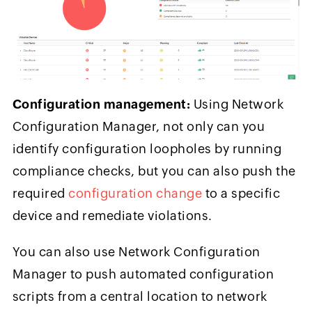
Configuration management:
Using Network
Configuration Manager, not only can you
identify configuration loopholes by running
compliance checks, but you can also push the
required
configuration change
to a specific
device and remediate violations.
You can also use Network Configuration
Manager to push automated configuration
scripts from a central location to network