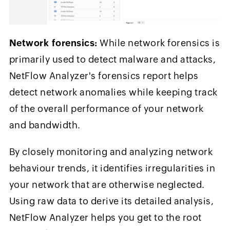
Network forensics:
While network forensics is
primarily used to detect malware and attacks,
NetFlow Analyzer's forensics report helps
detect network anomalies while keeping track
of the overall performance of your network
and bandwidth.
By closely monitoring and analyzing network
behaviour trends, it identifies irregularities in
your network that are otherwise neglected.
Using raw data to derive its detailed analysis,
NetFlow Analyzer helps you get to the root