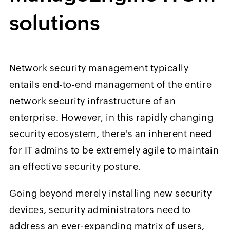
solutions
Network security management typically
entails end-to-end management of the entire
network security infrastructure of an
enterprise. However, in this rapidly changing
security ecosystem, there's an inherent need
for IT admins to be extremely agile to maintain
an effective security posture.
Going beyond merely installing new security
devices, security administrators need to
address an ever-expanding matrix of users,