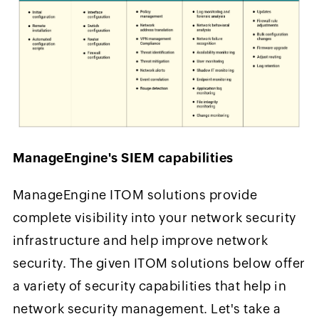
ManageEngine's SIEM capabilities
ManageEngine ITOM solutions provide
complete visibility into your network security
infrastructure and help improve network
security. The given ITOM solutions below offer
a variety of security capabilities that help in
network security management. Let's take a