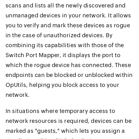
scans and lists all the newly discovered and
unmanaged devices in your network. It allows
you to verify and mark these devices as rogue
in the case of unauthorized devices. By
combining its capabilities with those of the
Switch Port Mapper, it displays the port to
which the rogue device has connected. These
endpoints can be blocked or unblocked within
OpUtils, helping you block access to your
network.
In situations where temporary access to
network resources is required, devices can be
marked as "guests," which lets you assign a