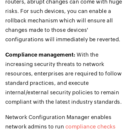
routers, abrupt changes can come with huge
risks. For such devices, you can enable a
rollback mechanism which will ensure all
changes made to those devices'
configurations will immediately be reverted.
Compliance management:
With the
increasing security threats to network
resources, enterprises are required to follow
standard practices, and execute
internal/external security policies to remain
compliant with the latest industry standards.
Network Configuration Manager enables
network admins to run
compliance checks