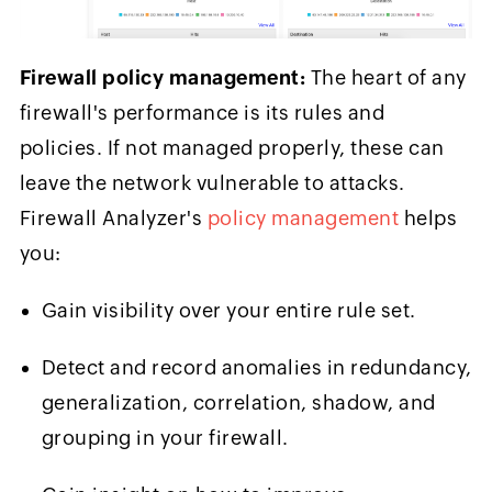
Firewall policy management:
The heart of any
firewall's performance is its rules and
policies. If not managed properly, these can
leave the network vulnerable to attacks.
Firewall Analyzer's
policy management
helps
you:
Gain visibility over your entire rule set.
Detect and record anomalies in redundancy,
generalization, correlation, shadow, and
grouping in your firewall.