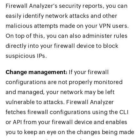
Firewall Analyzer’s security reports, you can
easily identify network attacks and other
malicious attempts made on your VPN users.
On top of this, you can also administer rules
directly into your firewall device to block
suspicious IPs.
Change management:
If your firewall
configurations are not properly monitored
and managed, your network may be left
vulnerable to attacks. Firewall Analyzer
fetches firewall configurations using the CLI
or API from your firewall device and enables
you to keep an eye on the changes being made