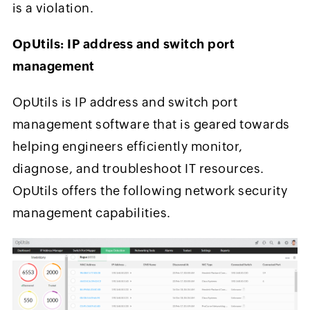
is a violation.
OpUtils: IP address and switch port
management
OpUtils is IP address and switch port
management software that is geared towards
helping engineers efficiently monitor,
diagnose, and troubleshoot IT resources.
OpUtils offers the following network security
management capabilities.