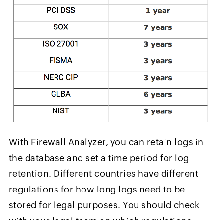
With Firewall Analyzer, you can retain logs in
the database and set a time period for log
retention. Different countries have different
regulations for how long logs need to be
stored for legal purposes. You should check