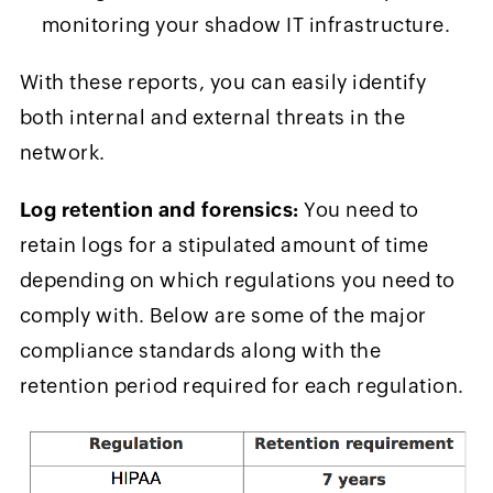
monitoring your shadow IT infrastructure.
With these reports, you can easily identify
both internal and external threats in the
network.
Log retention and forensics:
You need to
retain logs for a stipulated amount of time
depending on which regulations you need to
comply with. Below are some of the major
compliance standards along with the
retention period required for each regulation.