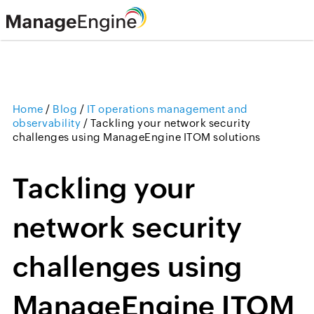
Home
/
Blog
/
IT operations management and
observability
/
Tackling your network security
challenges using ManageEngine ITOM solutions
Tackling your
network security
challenges using
ManageEngine ITOM