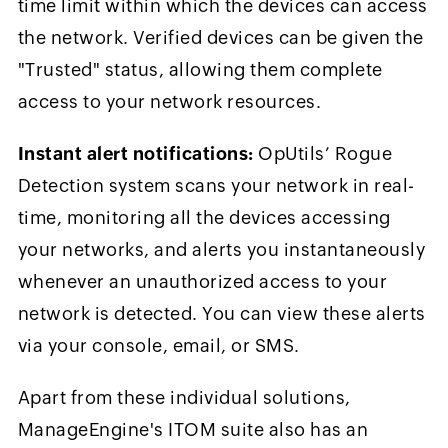
time limit within which the devices can access
the network. Verified devices can be given the
"Trusted" status, allowing them complete
access to your network resources.
Instant alert notifications:
OpUtils’ Rogue
Detection system scans your network in real-
time, monitoring all the devices accessing
your networks, and alerts you instantaneously
whenever an unauthorized access to your
network is detected. You can view these alerts
via your console, email, or SMS.
Apart from these individual solutions,
ManageEngine's ITOM suite also has an