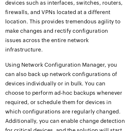
devices such as interfaces, switches, routers,
firewalls, and VPNs located at a different
location. This provides tremendous agility to
make changes and rectify configuration
issues across the entire network
infrastructure.
Using Network Configuration Manager, you
can also back up network configurations of
devices individually or in bulk. You can
choose to perform ad-hoc backups whenever
required, or schedule them for devices in
which configurations are regularly changed.
Additionally, you can enable change detection
for critical devices, and the solution will start