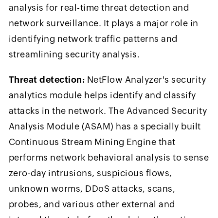
analysis for real-time threat detection and
network surveillance. It plays a major role in
identifying network traffic patterns and
streamlining security analysis.
Threat detection:
NetFlow Analyzer's security
analytics module helps identify and classify
attacks in the network. The Advanced Security
Analysis Module (ASAM) has a specially built
Continuous Stream Mining Engine that
performs network behavioral analysis to sense
zero-day intrusions, suspicious flows,
unknown worms, DDoS attacks, scans,
probes, and various other external and