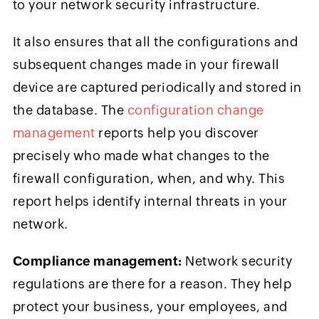
to your network security infrastructure.
It also ensures that all the configurations and
subsequent changes made in your firewall
device are captured periodically and stored in
the database. The
configuration change
management
reports help you discover
precisely who made what changes to the
firewall configuration, when, and why. This
report helps identify internal threats in your
network.
Compliance management:
Network security
regulations are there for a reason. They help
protect your business, your employees, and