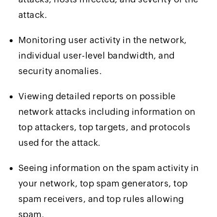
attack.
Monitoring user activity in the network,
individual user-level bandwidth, and
security anomalies.
Viewing detailed reports on possible
network attacks including information on
top attackers, top targets, and protocols
used for the attack.
Seeing information on the spam activity in
your network, top spam generators, top
spam receivers, and top rules allowing
spam.