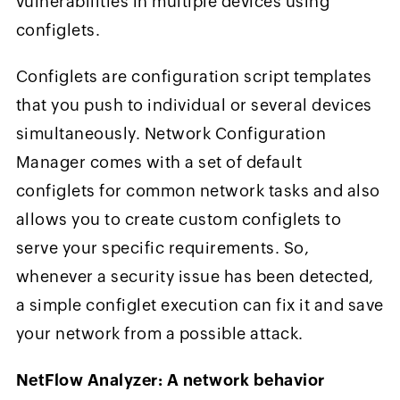
vulnerabilities in multiple devices using
configlets.
Configlets are configuration script templates
that you push to individual or several devices
simultaneously. Network Configuration
Manager comes with a set of default
configlets for common network tasks and also
allows you to create custom configlets to
serve your specific requirements. So,
whenever a security issue has been detected,
a simple configlet execution can fix it and save
your network from a possible attack.
NetFlow Analyzer: A network behavior