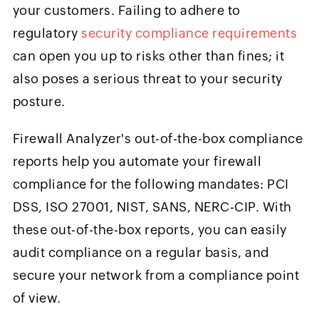
your customers. Failing to adhere to
regulatory
security compliance requirements
can open you up to risks other than fines; it
also poses a serious threat to your security
posture.
Firewall Analyzer's out-of-the-box compliance
reports help you automate your firewall
compliance for the following mandates: PCI
DSS, ISO 27001, NIST, SANS, NERC-CIP. With
these out-of-the-box reports, you can easily
audit compliance on a regular basis, and
secure your network from a compliance point
of view.