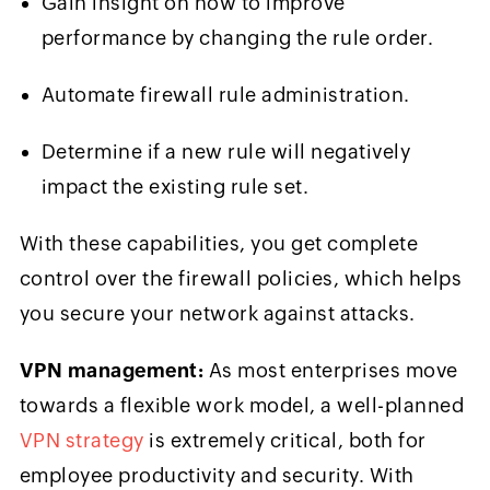
Gain insight on how to improve
performance by changing the rule order.
Automate firewall rule administration.
Determine if a new rule will negatively
impact the existing rule set.
With these capabilities, you get complete
control over the firewall policies, which helps
you secure your network against attacks.
VPN management:
As most enterprises move
towards a flexible work model, a well-planned
VPN strategy
is extremely critical, both for
employee productivity and security. With