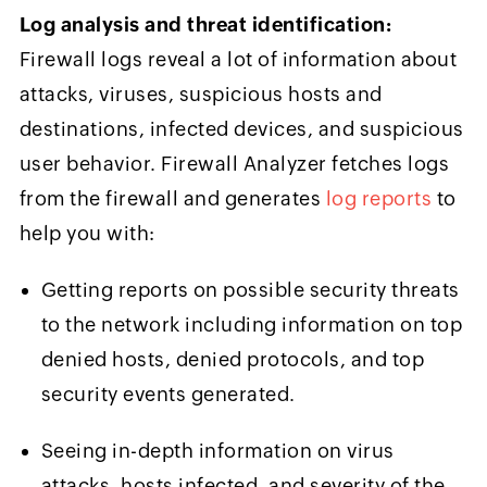
Log analysis and threat identification:
Firewall logs reveal a lot of information about
attacks, viruses, suspicious hosts and
destinations, infected devices, and suspicious
user behavior. Firewall Analyzer fetches logs
from the firewall and generates
log reports
to
help you with:
Getting reports on possible security threats
to the network including information on top
denied hosts, denied protocols, and top
security events generated.
Seeing in-depth information on virus
attacks, hosts infected, and severity of the