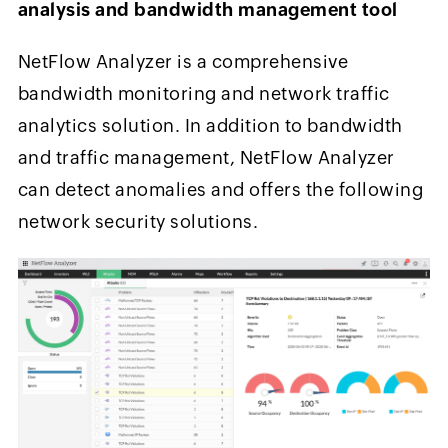
analysis and bandwidth management tool
NetFlow Analyzer is a comprehensive
bandwidth monitoring and network traffic
analytics solution. In addition to bandwidth
and traffic management, NetFlow Analyzer
can detect anomalies and offers the following
network security solutions.