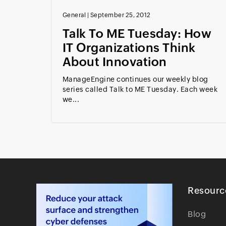
General
|
September 25, 2012
Talk To ME Tuesday: How
IT Organizations Think
About Innovation
ManageEngine continues our weekly blog
series called Talk to ME Tuesday. Each week
we...
Resourc
Blog