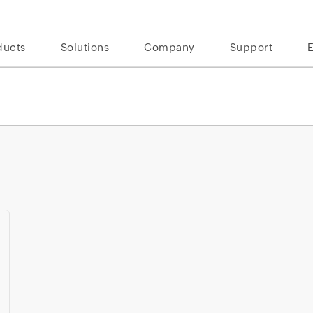
ducts
Solutions
Company
Support