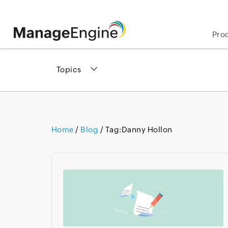
Pro
Topics
Home
/
Blog
/ Tag:
Danny Hollon