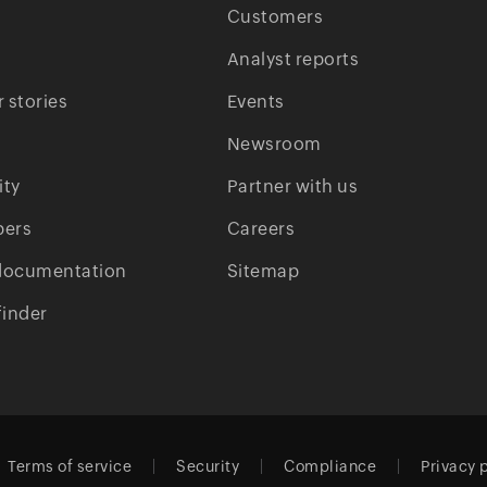
Customers
Analyst reports
 stories
Events
Newsroom
ty
Partner with us
pers
Careers
documentation
Sitemap
finder
Terms of service
Security
Compliance
Privacy 