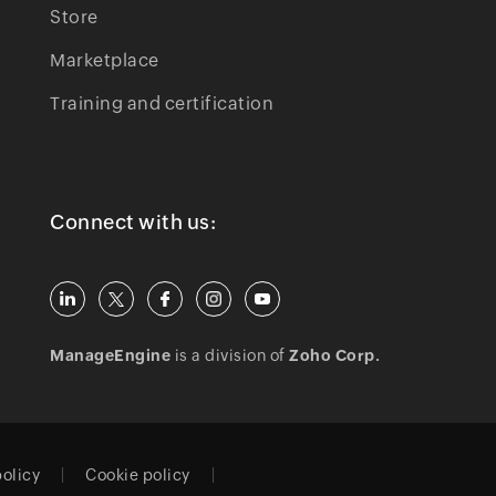
Store
Marketplace
Training and certification
Connect with us:
ManageEngine
is a division of
Zoho Corp.
policy
Cookie policy