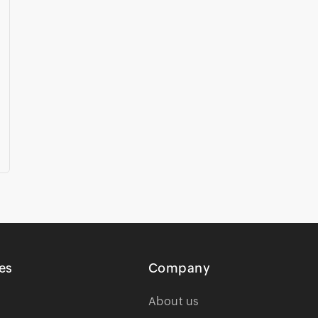
es
Company
About us