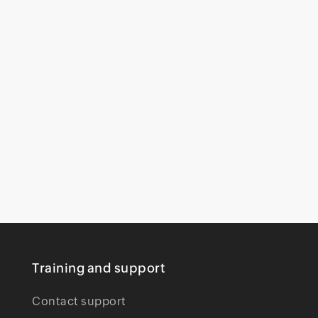
Training and support
Contact support