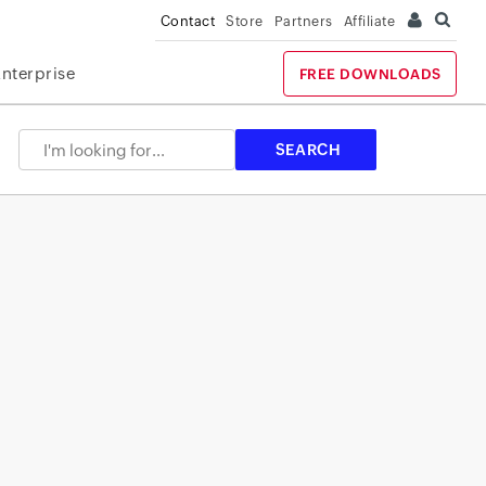
Contact
Store
Partners
Affiliate
Enterprise
FREE DOWNLOADS