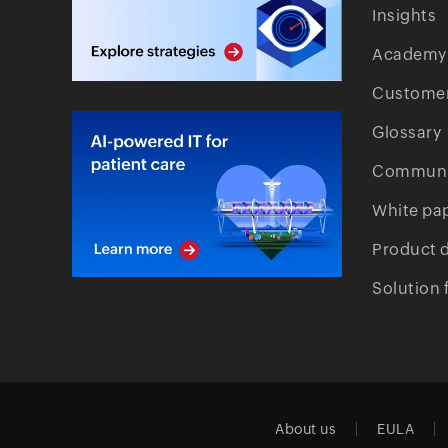
Insights
Academy
Customer
Glossary
Communi
White pa
Product 
Solution 
About us
EULA