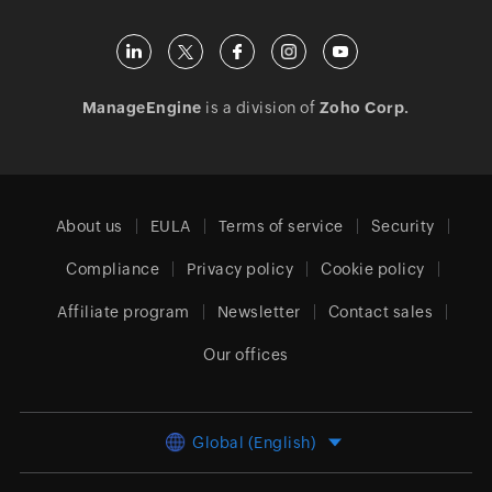
ManageEngine
is a division of
Zoho Corp.
About us
EULA
Terms of service
Security
Compliance
Privacy policy
Cookie policy
Affiliate program
Newsletter
Contact sales
Our offices
Global (English)