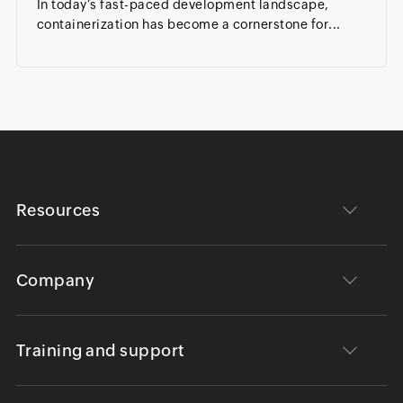
In today’s fast-paced development landscape,
containerization has become a cornerstone for...
Resources
Company
Training and support