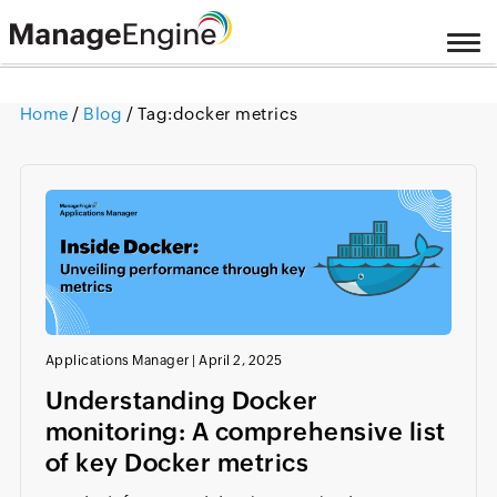
Home
/
Blog
/ Tag:
docker metrics
Applications Manager
|
April 2, 2025
Understanding Docker
monitoring: A comprehensive list
of key Docker metrics