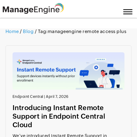
Home
/
Blog
/ Tag:
manageengine remote access plus
Endpoint Central
|
April 7, 2026
Introducing Instant Remote
Support in Endpoint Central
Cloud
We’ve introduced Instant Remote Support in