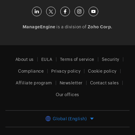
ManageEngine
is a division of
Zoho Corp.
About us
EULA
Terms of service
Security
Compliance
Privacy policy
Cookie policy
Affiliate program
Newsletter
Contact sales
Our offices
Global (English)