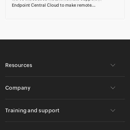
Endpoint Central Cloud to make remote...
Resources
Company
Training and support