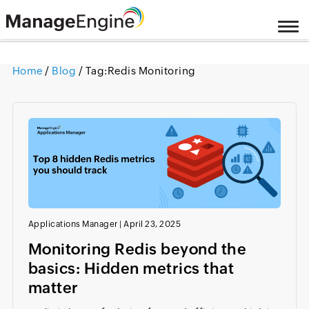
Home
/
Blog
/ Tag:
Redis Monitoring
Applications Manager
|
April 23, 2025
Monitoring Redis beyond the
basics: Hidden metrics that
matter