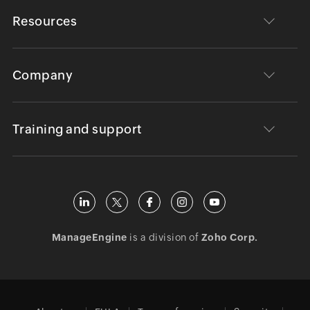
Resources
Company
Training and support
ManageEngine
is a division of
Zoho Corp.