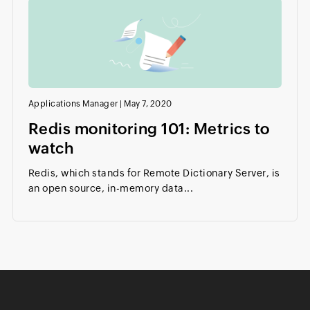
Applications Manager
|
May 7, 2020
Redis monitoring 101: Metrics to
watch
Redis, which stands for Remote Dictionary Server, is
an open source, in-memory data...