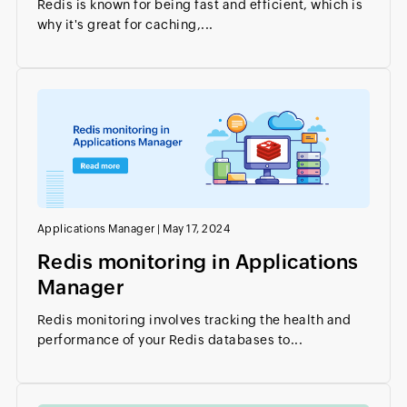
Redis is known for being fast and efficient, which is
why it's great for caching,...
Applications Manager
|
May 17, 2024
Redis monitoring in Applications
Manager
Redis monitoring involves tracking the health and
performance of your Redis databases to...