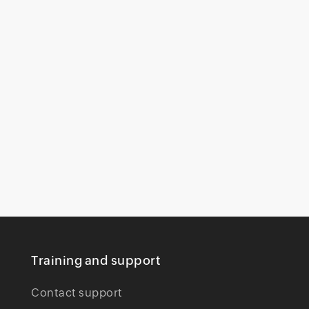
Training and support
Contact support