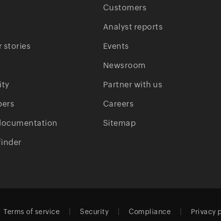
Customers
Analyst reports
 stories
Events
Newsroom
ty
Partner with us
pers
Careers
documentation
Sitemap
finder
Terms of service
Security
Compliance
Privacy 