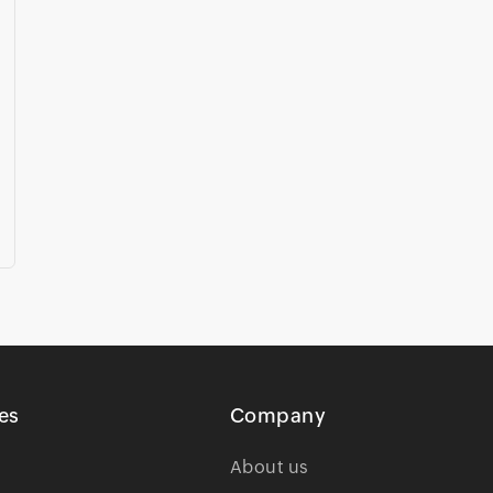
es
Company
About us