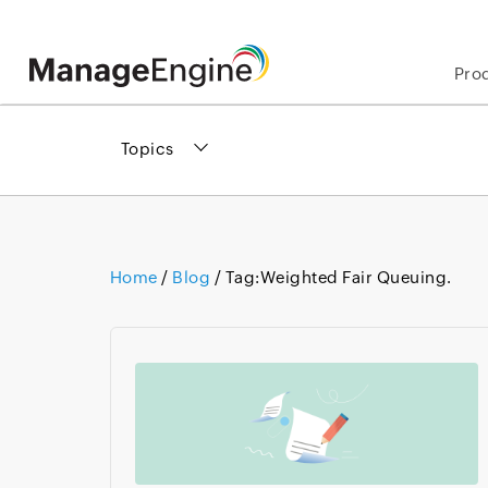
Pro
Topics
Home
/
Blog
/ Tag:
Weighted Fair Queuing.