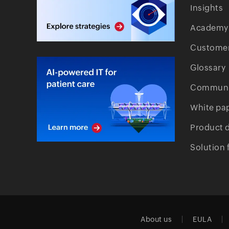
Insights
Academy
Customer
Glossary
Communi
White pa
Product 
Solution 
About us
EULA