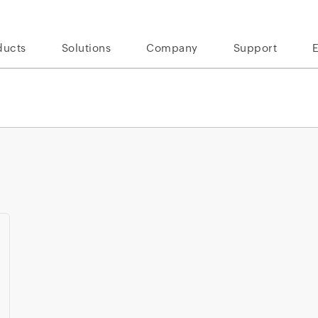
ducts
Solutions
Company
Support