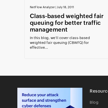
NetFlow Analyzer
|
July 18, 2011
Class-based weighted fair
queuing for better traffic
management
In this blog, we'll cover class-based
weighted fair queuing (CBWFQ) for
effective...
Resourc
Blog