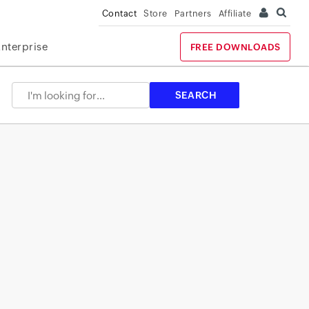
Contact
Store
Partners
Affiliate
Enterprise
FREE DOWNLOADS