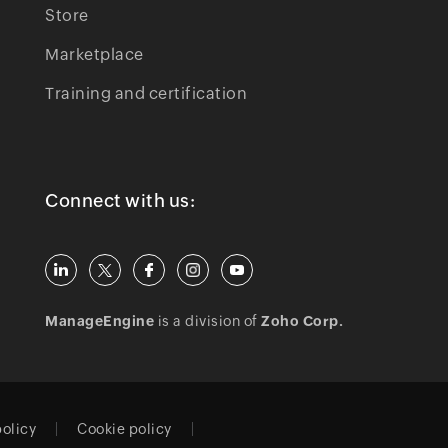
Store
Marketplace
Training and certification
Connect with us:
ManageEngine
is a division of
Zoho Corp.
policy
Cookie policy