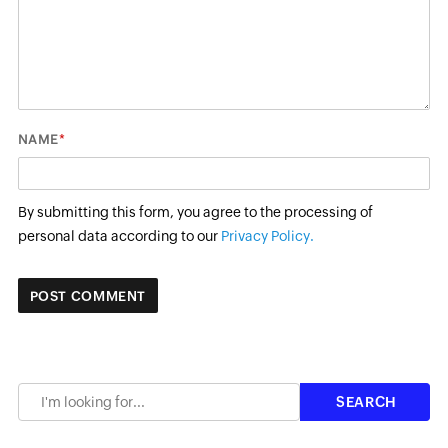
*
NAME
By submitting this form, you agree to the processing of
personal data according to our
Privacy Policy.