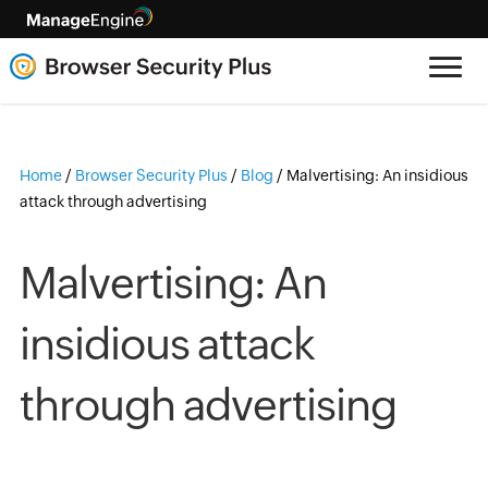
Home
/
Browser Security Plus
/
Blog
/
Malvertising: An insidious
attack through advertising
Malvertising: An
insidious attack
through advertising