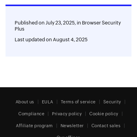
Published on
July 23, 2025,
in
Browser Security
Plus
Last updated on
August 4, 2025
About us
EULA
Terms of service
Security
Compliance
Privacy policy
Cookie policy
Affiliate program
Newsletter
Contact sales