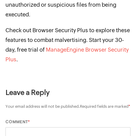
unauthorized or suspicious files from being
executed.
Check out Browser Security Plus to explore these
features to combat malvertising. Start your 30-
day, free trial of
ManageEngine Browser Security
Plus
.
Leave a Reply
Your email address will not be published.
Required fields are marked
*
*
COMMENT