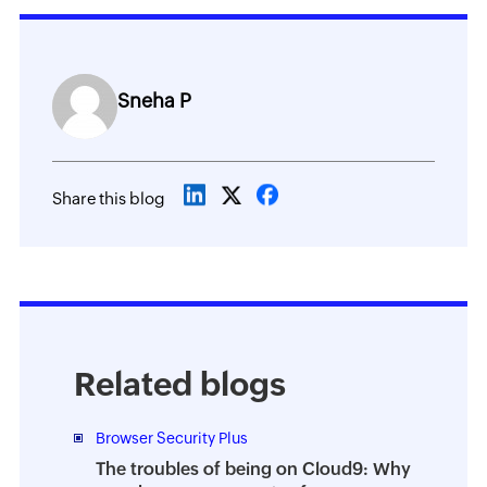
Sneha P
Share this blog
Related blogs
Browser Security Plus
The troubles of being on Cloud9: Why