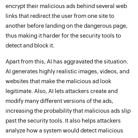
encrypt their malicious ads behind several web
links that redirect the user from one site to
another before landing on the dangerous page,
thus making it harder for the security tools to
detect and block it.
Apart from this, AI has aggravated the situation.
AI generates highly realistic images, videos, and
websites that make the malicious ad look
legitimate. Also, AI lets attackers create and
modify many different versions of the ads,
increasing the probability that malicious ads slip
past the security tools. It also helps attackers
analyze how a system would detect malicious