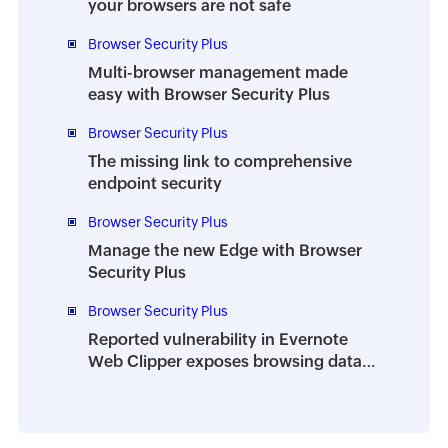
your browsers are not safe
Browser Security Plus
Multi-browser management made
easy with Browser Security Plus
Browser Security Plus
The missing link to comprehensive
endpoint security
Browser Security Plus
Manage the new Edge with Browser
Security Plus
Browser Security Plus
Reported vulnerability in Evernote
Web Clipper exposes browsing data
of millions of users