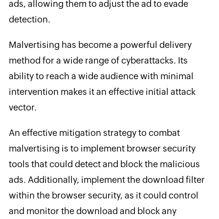
ads, allowing them to adjust the ad to evade
detection.
Malvertising has become a powerful delivery
method for a wide range of cyberattacks. Its
ability to reach a wide audience with minimal
intervention makes it an effective initial attack
vector.
An effective mitigation strategy to combat
malvertising is to implement browser security
tools that could detect and block the malicious
ads. Additionally, implement the download filter
within the browser security, as it could control
and monitor the download and block any