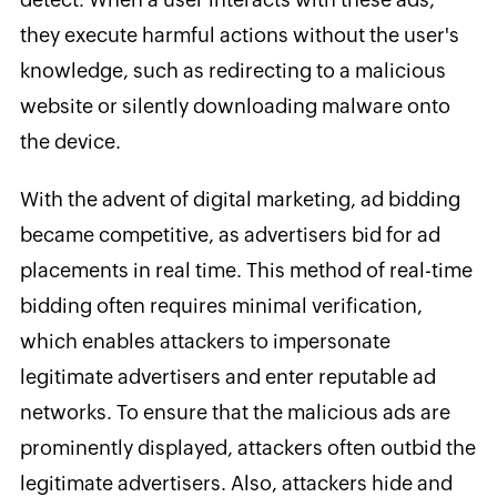
they execute harmful actions without the user's
knowledge, such as redirecting to a malicious
website or silently downloading malware onto
the device.
With the advent of digital marketing, ad bidding
became competitive, as advertisers bid for ad
placements in real time. This method of real-time
bidding often requires minimal verification,
which enables attackers to impersonate
legitimate advertisers and enter reputable ad
networks. To ensure that the malicious ads are
prominently displayed, attackers often outbid the
legitimate advertisers. Also, attackers hide and