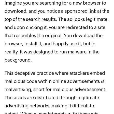
Imagine you are searching for a new browser to
download, and you notice a sponsored link at the
top of the search results. The ad looks legitimate,
and upon clicking it, you are redirected to a site
that resembles the original. You download the
browser, install it, and happily use it, but in
reality, it was designed to run malware in the
background.
This deceptive practice where attackers embed
malicious code within online advertisements is
malvertising, short for malicious advertisement.
These ads are distributed through legitimate
advertising networks, making it difficult to
detect. When a user interacts with these ads,