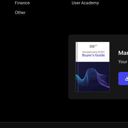
Finance
User Academy
Other
Man
Your