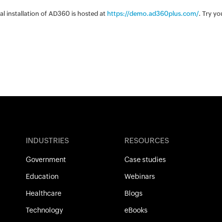
nal installation of AD360 is hosted at
https://demo.ad360plus.com/
. Try y
INDUSTRIES
RESOURCES
Government
Case studies
Education
Webinars
Healthcare
Blogs
Technology
eBooks