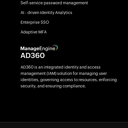
Self-service password management
AI - driven Identity Analytics
Enterprise SSO
Adaptive MFA
AD360 is an integrated identity and access
management (IAM) solution for managing user
identities, governing access to resources, enforcing
security, and ensuring compliance.