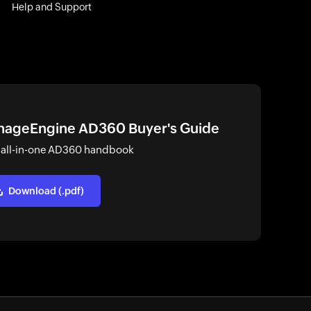
Help and Support
ageEngine AD360 Buyer's Guide
 all-in-one AD360 handbook
Download (.pdf)