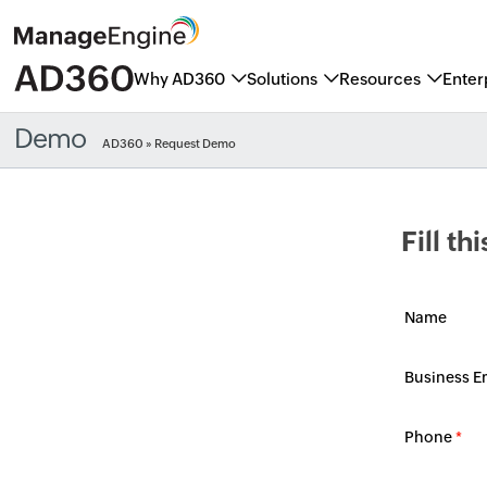
Why AD360
Solutions
Resources
Enter
Demo
AD360
» Request Demo
Fill t
Name
Business E
Phone
*