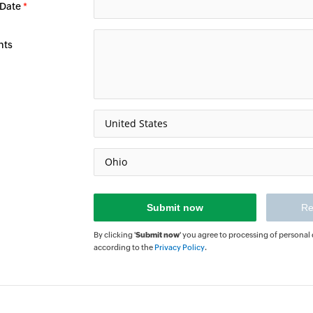
 Date
*
nts
By clicking '
Submit now
' you agree to processing of personal
according to the
Privacy Policy
.