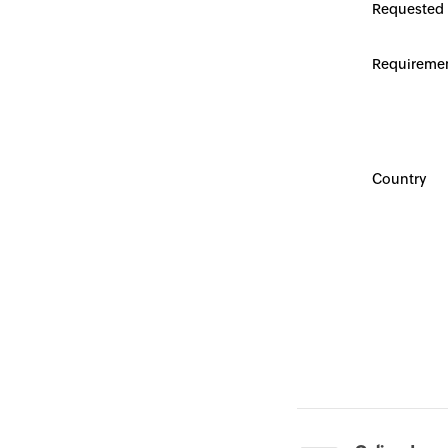
Requested
Requireme
Country