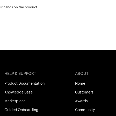
our hands on the product
HELP & SUPPORT
ABOUT
Product Documentation
Home
Knowledge Base
Customers
Marketplace
Awards
Guided Onboarding
Community