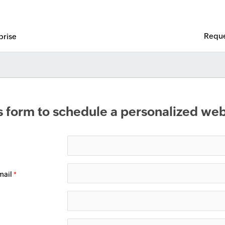
Reque
prise
his form to schedule a personalized w
mail
*