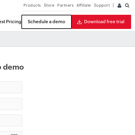
Products
Store
Partners
Affiliate
Support
st Pricing
Schedule a demo
Download free trial
eb demo