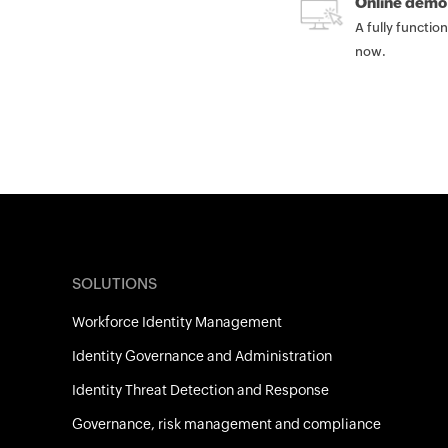
Online demo
A fully functio
now.
SOLUTIONS
Workforce Identity Management
Identity Governance and Administration
Identity Threat Detection and Response
Governance, risk management and compliance