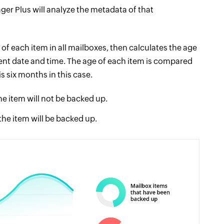
er Plus will analyze the metadata of that
 of each item in all mailboxes, then calculates the age
rent date and time. The age of each item is compared
s six months in this case.
the item will not be backed up.
 the item will be backed up.