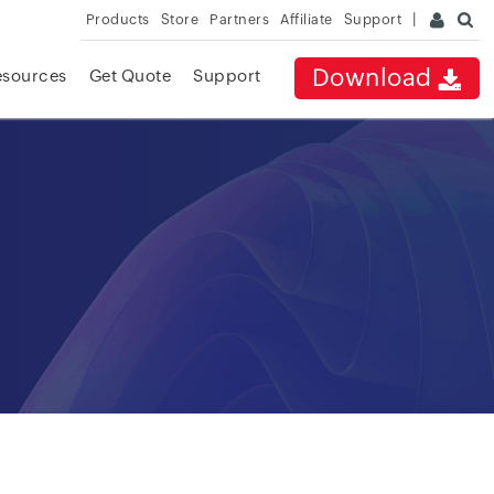
Products
Store
Partners
Affiliate
Support
Download
esources
Get Quote
Support