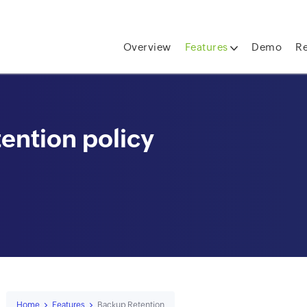
skip to content
Overview
Features
Demo
R
ention policy
Home
Features
Backup Retention