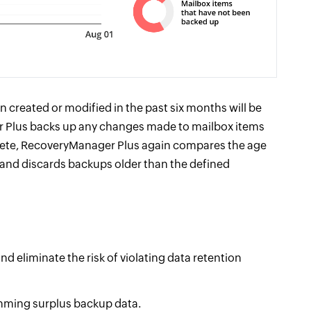
n created or modified in the past six months will be
r Plus backs up any changes made to mailbox items
lete, RecoveryManager Plus again compares the age
y and discards backups older than the defined
 eliminate the risk of violating data retention
mming surplus backup data.