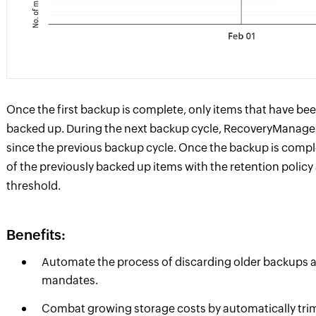
Once the first backup is complete, only items that have bee
backed up. During the next backup cycle, RecoveryManage
since the previous backup cycle. Once the backup is comp
of the previously backed up items with the retention polic
threshold.
Benefits:
Automate the process of discarding older backups and
mandates.
Combat growing storage costs by automatically tri