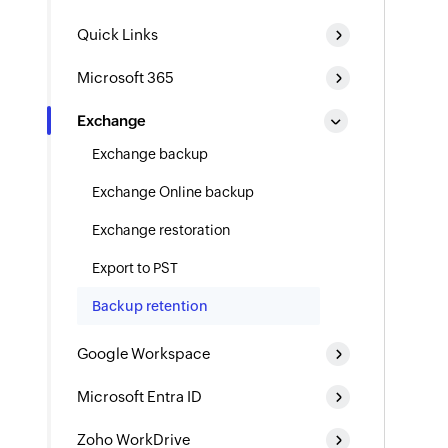
Quick Links
Microsoft 365
Exchange
Exchange backup
Exchange Online backup
Exchange restoration
Export to PST
Backup retention
Google Workspace
Microsoft Entra ID
Zoho WorkDrive