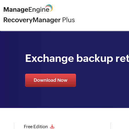
Exchange backup ret
Download Now
Free Edition