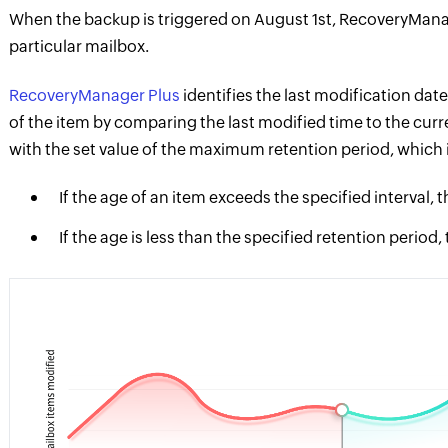
When the backup is triggered on August 1st, RecoveryManag
particular mailbox.
RecoveryManager Plus
identifies the last modification date
of the item by comparing the last modified time to the cur
with the set value of the maximum retention period, which i
If the age of an item exceeds the specified interval, 
If the age is less than the specified retention period,