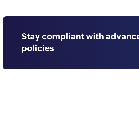
Stay compliant with advance
policies