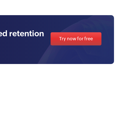
d retention
Try now for free