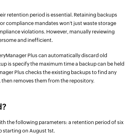
r retention period is essential. Retaining backups
ies or compliance mandates won't just waste storage
compliance violations. However, manually reviewing
rsome and inefficient.
veryManager Plus can automatically discard old
kup is specify the maximum time a backup can be held
anager Plus checks the existing backups to find any
, then removes them from the repository.
d?
h the following parameters: a retention period of six
p starting on August 1st.