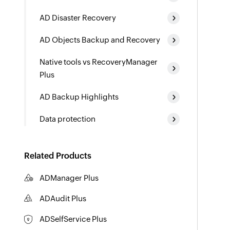
AD Disaster Recovery
AD Objects Backup and Recovery
Native tools vs RecoveryManager
Plus
AD Backup Highlights
Data protection
Related Products
ADManager Plus
Active Directory Management & Reporting
ADAudit Plus
Hybrid AD, cloud, and file auditing and security
ADSelfService Plus