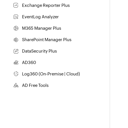
Identity security with MFA, SSO, and SSPR
Exchange Reporter Plus
Exchange Server Auditing & Reporting
EventLog Analyzer
Real-time Log Analysis & Reporting
M365 Manager Plus
Microsoft 365 Management & Reporting Tool
SharePoint Manager Plus
SharePoint Reporting and Auditing
DataSecurity Plus
File server auditing & data discovery
AD360
Integrated Identity & Access Management
Log360 (
On-Premise
|
Cloud
)
Comprehensive SIEM and UEBA
AD Free Tools
Active Directory FREE Tool