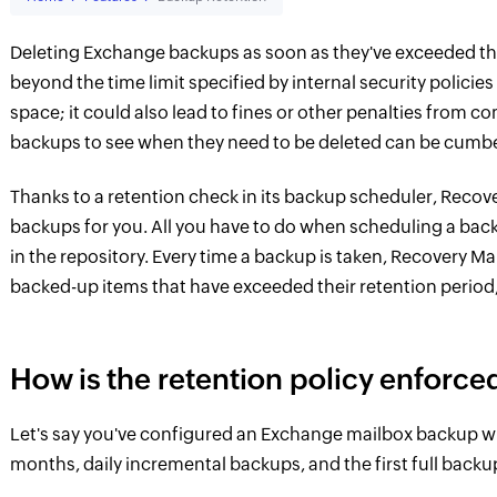
Deleting Exchange backups as soon as they've exceeded thei
beyond the time limit specified by internal security polic
space; it could also lead to fines or other penalties from 
backups to see when they need to be deleted can be cumbe
Thanks to a retention check in its backup scheduler, Reco
backups for you. All you have to do when scheduling a bac
in the repository. Every time a backup is taken, Recovery M
backed-up items that have exceeded their retention period
How is the retention policy enforce
Let's say you've configured an Exchange mailbox backup wit
months, daily incremental backups, and the first full backu