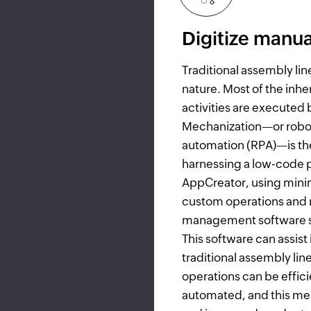
Digitize manua
Traditional assembly lin
nature. Most of the inh
activities are executed 
Mechanization—or robo
automation (RPA)—is the
harnessing a low-code p
AppCreator, using mini
custom operations and
management software so
This software can assist
traditional assembly lin
operations can be effici
automated, and this me