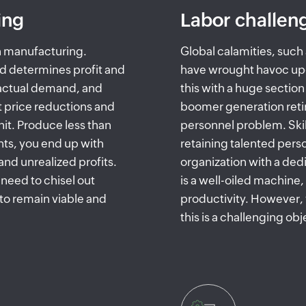
ing
Labor challen
in manufacturing.
Global calamities, suc
d determines profit and
have wrought havoc up
 actual demand, and
this with a huge sectio
 price reductions and
boomer generation retir
unit. Produce less than
personnel problem. Skill
ts, you end up with
retaining talented pers
nd unrealized profits.
organization with a ded
need to chisel out
is a well-oiled machine
to remain viable and
productivity. However, 
this is a challenging obj