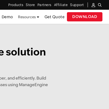
Products
Store
Partners
Affiliate
Support
DOWNLOAD
Demo
Get Quote
Resources
 solution
er, and efficiently. Build
cesses using ManageEngine