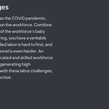
ges
h as the COVID pandemic,
on the workforce. Combine
n of the workforce's baby
ing, you have a veritable
ed labor is hard to find, and
onnel is even harder. An
icated and skilled workforce
, generating high
with these labor challenges,
ective.