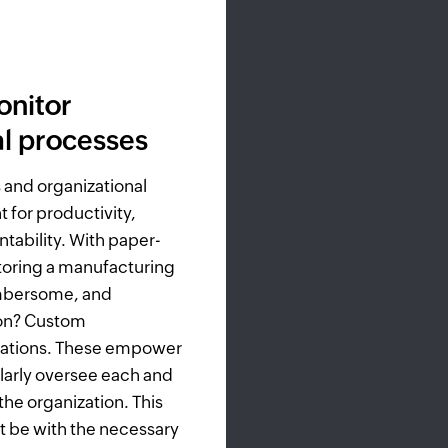
onitor
al processes
 and organizational
 for productivity,
tability. With paper-
oring a manufacturing
umbersome, and
tion? Custom
cations. These empower
larly oversee each and
the organization. This
t be with the necessary