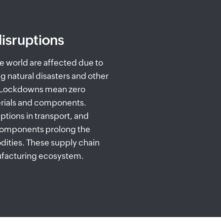
isruptions
e world are affected due to
ng natural disasters and other
. Lockdowns mean zero
rials and components.
uptions in transport, and
 components prolong the
ities. These supply chain
nufacturing ecosystem.