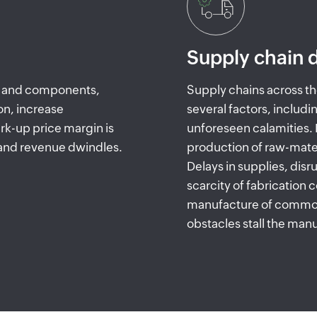
Supply chain d
ls and components,
Supply chains across th
on, increase
several factors, includi
k-up price margin is
unforeseen calamities
 and revenue dwindles.
production of raw-mate
Delays in supplies, disr
scarcity of fabrication
manufacture of commod
obstacles stall the ma