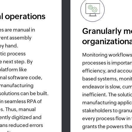
l operations
Granularly m
es are manual in
erent assembly
organization
by hand.
tic process
Monitoring workflows
 next step. By
processes is important
latform like
efficiency, and accoun
mal software code,
based systems, monit
 manufacturing
endeavor is slow, c
lutions can be built.
inefficient. The solu
 in seamless RPA of
manufacturing appli
es. Thus, manual
stakeholders to granu
ently digitized and
every process flow in 
ans reduced errors
grants the powers tha