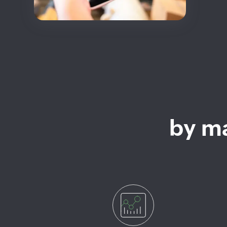
by ma