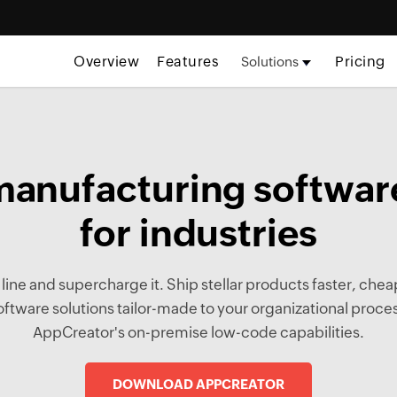
Overview
Features
Pricing
Solutions
anufacturing software
for industries
ne and supercharge it. Ship stellar products faster, cheap
tware solutions tailor-made to your organizational pro
AppCreator's on-premise low-code capabilities.
DOWNLOAD APPCREATOR