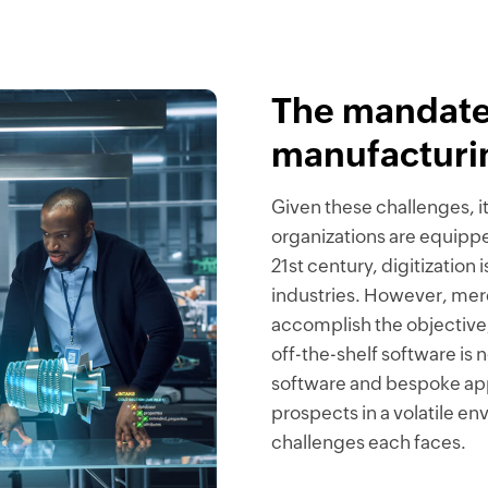
The mandate
manufacturi
Given these challenges, i
organizations are equipped
21st century, digitizatio
industries. However, merel
accomplish the objective,
off-the-shelf software is
software and bespoke appl
prospects in a volatile e
challenges each faces.