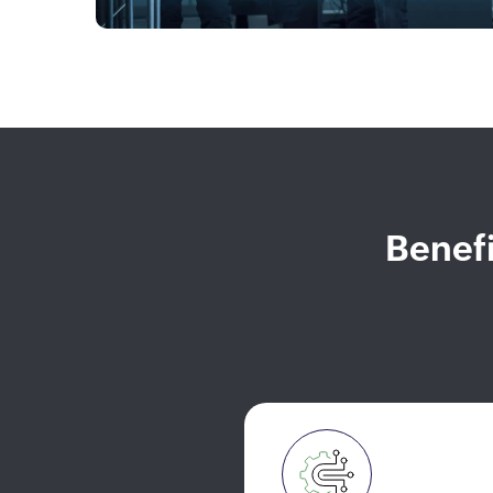
Benefi