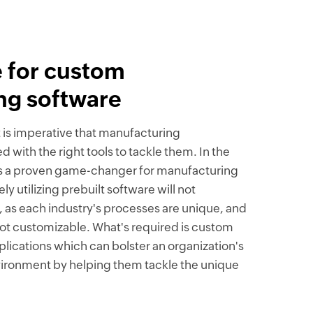
 for custom
ng software
t is imperative that manufacturing
 with the right tools to tackle them. In the
n is a proven game-changer for manufacturing
y utilizing prebuilt software will not
 as each industry's processes are unique, and
 not customizable. What's required is custom
ications which can bolster an organization's
nvironment by helping them tackle the unique