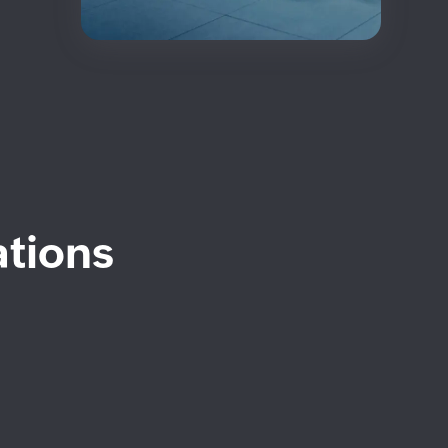
ations