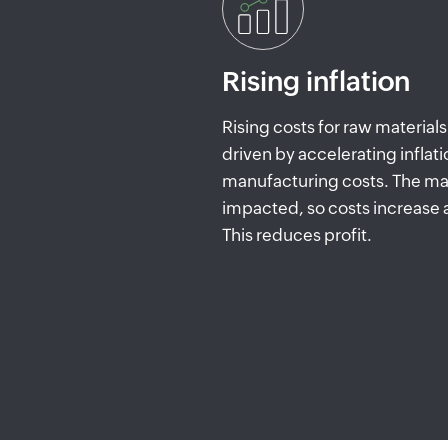
Rising inflation
Rising costs for raw materia
driven by accelerating inflati
manufacturing costs. The mar
impacted, so costs increase
This reduces profit.