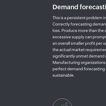
Demand forecast
This is a persistent problem 
Correctly forecasting deman
loss. Produce more than the
excessive supply can prompt
an overall smaller profit per 
the actual market requiremen
significantly unmet demand a
Manufacturing organizations 
perfect demand forecasting 
sustainable.