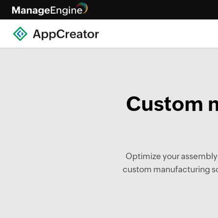
Custom m
Optimize your assembly li
custom manufacturing sof