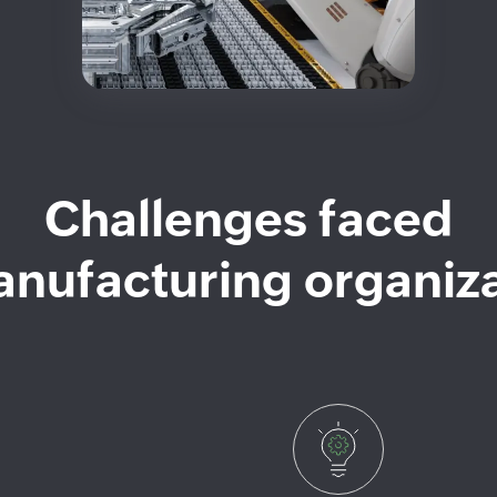
Challenges faced
nufacturing organiz