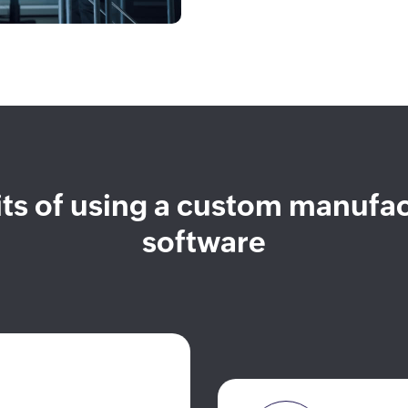
ts of using a custom manufa
software