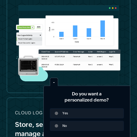
Do you want a
personalized demo?
CLOUD LOG STORAGE & FORENSICS
Yes
Store, search, archive, and
No
manage all your logs