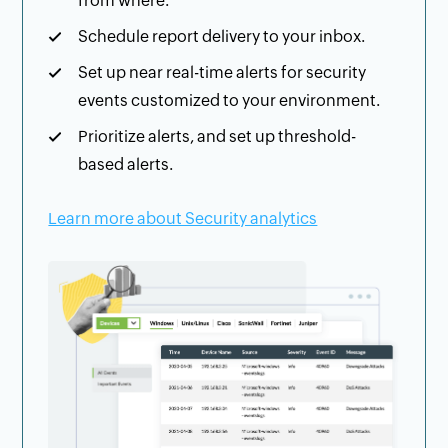
from where.
Schedule report delivery to your inbox.
Set up near real-time alerts for security
events customized to your environment.
Prioritize alerts, and set up threshold-
based alerts.
Learn more about Security analytics