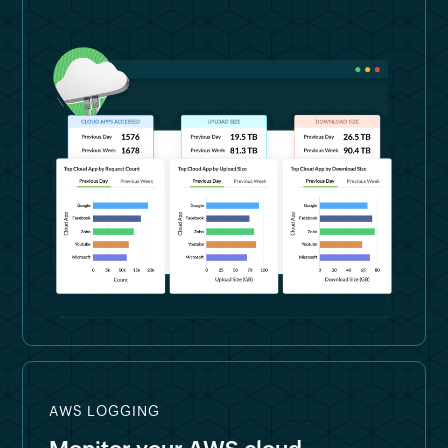
AWS LOGGING