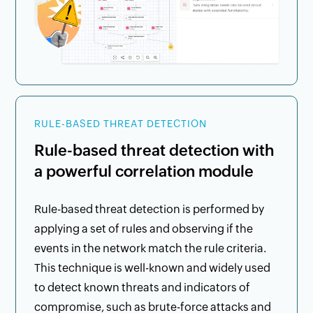
RULE-BASED THREAT DETECTION
Rule-based threat detection with
a powerful correlation module
Rule-based threat detection is performed by
applying a set of rules and observing if the
events in the network match the rule criteria.
This technique is well-known and widely used
to detect known threats and indicators of
compromise, such as brute-force attacks and