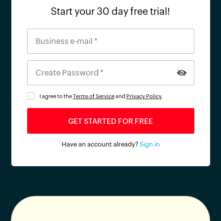
Start your 30 day free trial!
I agree to the
Terms of Service
and
Privacy Policy
.
Have an account already?
Sign in