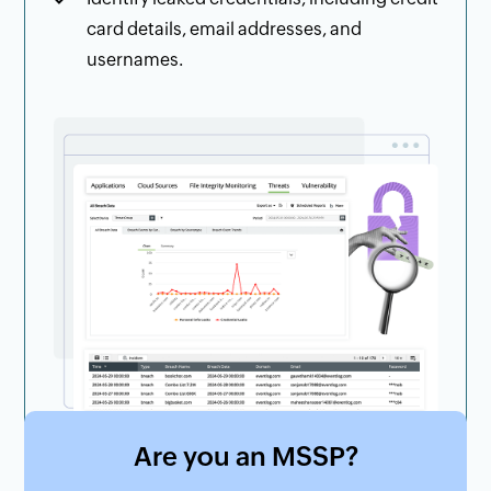
card details, email addresses, and
usernames.
Are you an MSSP?