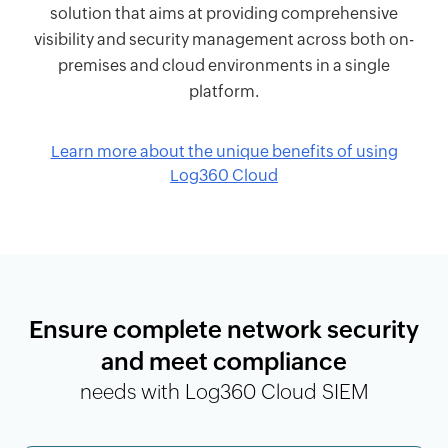
solution that aims at providing comprehensive
visibility and security management across both on-
premises and cloud environments in a single
platform.
Learn more about the unique benefits of using
Log360 Cloud
Ensure complete network security
and meet compliance
needs with Log360 Cloud SIEM