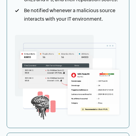
Be notified whenever a malicious source
interacts with your IT environment.