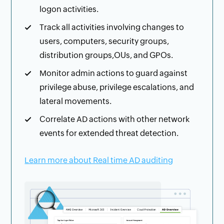
logon activities.
Track all activities involving changes to
users, computers, security groups,
distribution groups,OUs, and GPOs.
Monitor admin actions to guard against
privilege abuse, privilege escalations, and
lateral movements.
Correlate AD actions with other network
events for extended threat detection.
Learn more about Real time AD auditing