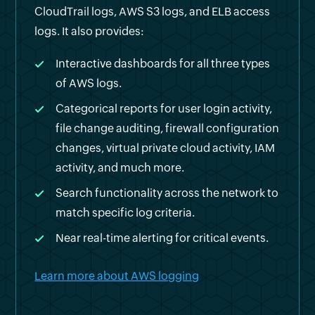
CloudTrail logs, AWS S3 logs, and ELB access
logs. It also provides:
Interactive dashboards for all three types
of AWS logs.
Categorical reports for user login activity,
file change auditing, firewall configuration
changes, virtual private cloud activity, IAM
activity, and much more.
Search functionality across the network to
match specific log criteria.
Near real-time alerting for critical events.
Learn more about AWS logging