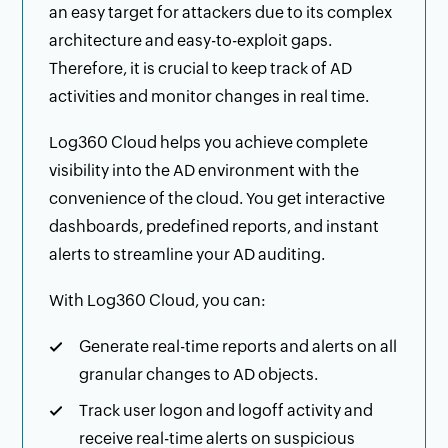
an easy target for attackers due to its complex
architecture and easy-to-exploit gaps.
Therefore, it is crucial to keep track of AD
activities and monitor changes in real time.
Log360 Cloud helps you achieve complete
visibility into the AD environment with the
convenience of the cloud. You get interactive
dashboards, predefined reports, and instant
alerts to streamline your AD auditing.
With Log360 Cloud, you can:
Generate real-time reports and alerts on all
granular changes to AD objects.
Track user logon and logoff activity and
receive real-time alerts on suspicious