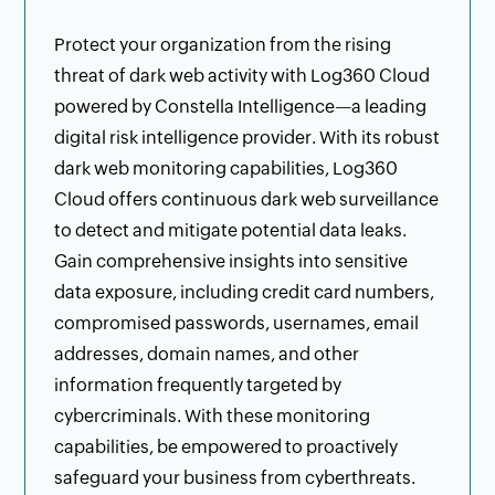
Protect your organization from the rising
threat of dark web activity with Log360 Cloud
powered by Constella Intelligence—a leading
digital risk intelligence provider. With its robust
dark web monitoring capabilities, Log360
Cloud offers continuous dark web surveillance
to detect and mitigate potential data leaks.
Gain comprehensive insights into sensitive
data exposure, including credit card numbers,
compromised passwords, usernames, email
addresses, domain names, and other
information frequently targeted by
cybercriminals. With these monitoring
capabilities, be empowered to proactively
safeguard your business from cyberthreats.