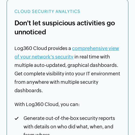
CLOUD SECURITY ANALYTICS
Don't let suspicious activities go
unnoticed
Log360 Cloud provides a
comprehensive view
of your network's security
in real time with
multiple auto-updated, graphical dashboards.
Get complete visibility into your IT environment
from anywhere with multiple security
dashboards.
With Log360 Cloud, you can:
Generate out-of-the-box security reports
with details on who did what, when, and