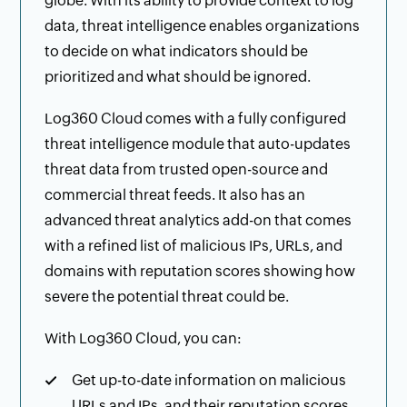
globe. With its ability to provide context to log
data, threat intelligence enables organizations
to decide on what indicators should be
prioritized and what should be ignored.
Log360 Cloud comes with a fully configured
threat intelligence module that auto-updates
threat data from trusted open-source and
commercial threat feeds. It also has an
advanced threat analytics add-on that comes
with a refined list of malicious IPs, URLs, and
domains with reputation scores showing how
severe the potential threat could be.
With Log360 Cloud, you can:
Get up-to-date information on malicious
URLs and IPs, and their reputation scores.