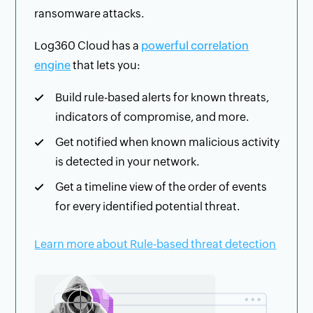
ransomware attacks.
Log360 Cloud has a
powerful correlation
engine
that lets you:
Build rule-based alerts for known threats,
indicators of compromise, and more.
Get notified when known malicious activity
is detected in your network.
Get a timeline view of the order of events
for every identified potential threat.
Learn more about Rule-based threat detection