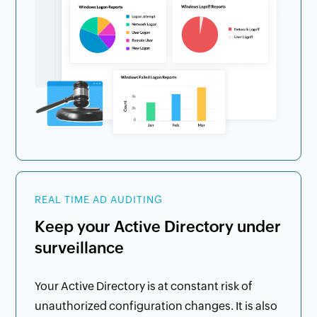
REAL TIME AD AUDITING
Keep your Active Directory under
surveillance
Your Active Directory is at constant risk of
unauthorized configuration changes. It is also