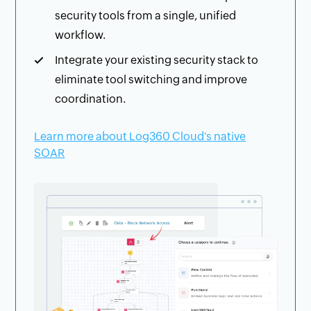
security tools from a single, unified
workflow.
Integrate your existing security stack to
eliminate tool switching and improve
coordination.
Learn more about Log360 Cloud's native
SOAR