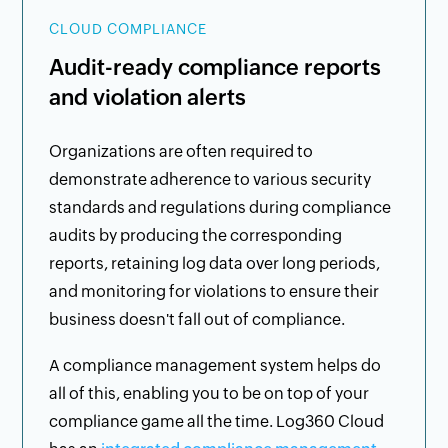
CLOUD COMPLIANCE
Audit-ready compliance reports
and violation alerts
Organizations are often required to
demonstrate adherence to various security
standards and regulations during compliance
audits by producing the corresponding
reports, retaining log data over long periods,
and monitoring for violations to ensure their
business doesn't fall out of compliance.
A compliance management system helps do
all of this, enabling you to be on top of your
compliance game all the time. Log360 Cloud