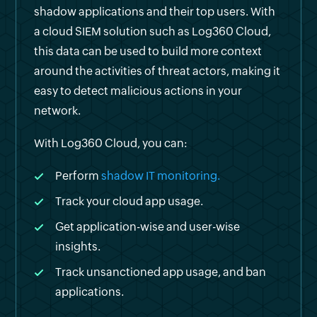
shadow applications and their top users. With
a cloud SIEM solution such as Log360 Cloud,
this data can be used to build more context
around the activities of threat actors, making it
easy to detect malicious actions in your
network.
With Log360 Cloud, you can:
Perform
shadow IT monitoring.
Track your cloud app usage.
Get application-wise and user-wise
insights.
Track unsanctioned app usage, and ban
applications.