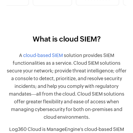
What is cloud SIEM?
A
cloud-based SIEM
solution provides SIEM
functionalities as a service. Cloud SIEM solutions
secure your network; provide threat intelligence; offer
a console to detect, prioritize, and resolve security
incidents; and help you comply with regulatory
mandates―all from the cloud. Cloud SIEM solutions
offer greater flexibility and ease of access when
managing cybersecurity for both on-premises and
cloud environments.
Log360 Cloud is ManageEngine's cloud-based SIEM