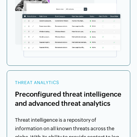
THREAT ANALYTICS
Preconfigured threat intelligence
and advanced threat analytics
Threat intelligence is a repository of
information on all known threats across the