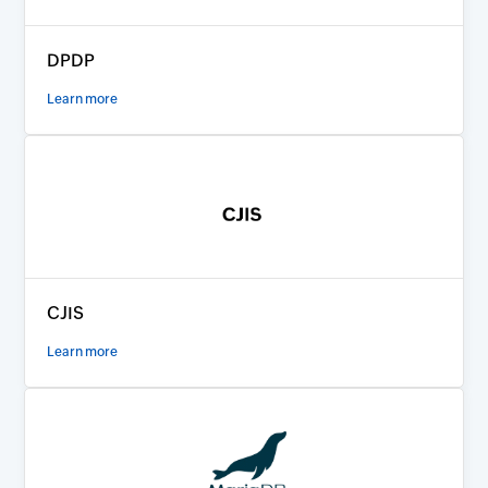
DPDP
Learn more
CJIS
Learn more