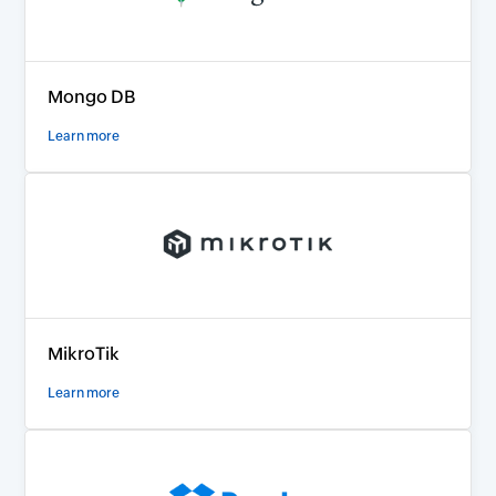
Mongo DB
Learn more
MikroTik
Learn more