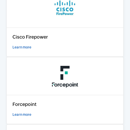
Cisco Firepower
Learn more
Forcepoint
Learn more