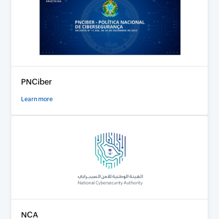
PNCiber
Learn more
NCA