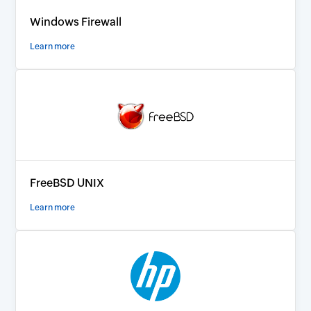
Windows Firewall
Learn more
FreeBSD UNIX
Learn more