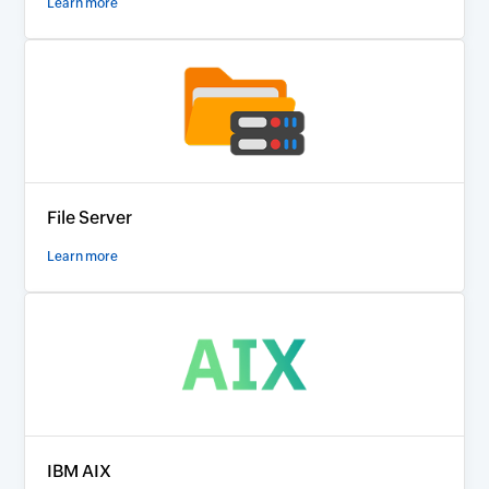
Learn more
File Server
Learn more
IBM AIX