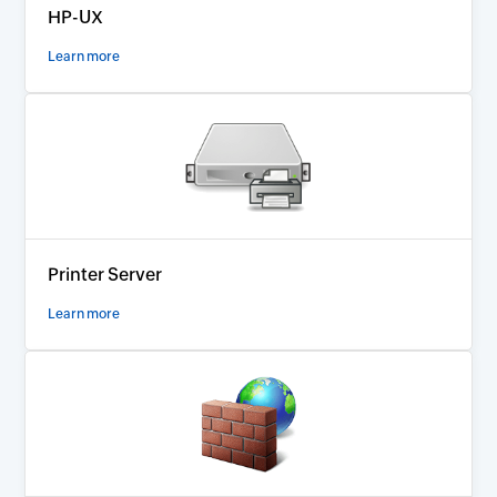
HP-UX
Learn more
Printer Server
Learn more