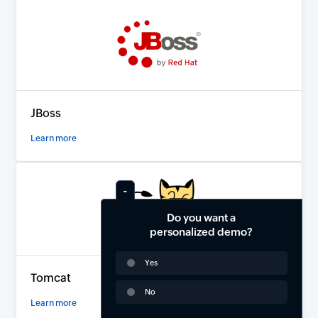
JBoss
Learn more
Do you want a
personalized demo?
Yes
Tomcat
No
Learn more