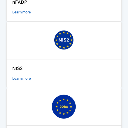
nFADP
Learn more
NIS2
Learn more