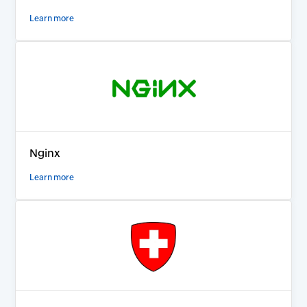
Learn more
Nginx
Learn more