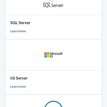
SQL Server
Learn more
IIS Server
Learn more