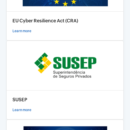
EU Cyber Resilience Act (CRA)
Learn more
SUSEP
Learn more