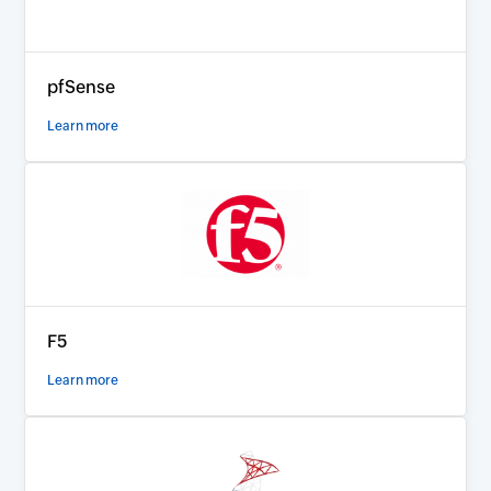
pfSense
Learn more
F5
Learn more