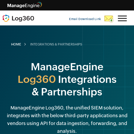
Email Download Link
HOME
INTEGRATIONS & PARTNERSHIPS
ManageEngine
Log360
Integrations
& Partnerships
ManageEngine Log360, the unified SIEM solution,
integrates with the below third-party applications and
vendors using API for data ingestion, forwarding, and
analysis.