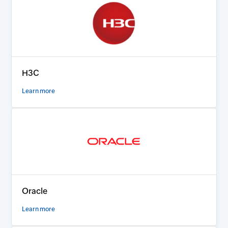
H3C
Learn more
Oracle
Learn more