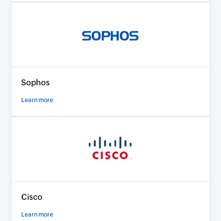
Sophos
Learn more
Cisco
Learn more