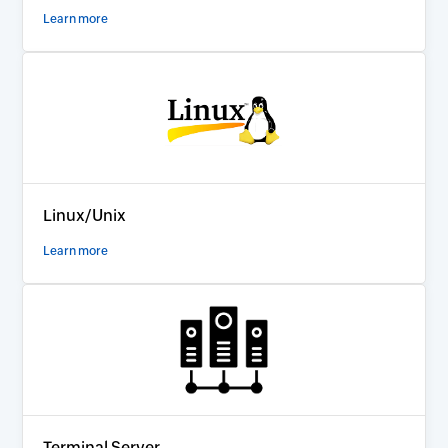
Learn more
Linux/Unix
Learn more
Terminal Server