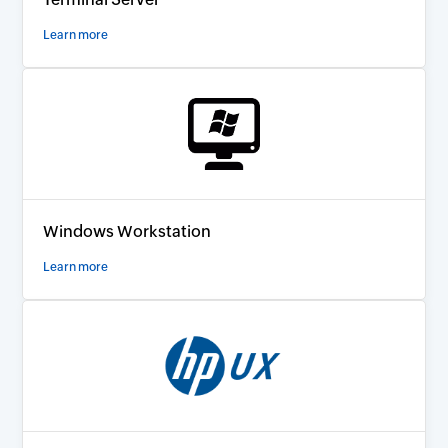
Learn more
Windows Workstation
Learn more