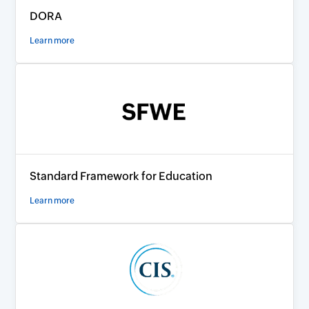
DORA
Learn more
Standard Framework for Education
Learn more