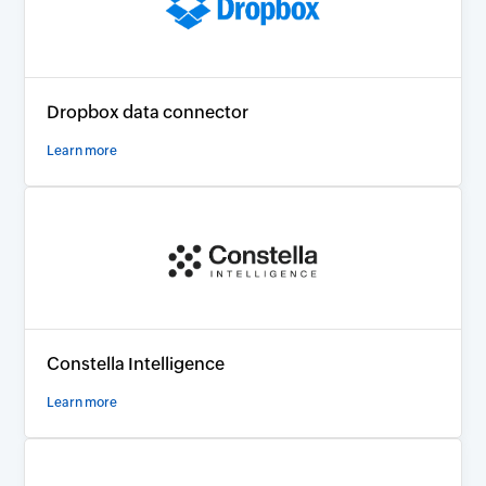
Dropbox data connector
Learn more
Constella Intelligence
Learn more