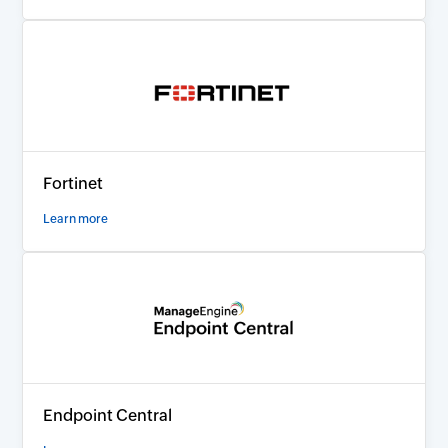
Fortinet
Learn more
Endpoint Central