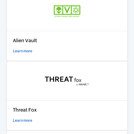
Alien Vault
Learn more
Threat Fox
Learn more