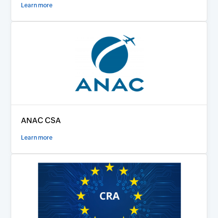
Learn more
ANAC CSA
Learn more