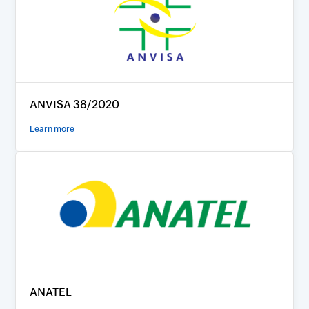
ANVISA 38/2020
Learn more
ANATEL