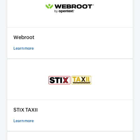
Webroot
Learn more
STIX TAXII
Learn more