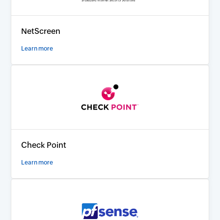
NetScreen
Learn more
Check Point
Learn more