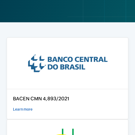
BACEN CMN 4,893/2021
Learn more