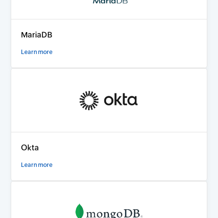
MariaDB
Learn more
Okta
Learn more