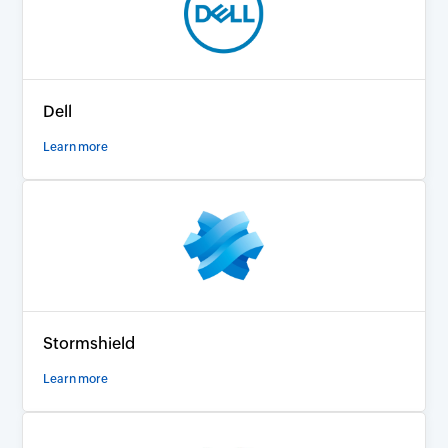
Dell
Learn more
Stormshield
Learn more