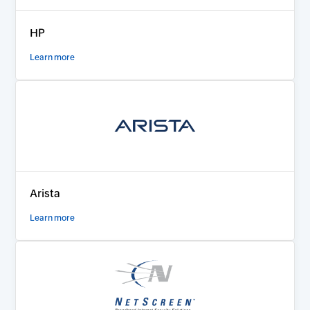
HP
Learn more
Arista
Learn more