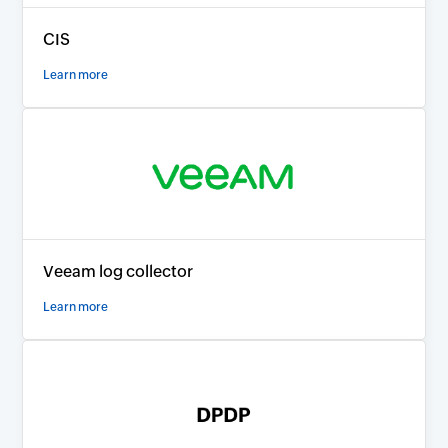
CIS
Learn more
Veeam log collector
Learn more