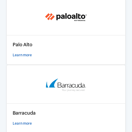
Palo Alto
Learn more
Barracuda
Learn more