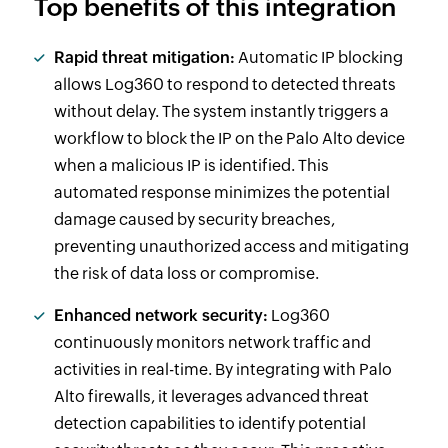
Top benefits of this integration
Rapid threat mitigation:
Automatic IP blocking
allows Log360 to respond to detected threats
without delay. The system instantly triggers a
workflow to block the IP on the Palo Alto device
when a malicious IP is identified. This
automated response minimizes the potential
damage caused by security breaches,
preventing unauthorized access and mitigating
the risk of data loss or compromise.
Enhanced network security:
Log360
continuously monitors network traffic and
activities in real-time. By integrating with Palo
Alto firewalls, it leverages advanced threat
detection capabilities to identify potential