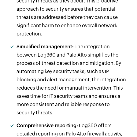
security threats as they occur. This proactive
approach to security ensures that potential
threats are addressed before they can cause
significant harm to enhance overall network
protection.
Simplified management:
The integration
between Log360 and Palo Alto simplifies the
process of threat detection and mitigation. By
automating key security tasks, such as IP
blocking and alert management, the integration
reduces the need for manual intervention. This
saves time for IT security teams and ensures a
more consistent and reliable response to
security threats.
Comprehensive reporting:
Log360 offers
detailed reporting on Palo Alto firewall activity,