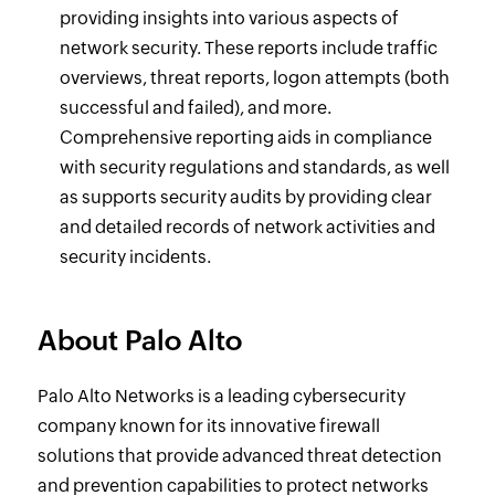
providing insights into various aspects of
network security. These reports include traffic
overviews, threat reports, logon attempts (both
successful and failed), and more.
Comprehensive reporting aids in compliance
with security regulations and standards, as well
as supports security audits by providing clear
and detailed records of network activities and
security incidents.
About Palo Alto
Palo Alto Networks is a leading cybersecurity
company known for its innovative firewall
solutions that provide advanced threat detection
and prevention capabilities to protect networks