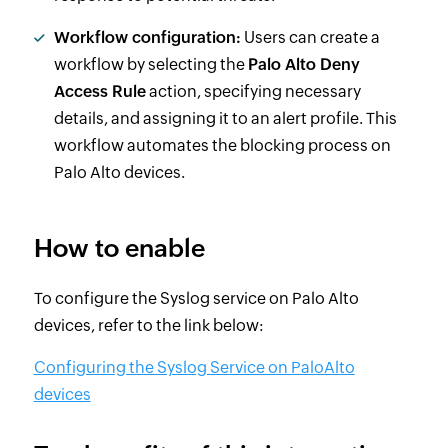
Workflow configuration:
Users can create a
workflow by selecting the
Palo Alto Deny
Access Rule
action, specifying necessary
details, and assigning it to an alert profile. This
workflow automates the blocking process on
Palo Alto devices.
How to enable
To configure the Syslog service on Palo Alto
devices, refer to the link below:
Configuring the Syslog Service on PaloAlto
devices