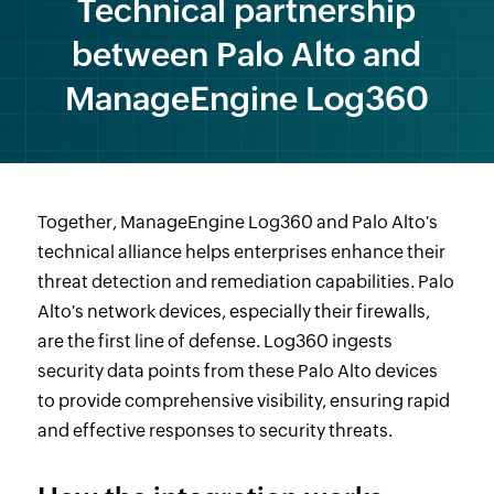
Technical partnership
between Palo Alto and
ManageEngine Log360
Together, ManageEngine Log360 and Palo Alto's
technical alliance helps enterprises enhance their
threat detection and remediation capabilities. Palo
Alto's network devices, especially their firewalls,
are the first line of defense. Log360 ingests
security data points from these Palo Alto devices
to provide comprehensive visibility, ensuring rapid
and effective responses to security threats.