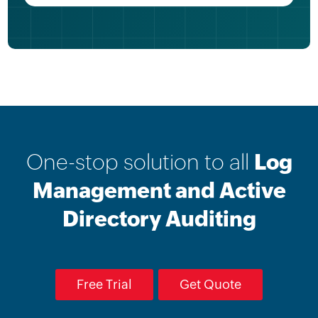
One-stop solution to all
Log
Management and Active
Directory Auditing
Free Trial
Get Quote