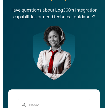
Have questions about Log360’s integration
capabilities or need technical guidance?
Name