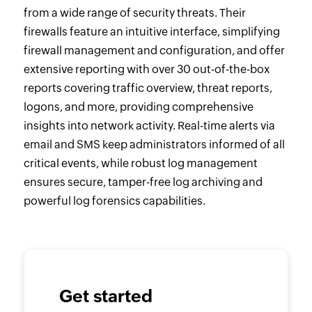
from a wide range of security threats. Their
firewalls feature an intuitive interface, simplifying
firewall management and configuration, and offer
extensive reporting with over 30 out-of-the-box
reports covering traffic overview, threat reports,
logons, and more, providing comprehensive
insights into network activity. Real-time alerts via
email and SMS keep administrators informed of all
critical events, while robust log management
ensures secure, tamper-free log archiving and
powerful log forensics capabilities.
Get started