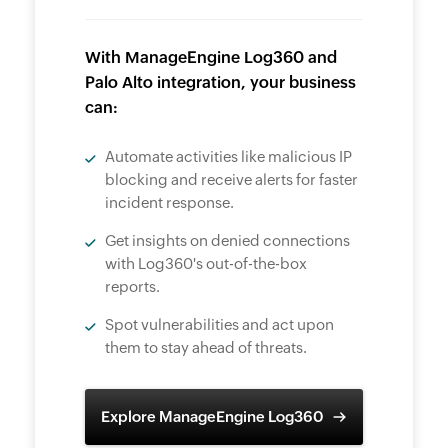
With ManageEngine Log360 and
Palo Alto integration, your business
can:
Automate activities like malicious IP
blocking and receive alerts for faster
incident response.
Get insights on denied connections
with Log360's out-of-the-box
reports.
Spot vulnerabilities and act upon
them to stay ahead of threats.
Explore ManageEngine Log360