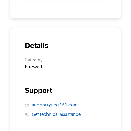
Details
Category
Firewall
Support
support@log360.com
Get technical assistance