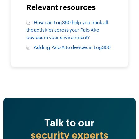
Relevant resources
How can Log360 help you track all
the activities across your Palo Alto
devices in your environment?
Adding Palo Alto devices in Log360
Talk to our
security experts