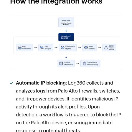
How the integration works
Automatic IP blocking:
Log360 collects and
analyzes logs from Palo Alto firewalls, switches,
and firepower devices. It identifies malicious IP
activity through its alert profiles. Upon
detection, a workflow is triggered to block the IP
on the Palo Alto device, ensuring immediate
response to potential threats.