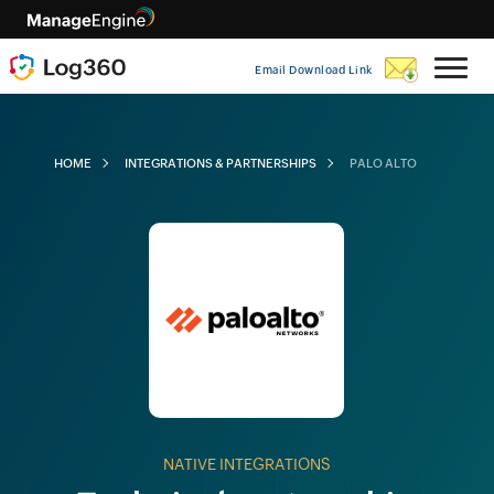
Email Download Link
HOME
INTEGRATIONS & PARTNERSHIPS
PALO ALTO
NATIVE INTEGRATIONS