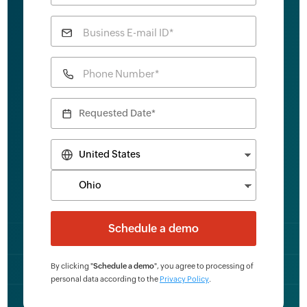
Business E-mail ID*
Phone Number*
By clicking "
Schedule a demo
", you agree to processing of
personal data according to the
Privacy Policy
.