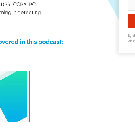
 GDPR, CCPA, PCI
rning in detecting
By cl
overed in this podcast:
pers