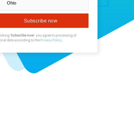
icking '
Subscribe now
', you agree to processing of
onal data according to the
Privacy Policy
.