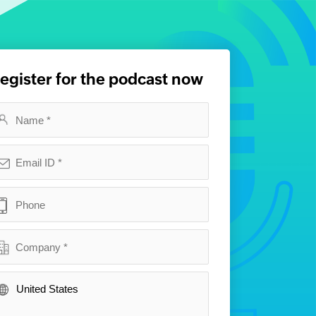
egister for the podcast now