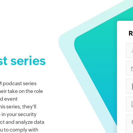
R
t series
 podcast series
ir take on the role
nd event
s series, they'll
 in your security
ect and analyze data
ou to comply with