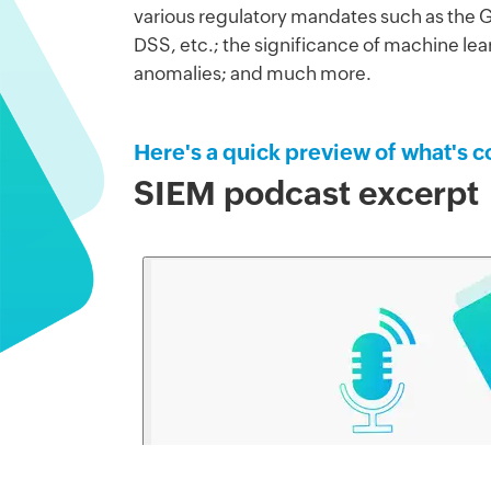
various regulatory mandates such as the
DSS, etc.; the significance of machine lea
anomalies; and much more.
Here's a quick preview of what's c
SIEM podcast excerpt