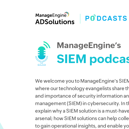
ManageEngine’s
SIEM podcas
We welcome you to ManageEngine's SIEM
where our technology evangelists share the
and importance of security information a
management (SIEM) in cybersecurity. In thi
explain why a SIEM solution is a must-have
arsenal; how SIEM solutions can help coll
to gain operational insights, and enable y