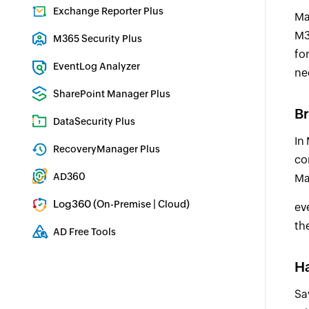
Identity security with MFA, SSO, and SSPR
Exchange Reporter Plus
Ma
Exchange Server Auditing & Reporting
M3
M365 Security Plus
fo
Microsoft 365 Auditing and Alerting
EventLog Analyzer
ne
Real-time Log Analysis & Reporting
SharePoint Manager Plus
Br
SharePoint Reporting and Auditing
DataSecurity Plus
In
File server auditing & data discovery
RecoveryManager Plus
co
Enterprise backup and recovery tool
AD360
Ma
Integrated Identity & Access Management
Log360 (
|
)
On-Premise
Cloud
ev
Comprehensive SIEM and UEBA
th
AD Free Tools
Active Directory FREE Tools
Ha
Sa