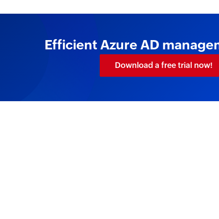
Efficient Azure AD manageme
Download a free trial now!