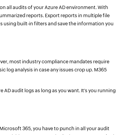
on all audits of your Azure AD environment. With
ummarized reports. Export reports in multiple file
using built-in filters and save the information you
owever, most industry compliance mandates require
nsic log analysis in case any issues crop up. M365
e AD audit logs as long as you want. It's you running
icrosoft 365, you have to punch in all your audit