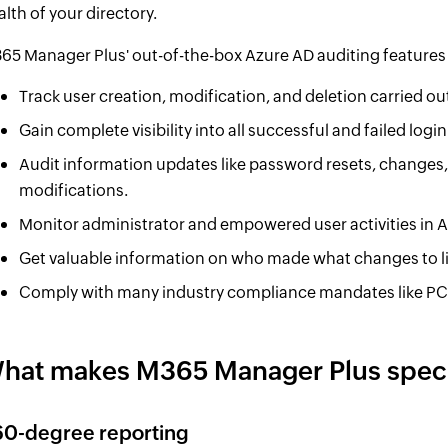
alth of your directory.
65 Manager Plus' out-of-the-box Azure AD auditing features
Track user creation, modification, and deletion carried ou
Gain complete visibility into all successful and failed log
Audit information updates like password resets, changes, 
modifications.
Monitor administrator and empowered user activities in 
Get valuable information on who made what changes to l
Comply with many industry compliance mandates like PC
hat makes M365 Manager Plus speci
60-degree reporting