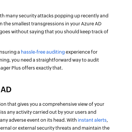
ith many security attacks popping up recently and
 the smallest transgressions in your Azure AD
 goes without saying that you should keep track of
ensuring a
hassle-free auditing
experience for
ing, you need a straightforward way to audit
ger Plus offers exactly that.
 AD
ion that gives you a comprehensive view of your
s any activity carried out by your users and
g any adverse event on its head. With
instant alerts
,
ernal or external security threats and maintain the