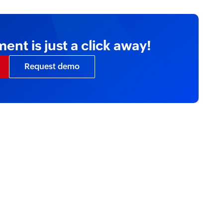
nt is just a click away!
Request demo