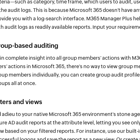
iteria—such as category, time frame, which users to audit, use
 the audit logs. This is because Microsoft 365 doesn't have a
ovide you with a log-search interface. M365 Manager Plus he
th audit logs as readily available reports. Input your requir
oup-based auditing
in complete insight into all group members' actions with M3
ers' actions in Microsoft 365, there's no way to view group me
oup members individually, you can create group audit profile
oups all at once.
lters and views
d adieu to your native Microsoft 365 environment's stone age 
ure AD audit reports at the attribute level, letting you see o
w based on your filtered reports. For instance, use our built-in 
ccessful logons and save the report as a new view. Or create a