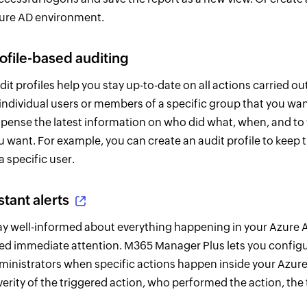
ure AD environment.
ofile-based auditing
dit profiles help you stay up-to-date on all actions carried ou
 individual users or members of a specific group that you wan
spense the latest information on who did what, when, and t
u want. For example, you can create an audit profile to keep 
a specific user.
stant alerts
ay well-informed about everything happening in your Azure AD
ed immediate attention. M365 Manager Plus lets you configu
ministrators when specific actions happen inside your Azure 
verity of the triggered action, who performed the action, the