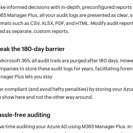
ke informed decisions with in-depth, preconfigured reports 
65 Manager Plus, all your audit logs are presented as clear, s
rmats such as CSV, XLSX, PDF, and HTML. Modify audit reports 
ed as separate, custom reports.
eak the 180-day barrier
 Microsoft 365, all audit trails are purged after 180 days. H
mpanies to store these audit logs for years, facilitating fore
nager Plus lets you stay
er-compliant (and avoid hefty penalities) by storing your Azur
e show here and not the other way around.
ssle-free auditing
ve time auditing your Azure AD using M365 Manager Plus. In M