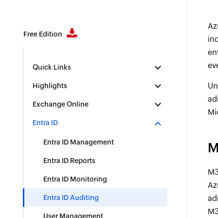
Az
Free Edition
in
en
ev
Quick Links
Un
Highlights
ad
Exchange Online
Mi
Entra ID
Entra ID Management
M
Entra ID Reports
M3
Entra ID Monitoring
Az
Entra ID Auditing
ad
M3
User Management