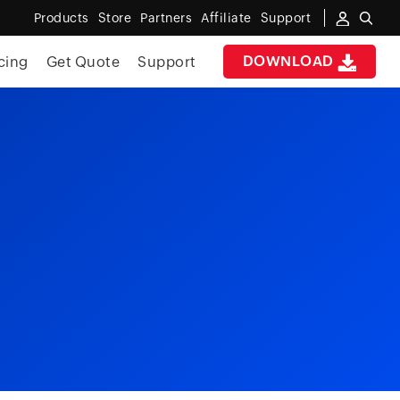
Products
Store
Partners
Affiliate
Support
DOWNLOAD
cing
Get Quote
Support