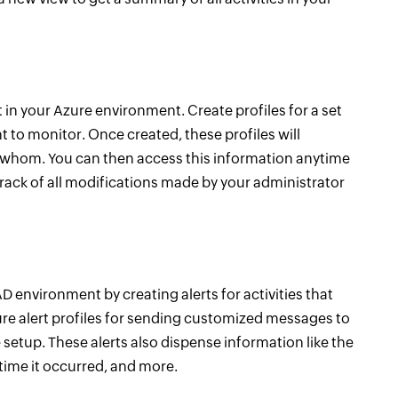
t in your Azure environment. Create profiles for a set
t to monitor. Once created, these profiles will
o whom. You can then access this information anytime
track of all modifications made by your administrator
 environment by creating alerts for activities that
re alert profiles for sending customized messages to
setup. These alerts also dispense information like the
 time it occurred, and more.