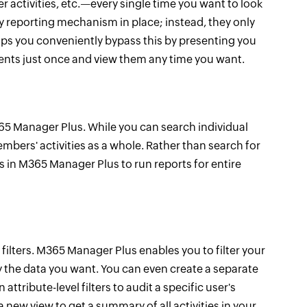
r activities, etc.—every single time you want to look
ny reporting mechanism in place; instead, they only
lps you conveniently bypass this by presenting you
ements just once and view them any time you want.
65 Manager Plus. While you can search individual
mbers' activities as a whole. Rather than search for
s in M365 Manager Plus to run reports for entire
filters. M365 Manager Plus enables you to filter your
nly the data you want. You can even create a separate
attribute-level filters to audit a specific user's
 new view to get a summary of all activities in your