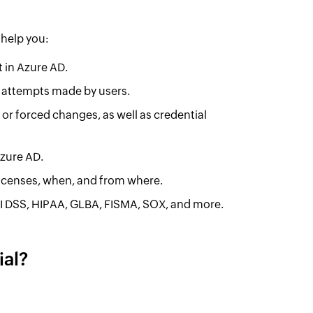
 help you:
t in Azure AD.
in attempts made by users.
or forced changes, as well as credential
Azure AD.
icenses, when, and from where.
I DSS, HIPAA, GLBA, FISMA, SOX, and more.
al?