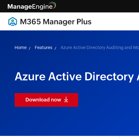
Home
Features
Azure Active Directory Auditing and Mo
Azure Active Directory
Download now