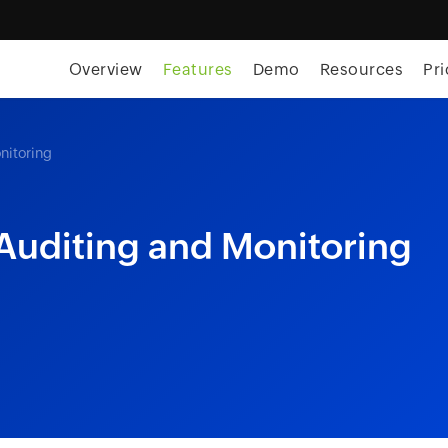
skip to content
Overview
Features
Demo
Resources
Pri
nitoring
 Auditing and Monitoring