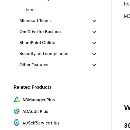
he
More..
M3
Microsoft Teams
OneDrive for Business
SharePoint Online
Security and compliance
Other Features
Related Products
ADManager Plus
W
Active Directory Management & Reporting
ADAudit Plus
Hybrid AD, cloud, and file auditing and security
ADSelfService Plus
3