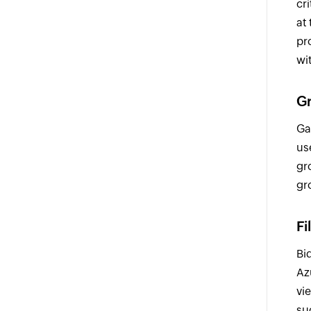
cr
at
pr
wi
Gr
Ga
us
gr
gr
Fi
Bi
Az
vie
su