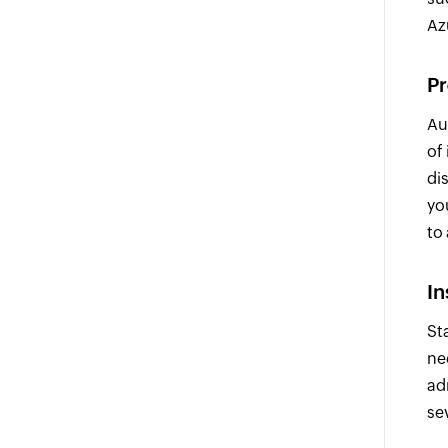
Az
Pr
Au
of
di
yo
to 
In
St
ne
ad
se