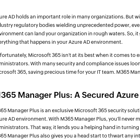
ure AD holds an important role in many organizations. But w
dustry regulatory bodies wielding unprecedented power, even
vironment can land your organization in rough waters. So, it
erything that happens in your Azure AD environment.
fortunately, Microsoft 365 isn't at its best when it comes to 
ministrators. With many security and compliance issues loom
crosoft 365, saving precious time for your IT team. M365 Mana
365 Manager Plus: A Secured Azure
65 Manager Plus is an exclusive Microsoft 365 security solut
ure AD environment. With M365 Manager Plus, you'll never mis
ministrators. That way, it lends you a helping hand in turnin
65 Manager Plus also gives you a head start to thwart any int