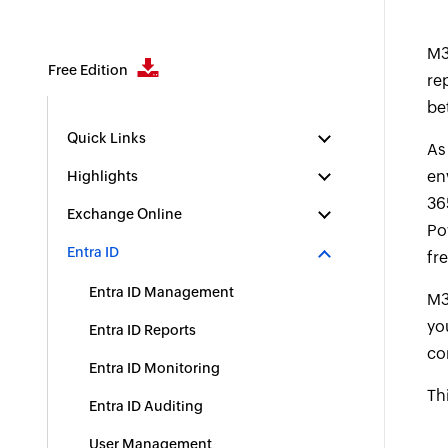
M3
Free Edition
re
be
Quick Links
A
en
Highlights
36
Exchange Online
Po
Entra ID
fr
Entra ID Management
M3
yo
Entra ID Reports
co
Entra ID Monitoring
Th
Entra ID Auditing
User Management