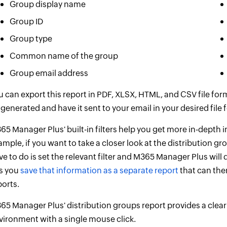
Group display name
Group ID
Group type
Common name of the group
Group email address
u can export this report in PDF, XLSX, HTML, and CSV file fo
 generated and have it sent to your email in your desired file 
65 Manager Plus' built-in filters help you get more in-depth 
ample, if you want to take a closer look at the distribution gr
ve to do is set the relevant filter and M365 Manager Plus will
ts you
save that information as a separate report
that can the
ports.
65 Manager Plus' distribution groups report provides a clear 
vironment with a single mouse click.