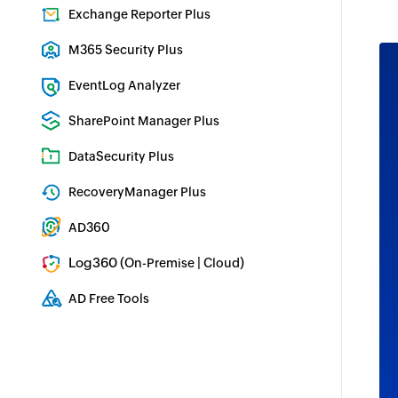
Identity security with MFA, SSO, and SSPR
Exchange Reporter Plus
Exchange Server Auditing & Reporting
M365 Security Plus
Microsoft 365 Auditing and Alerting
EventLog Analyzer
Real-time Log Analysis & Reporting
SharePoint Manager Plus
SharePoint Reporting and Auditing
DataSecurity Plus
File server auditing & data discovery
RecoveryManager Plus
Enterprise backup and recovery tool
AD360
Integrated Identity & Access Management
Log360 (
|
)
On-Premise
Cloud
Comprehensive SIEM and UEBA
AD Free Tools
Active Directory FREE Tools