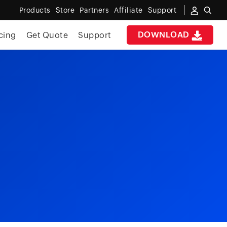
Products
Store
Partners
Affiliate
Support
DOWNLOAD
cing
Get Quote
Support