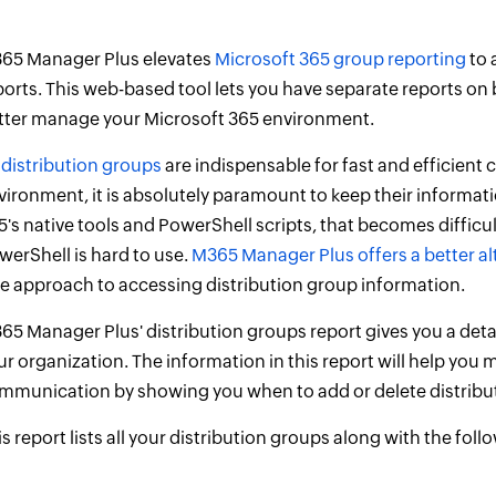
65 Manager Plus elevates
Microsoft 365 group reporting
to 
ports. This web-based tool lets you have separate reports on 
tter manage your Microsoft 365 environment.
s
distribution groups
are indispensable for fast and efficien
vironment, it is absolutely paramount to keep their informati
5's native tools and PowerShell scripts, that becomes difficult
werShell is hard to use.
M365 Manager Plus offers a better al
ee approach to accessing distribution group information.
65 Manager Plus' distribution groups report gives you a detai
ur organization. The information in this report will help y
mmunication by showing you when to add or delete distribu
is report lists all your distribution groups along with the fol