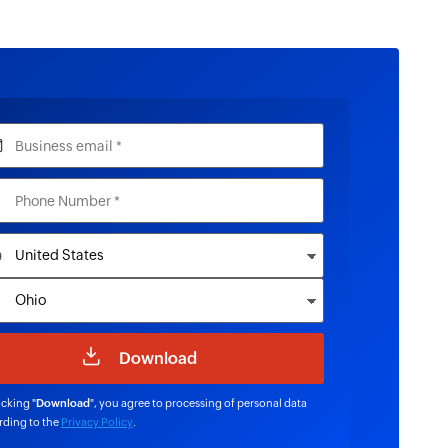
icking "
Download
", you agree to processing of personal data
rding to the
Privacy Policy
.