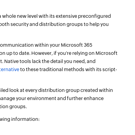
a whole new level with its extensive preconfigured
both security and distribution groups to help you
t communication within your Microsoft 365
on up to date. However, if you're relying on Microsoft
. Native tools lack the detail you need, and
ternative
to these traditional methods with its script-
led look at every distribution group created within
ou manage your environment and further enhance
tion groups.
lowing information: