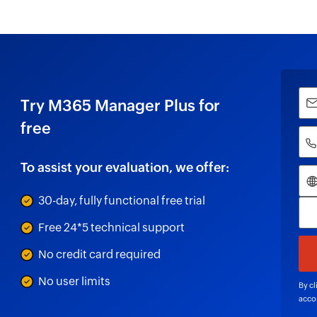
Try M365 Manager Plus for
free
To assist your evaluation, we offer:
30-day, fully functional free trial
Free 24*5 technical support
No credit card required
No user limits
By cl
acco