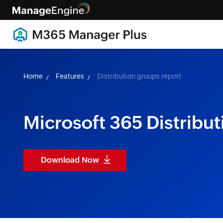
Home
Features
Distribution groups report
Microsoft 365 Distribu
Download Now