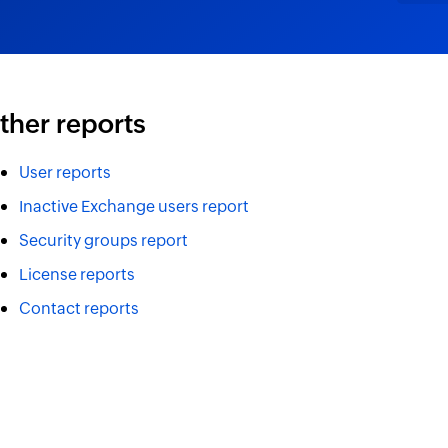
ther reports
User reports
Inactive Exchange users report
Security groups report
License reports
Contact reports