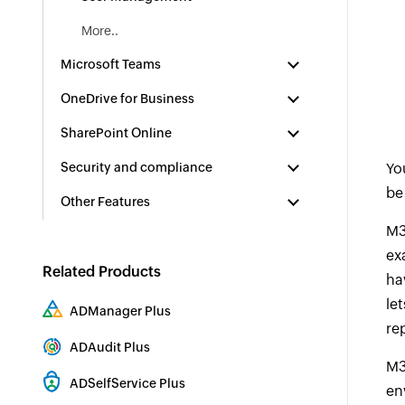
More..
Microsoft Teams
OneDrive for Business
SharePoint Online
Security and compliance
Yo
be
Other Features
M3
ex
Related Products
ha
le
ADManager Plus
re
Active Directory Management & Reporting
ADAudit Plus
M3
Hybrid AD, cloud, and file auditing and security
ADSelfService Plus
en