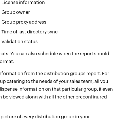
License information
Group owner
Group proxy address
Time of last directory sync
Validation status
rmats. You can also schedule when the report should
format.
information from the distribution groups report. For
oup catering to the needs of your sales team, all you
 dispense information on that particular group. It even
n be viewed along with all the other preconfigured
picture of every distribution group in your