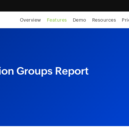
skip to content
Overview
Features
Demo
Resources
Pri
tion Groups Report