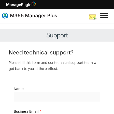
Support
Need technical support?
Please fill this form and our technical support team will
get back to you at the earliest.
Name
Business Email
*