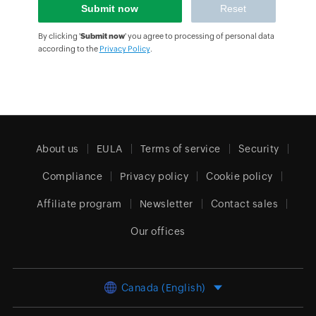
By clicking '
Submit now
' you agree to processing of personal data
according to the
Privacy Policy
.
About us
EULA
Terms of service
Security
Compliance
Privacy policy
Cookie policy
Affiliate program
Newsletter
Contact sales
Our offices
Canada (English)