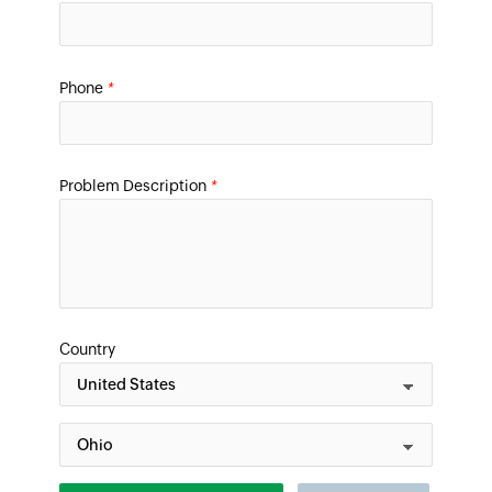
Phone
*
Problem Description
*
Country