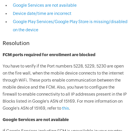
Google Services are not available
Device date/time are incorrect
Google Play Services/Google Play Store is missing/disabled
on the device
Resolution
FCM ports required for enrollment are blocked
You have to verify if the Port numbers 5228, 5229, 5230 are open
on the fire wall, when the mobile device connects to the internet
through WiFi. These ports enable communication between the
mobile device and the FCM. Also, you have to configure the
firewall to enable connectivity to all IP addresses present in the IP
Blocks listed in Google's ASN of 15169. For more information on
Google's ASN of 15169, refer to
this
.
Google Services are not available