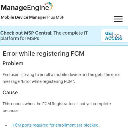
Check out MSP Central:
The complete IT
Knowledge Base
GET
âœ•
platform for MSPs
ACCESS
Error while registering FCM
Problem
End user is trying to enroll a mobile device and he gets the error
message "Error while registering FCM".
Cause
This occurs when the FCM Registration is not yet complete
because
FCM ports required for enrollment are blocked.