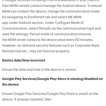
If Google Services including FCM is unavailable in your country,
then MDM cannot contact/manage the Android device. To ensure
MDM can contact the device, change the communication mode
by navigating to Enrollment tab and select ME MDM
app under Android section. Under Configure Mode of
Communication, select Periodic as the communication type and
save the settings. Period mode of communication ensures
the MDM server contacts the device once every 60 minutes.
However, on-demand security features such as Corporate Wipe,
Remote lock etc., may not function properly.
Device date/time incorrect
Ensure the date and time in the device is correct.
Google Play Services/Google Play Store is missing/disabled on
the device
Ensure Google Play Services/Google Play Store is install on the
device. If already installed, then