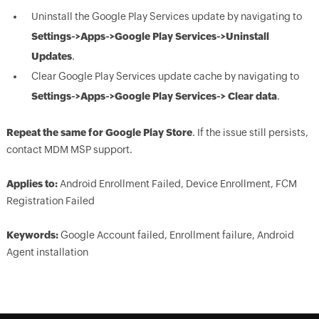
Uninstall the Google Play Services update by navigating to
Settings->Apps->Google Play Services->Uninstall
Updates
.
Clear Google Play Services update cache by navigating to
Settings->Apps->Google Play Services-> Clear data
.
Repeat the same for Google Play Store
. If the issue still persists,
contact MDM MSP support.
Applies to:
Android Enrollment Failed, Device Enrollment, FCM
Registration Failed
Keywords:
Google Account failed, Enrollment failure, Android
Agent installation