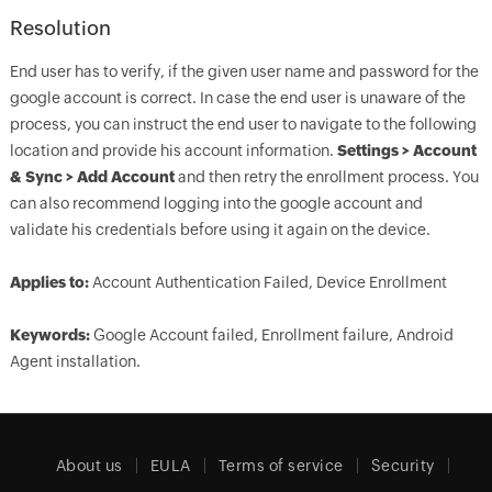
Resolution
End user has to verify, if the given user name and password for the
google account is correct. In case the end user is unaware of the
process, you can instruct the end user to navigate to the following
location and provide his account information.
Settings > Account
& Sync > Add Account
and then retry the enrollment process. You
can also recommend logging into the google account and
validate his credentials before using it again on the device.
Applies to:
Account Authentication Failed, Device Enrollment
Keywords:
Google Account failed, Enrollment failure, Android
Agent installation.
About us
EULA
Terms of service
Security