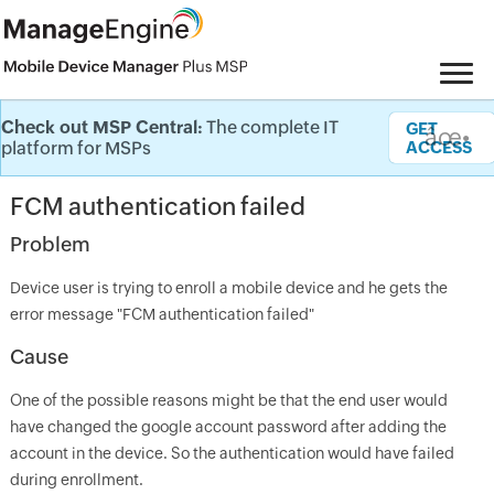
Check out MSP Central:
The complete IT
Knowledge Base
GET
âœ•
platform for MSPs
ACCESS
FCM authentication failed
Problem
Device user is trying to enroll a mobile device and he gets the
error message "FCM authentication failed"
Cause
One of the possible reasons might be that the end user would
have changed the google account password after adding the
account in the device. So the authentication would have failed
during enrollment.