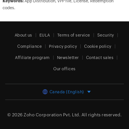
Keywords:
App Distribution, VPP file, License, Redemption
codes.
About us
EULA
Terms of service
Security
Compliance
Privacy policy
Cookie policy
Affiliate program
Newsletter
Contact sales
Our offices
Canada (English)
© 2026
Zoho Corporation Pvt. Ltd.
All rights reserved.