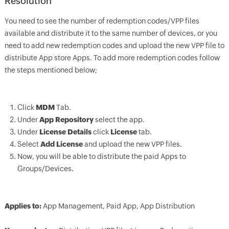
Resolution
You need to see the number of redemption codes/VPP files
available and distribute it to the same number of devices, or you
need to add new redemption codes and upload the new VPP file to
distribute App store Apps. To add more redemption codes follow
the steps mentioned below;
Click
MDM
Tab.
Under
App Repository
select the app.
Under
License Details
click
License
tab.
Select
Add License
and upload the new VPP files.
Now, you will be able to distribute the paid Apps to
Groups/Devices.
Applies to:
App Management, Paid App, App Distribution