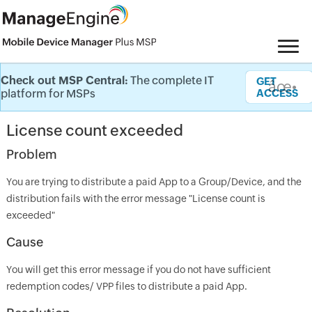
Check out MSP Central:
The complete IT
Knowledge Base
GET
âœ•
platform for MSPs
ACCESS
License count exceeded
Problem
You are trying to distribute a paid App to a Group/Device, and the
distribution fails with the error message "License count is
exceeded"
Cause
You will get this error message if you do not have sufficient
redemption codes/ VPP files to distribute a paid App.