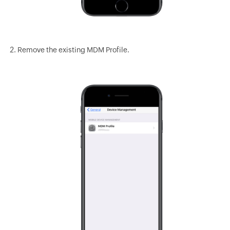
Remove the existing MDM Profile.