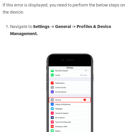
If this error is displayed, you need to perform the below steps on
the device:
Navigate to
Settings -> General -> Profiles & Device
Management.