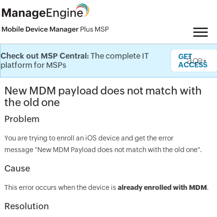
Check out MSP Central:
The complete IT
Knowledge Base
GET
âœ•
platform for MSPs
ACCESS
New MDM payload does not match with
the old one
Problem
You are trying to enroll an iOS device and get the error
message "New MDM Payload does not match with the old one".
Cause
This error occurs when the device is
already enrolled with MDM
.
Resolution