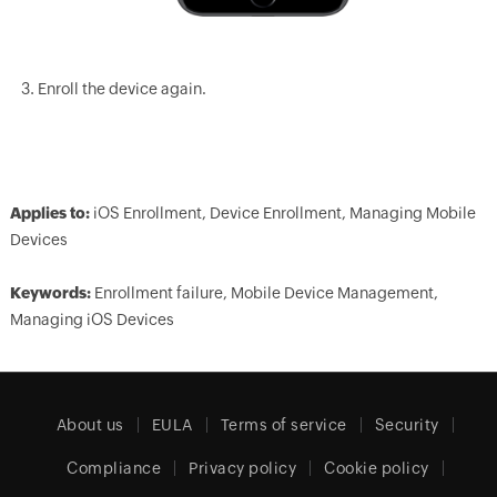
Enroll the device again.
Applies to:
iOS Enrollment, Device Enrollment, Managing Mobile
Devices
Keywords:
Enrollment failure, Mobile Device Management,
Managing iOS Devices
About us
EULA
Terms of service
Security
Compliance
Privacy policy
Cookie policy