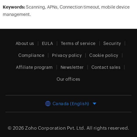
Keywords:
Scanning, APNs, Connection timeout, mobile device
management.
About us
EULA
Terms of service
Security
Compliance
Privacy policy
Cookie policy
Affiliate program
Newsletter
Contact sales
Our offices
Canada (English)
© 2026
Zoho Corporation Pvt. Ltd.
All rights reserved.