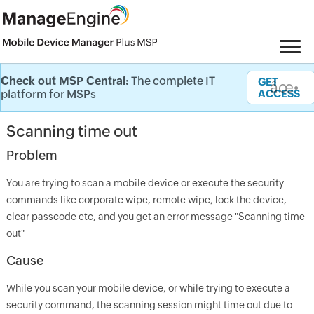
Check out MSP Central:
The complete IT
Knowledge Base
GET
âœ•
platform for MSPs
ACCESS
Scanning time out
Problem
You are trying to scan a mobile device or execute the security
commands like corporate wipe, remote wipe, lock the device,
clear passcode etc, and you get an error message "Scanning time
out"
Cause
While you scan your mobile device, or while trying to execute a
security command, the scanning session might time out due to