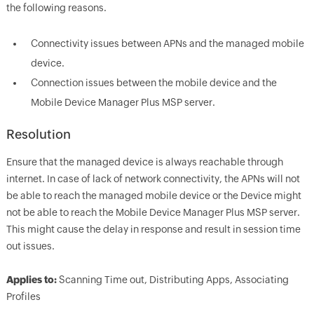
the following reasons.
Connectivity issues between APNs and the managed mobile
device.
Connection issues between the mobile device and the
Mobile Device Manager Plus MSP server.
Resolution
Ensure that the managed device is always reachable through
internet. In case of lack of network connectivity, the APNs will not
be able to reach the managed mobile device or the Device might
not be able to reach the Mobile Device Manager Plus MSP server.
This might cause the delay in response and result in session time
out issues.
Applies to:
Scanning Time out, Distributing Apps, Associating
Profiles