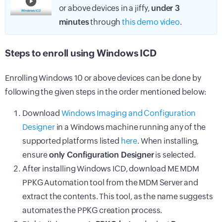
or above devices in a jiffy,
under 3
minutes
through
this demo video
.
Steps to enroll using Windows ICD
Enrolling Windows 10 or above devices can be done by
following the given steps in the order mentioned below:
Download
Windows Imaging and Configuration
Designer
in a Windows machine running any of the
supported platforms listed
here
. When installing,
ensure
only Configuration Designer
is selected.
After installing Windows ICD, download ME MDM
PPKG Automation tool from the
MDM
Server and
extract the contents. This tool, as the name suggests
automates the PPKG creation process.