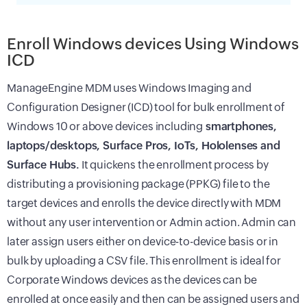
Enroll Windows devices Using Windows
ICD
ManageEngine
MDM
uses Windows Imaging and
Configuration Designer (ICD) tool for bulk enrollment of
Windows 10 or above devices including
smartphones,
laptops/desktops, Surface Pros, IoTs, Hololenses and
Surface Hubs.
It quickens the enrollment process by
distributing a provisioning package (PPKG) file to the
target devices and enrolls the device directly with
MDM
without any user intervention or Admin action. Admin can
later assign users either on device-to-device basis or in
bulk by uploading a CSV file. This enrollment is ideal for
Corporate Windows devices as the devices can be
enrolled at once easily and then can be assigned users and