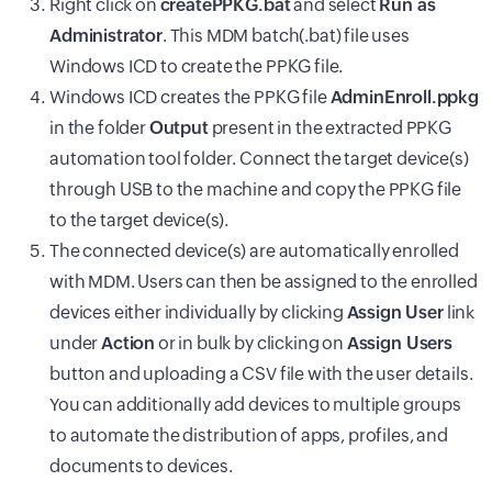
Right click on
createPPKG.bat
and select
Run as
Administrator
. This MDM batch(.bat) file uses
Windows ICD to create the PPKG file.
Windows ICD creates the PPKG file
AdminEnroll.ppkg
in the folder
Output
present in the extracted PPKG
automation tool folder. Connect the target device(s)
through USB to the machine and copy the PPKG file
to the target device(s).
The connected device(s) are automatically enrolled
with
MDM
. Users can then be assigned to the enrolled
devices either individually by clicking
Assign User
link
under
Action
or in bulk by clicking on
Assign Users
button and uploading a CSV file with the user details.
You can additionally add devices to multiple groups
to automate the distribution of apps, profiles, and
documents to devices.