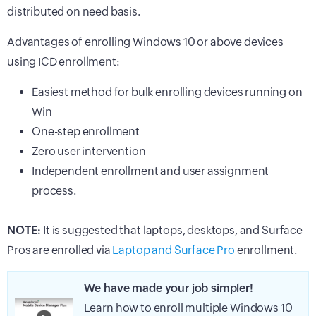
distributed on need basis.
Advantages of enrolling Windows 10 or above devices
using ICD enrollment:
Easiest method for bulk enrolling devices running on
Win
One-step enrollment
Zero user intervention
Independent enrollment and user assignment
process.
NOTE:
It is suggested that laptops, desktops, and Surface
Pros are enrolled via
Laptop and Surface Pro
enrollment.
We have made your job simpler!
Learn how to enroll multiple Windows 10