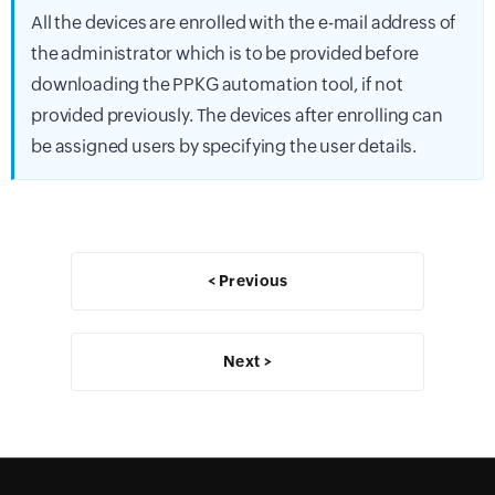
All the devices are enrolled with the e-mail address of
the administrator which is to be provided before
downloading the PPKG automation tool, if not
provided previously. The devices after enrolling can
be assigned users by specifying the user details.
< Previous
Next >