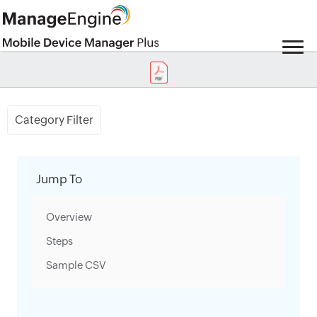
Category Filter
Jump To
Overview
Steps
Sample CSV