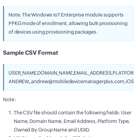
Note: The Windows IoT Enterprise module supports
PPKG mode of enrollment, allowing bulk provisioning
of devices using provisioning packages.
Sample CSV Format
USER_NAME,DOMAIN_NAME,EMAIL_ADDRESS,PLATFORM
ANDREW,,andrew@mobiledevicemanagerplus.com,iOS,P
Note :
The CSV file should contain the following fields: User
Name, Domain Name, Email Address, Platform Type,
Owned By, Group Name and UDID.