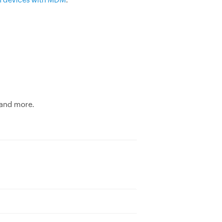
 and more.