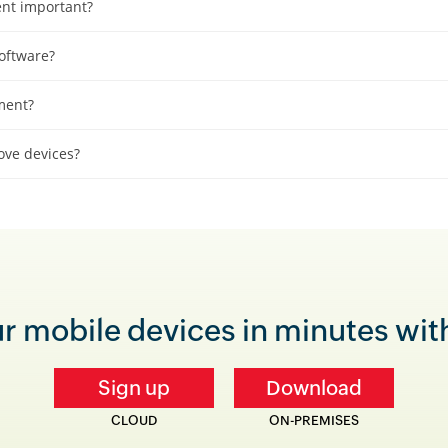
nt important?
oftware?
ment?
ve devices?
 mobile devices in minutes with 
Sign up
Download
CLOUD
ON-PREMISES