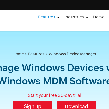
Features
Industries
Demo
Home
Features
Windows Device Manager
age Windows Devices 
Windows MDM Softwar
Start your free 30-day trial
Sign up
Download