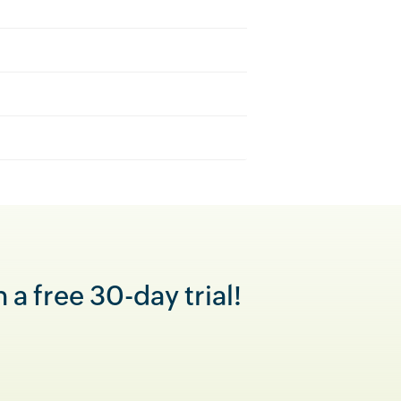
a free 30-day trial!