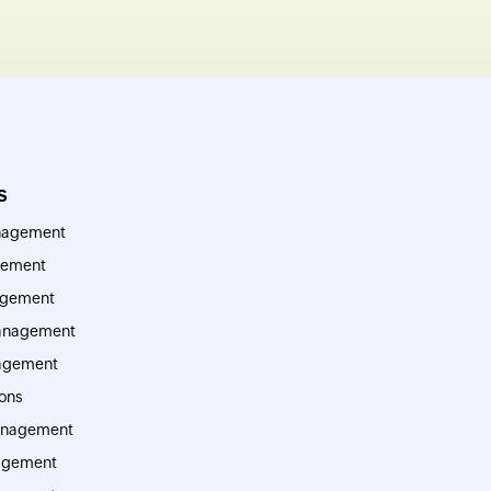
s
nagement
ement
agement
management
agement
ions
anagement
agement