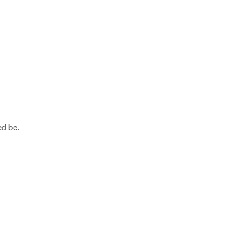
.
ed be.