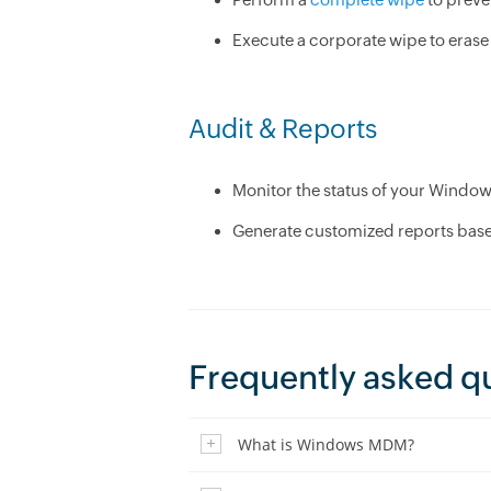
Execute a corporate wipe to erase 
Audit & Reports
Monitor the status of your Windo
Generate customized reports based
Frequently asked q
What is Windows MDM?