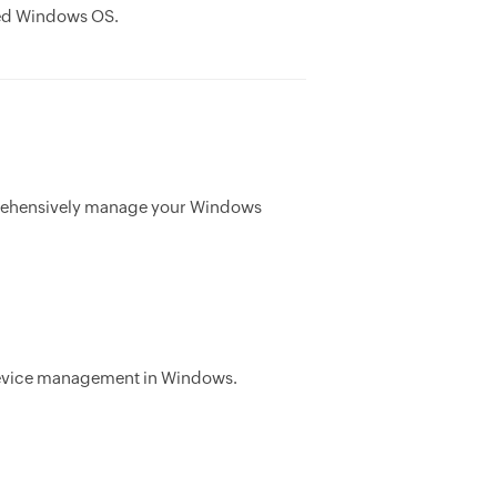
ted Windows OS.
mprehensively manage your Windows
g device management in Windows.