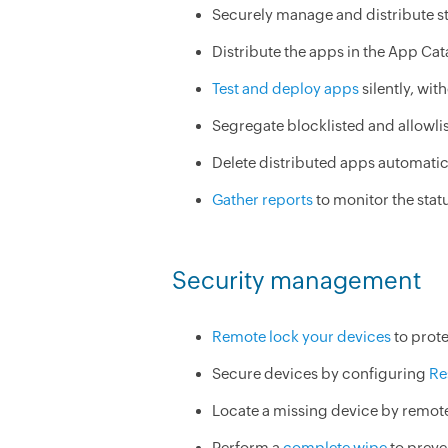
Securely manage and distribute st
Distribute the apps in the App Cat
Test and deploy apps
silently, wit
Segregate blocklisted and allowli
Delete distributed apps automatic
Gather reports
to monitor the stat
Security management
Remote lock your devices
to prote
Secure devices by configuring
Re
Locate a missing device by remote
Perform a
complete wipe
to preve