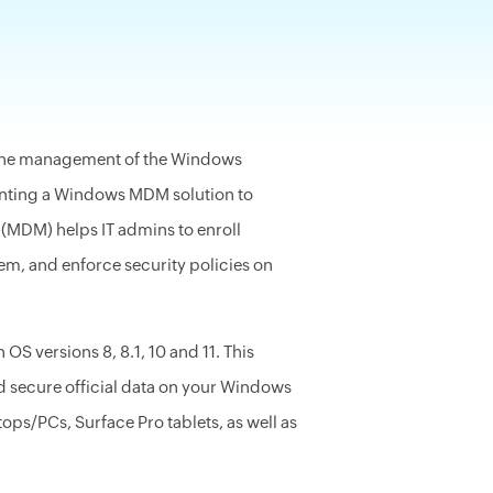
y the management of the Windows
enting a Windows MDM solution to
MDM) helps IT admins to enroll
em, and enforce security policies on
OS versions 8, 8.1, 10 and 11.
This
secure official data on your Windows
s/PCs, Surface Pro tablets, as well as