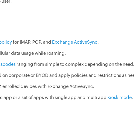
 user.
policy
for IMAP, POP, and
Exchange ActiveSync
.
llular data usage while roaming.
sscodes
ranging from simple to complex depending on the need
on corporate or BYOD and apply policies and restrictions as ne
M enrolled devices with Exchange ActiveSync.
c app or a set of apps with single app and multi app
Kiosk mode
.