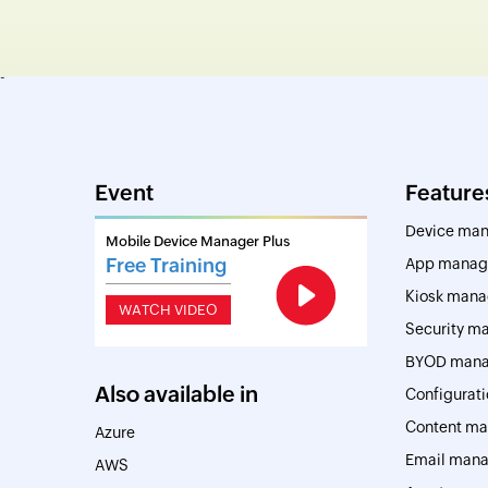
-
Event
Feature
Device ma
Mobile Device Manager Plus
Free Training
App manag
Kiosk man
WATCH VIDEO
Security 
BYOD man
Also available in
Configurat
Content m
Azure
Email man
AWS