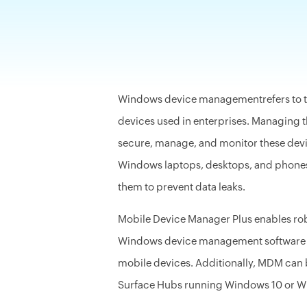
-
Windows device managementrefers to the
devices used in enterprises. Managing 
secure, manage, and monitor these dev
Windows laptops, desktops, and phones, 
them to prevent data leaks.
Mobile Device Manager Plus enables r
Windows device management software ca
mobile devices. Additionally, MDM can 
Surface Hubs running Windows 10 or W