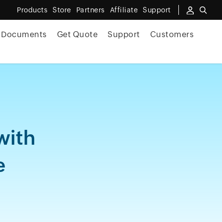
Products
Store
Partners
Affiliate
Support
Documents
Get Quote
Support
Customers
with
e