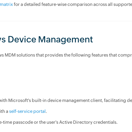
matrix
for a detailed feature-wise comparison across all suppor
ws Device Management
ws MDM solutions that provides the following features that co
 with Microsoft's built-in device management client, facilitatin
ith a
self-service portal
.
-time passcode or the user's Active Directory credentials.