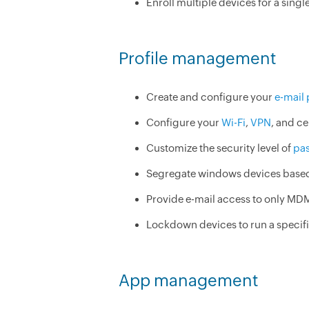
Enroll multiple devices for a single
Profile management
Create and configure your
e-mail 
Configure your
Wi-Fi
,
VPN
, and ce
Customize the security level of
pa
Segregate windows devices based 
Provide e-mail access to only MD
Lockdown devices to run a specifi
App management