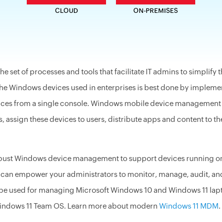
CLOUD
ON-PREMISES
 set of processes and tools that facilitate IT admins to simplif
the Windows devices used in enterprises is best done by implem
ices from a single console. Windows mobile device management (
assign these devices to users, distribute apps and content to th
obust Windows device management to
support
devices running on 
n empower your administrators to monitor, manage, audit, and 
be used for managing Microsoft Windows 10 and Windows 11 laptop
indows 11 Team OS. Learn more about modern
Windows 11 MDM
.