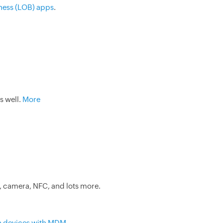
ness (LOB) apps
.
s well.
More
, camera, NFC, and lots more.
n devices with MDM
.