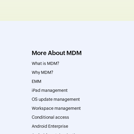
More About MDM
What is MDM?
Why MDM?
EMM
iPad management
OS update management
Workspace management
Conditional access
Android Enterprise