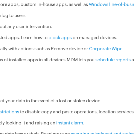
ore apps, custom in-house apps, as well as
Windows line-of-busi
alog to users
hout any user intervention.
sted apps. Learn how to
block apps
on managed devices.
ally with actions such as Remove device or
Corporate Wipe
.
us of installed apps in all devices.MDM lets you
schedule reports
a
ct your data in the event of a lost or stolen device.
strictions
to disable copy and paste operations, location services
ly locking it and raising an
instant alarm
.
nt data loss or theft. Read more on
securing misplaced and stole