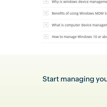
Why is windows device manageme
Benefits of using Windows MDM S
What is computer device manage
How to manage Windows 10 or abo
Start managing your