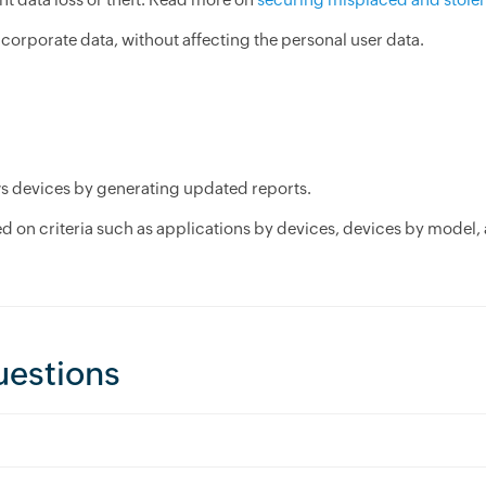
corporate data, without affecting the personal user data.
ws devices by generating updated reports.
 on criteria such as applications by devices, devices by model,
uestions