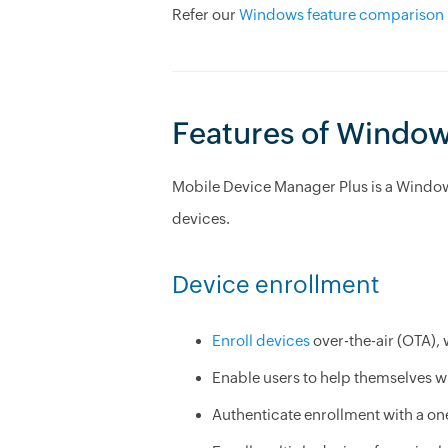
Refer our
Windows feature comparison 
Features of Windo
Mobile Device Manager Plus is a Windo
devices.
Device enrollment
Enroll devices
over-the-air (OTA),
Enable users to help themselves w
Authenticate enrollment with a one