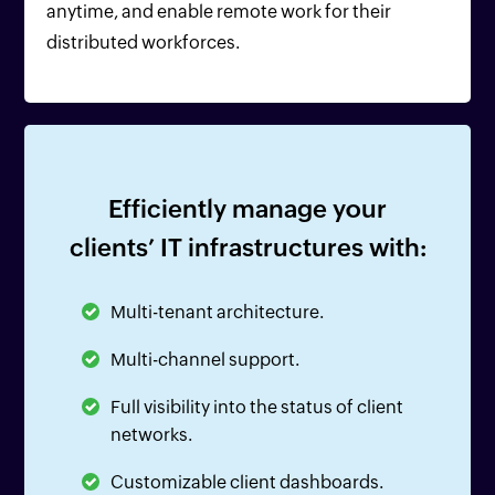
anytime, and enable remote work for their
distributed workforces.
Efficiently manage your
clients’ IT infrastructures with:
Multi-tenant architecture.
Multi-channel support.
Full visibility into the status of client
networks.
Customizable client dashboards.