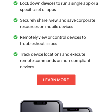
Lock down devices to run a single app or a
specific set of apps
Securely share, view, and save corporate
resources on mobile devices
Remotely view or control devices to
troubleshoot issues
Track device locations and execute
remote commands on non-compliant
devices
LEARN MORE