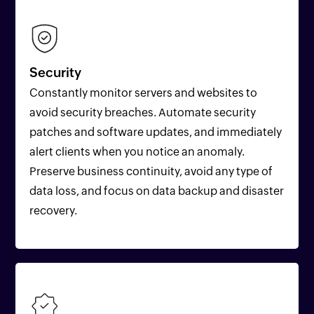
Security
Constantly monitor servers and websites to
avoid security breaches. Automate security
patches and software updates, and immediately
alert clients when you notice an anomaly.
Preserve business continuity, avoid any type of
data loss, and focus on data backup and disaster
recovery.