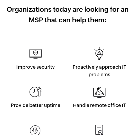
Organizations today are looking
for an
MSP that can help them:
Improve security
Proactively approach IT
problems
Provide better uptime
Handle remote office IT