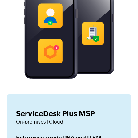
ServiceDesk Plus MSP
On-premises | Cloud
Enterprise-grade PSA and ITSM