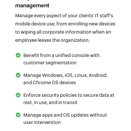
management
Manage every aspect of your clients' IT staff's
mobile device use, from enrolling new devices
to wiping all corporate information when an
employee leaves the organization.
Benefit from a unified console with
customer segmentation
Manage Windows, iOS, Linux, Android,
and Chrome OS devices
Enforce security policies to secure data at
rest, in use, and in transit
Manage apps and OS updates without
user intervention