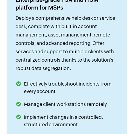
platform for MSPs
Deploy a comprehensive help desk or service
desk, complete with built-in account
management, asset management, remote
controls, and advanced reporting. Offer
services and support to multiple clients with
centralized controls thanks to the solution’s
robust data segregation.
Effectively troubleshoot incidents from
every account
Manage client workstations remotely
Implement changes in a controlled,
structured environment