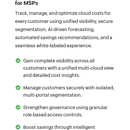
for MSPs
Track, manage, and optimize cloud costs for
every customer using unified visibility, secure
segmentation, AI-driven forecasting,
automated savings recommendations, and a
seamless white-labeled experience.
Gain complete visibility across all
customers with a unified multi-cloud view
and detailed cost insights.
Manage customers securely with isolated,
multi-portal segmentation.
Strengthen governance using granular
role-based access controls.
Boost savings through intelligent