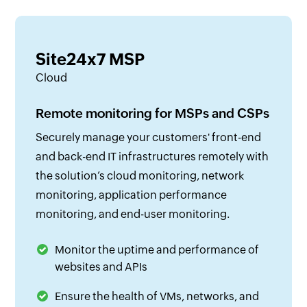
Site24x7 MSP
Cloud
Remote monitoring for MSPs and CSPs
Securely manage your customers' front-end
and back-end IT infrastructures remotely with
the solution’s cloud monitoring, network
monitoring, application performance
monitoring, and end-user monitoring.
Monitor the uptime and performance of
websites and APIs
Ensure the health of VMs, networks, and