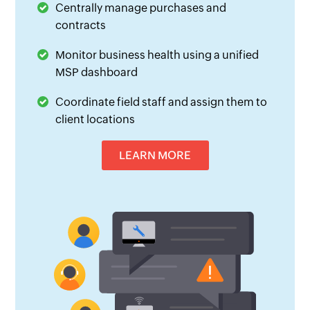
Centrally manage purchases and
contracts
Monitor business health using a unified
MSP dashboard
Coordinate field staff and assign them to
client locations
LEARN MORE