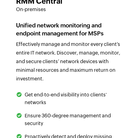
RMM Central
On-premises
Unified network monitoring and
endpoint management for MSPs
Effectively manage and monitor every client’s
entire IT network. Discover, manage, monitor,
and secure clients’ network devices with
minimal resources and maximum return on
investment.
Get end-to-end visibility into clients'
networks
Ensure 360-degree management and
security
Proactively detect and deploy missing