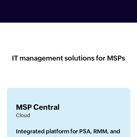
IT management solutions for MSPs
MSP Central
Cloud
Integrated platform for PSA, RMM, and