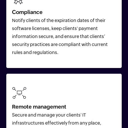
Compliance
Notify clients of the expiration dates of their
software licenses, keep clients' payment
information secure, and ensure that clients’
security practices are compliant with current
rules and regulations.
Remote management
Secure and manage your clients' IT
infrastructures effectively from any place,