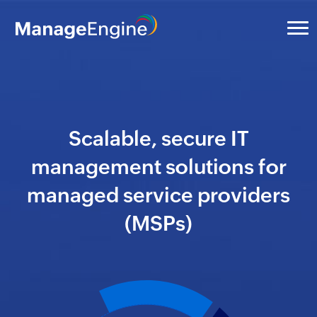
Scalable, secure IT
management solutions for
managed service providers
(MSPs)