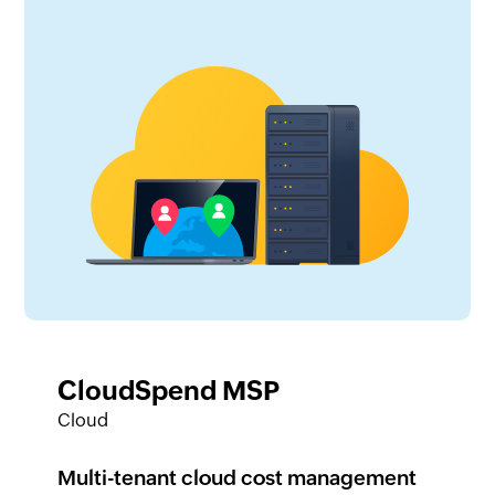
CloudSpend MSP
Cloud
Multi-tenant cloud cost management