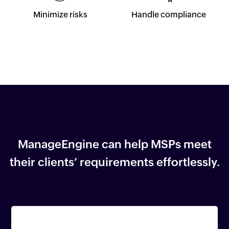
Minimize risks
Handle compliance
ManageEngine can help MSPs meet
their
clients’ requirements effortlessly.