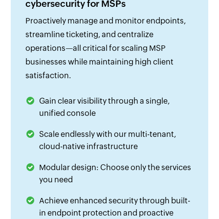
cybersecurity for MSPs
Proactively manage and monitor endpoints,
streamline ticketing, and centralize
operations—all critical for scaling MSP
businesses while maintaining high client
satisfaction.
Gain clear visibility through a single,
unified console
Scale endlessly with our multi-tenant,
cloud-native infrastructure
Modular design: Choose only the services
you need
Achieve enhanced security through built-
in endpoint protection and proactive