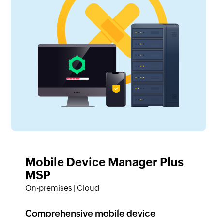
Mobile Device Manager Plus
MSP
On-premises | Cloud
Comprehensive mobile device