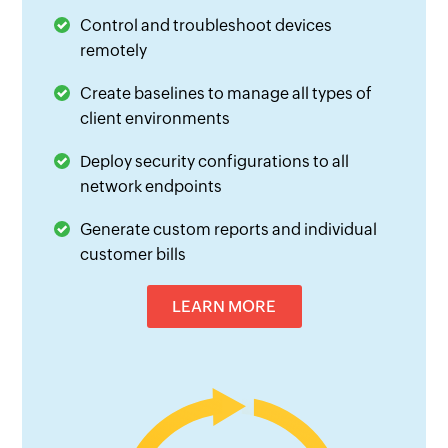
Control and troubleshoot devices
remotely
Create baselines to manage all types of
client environments
Deploy security configurations to all
network endpoints
Generate custom reports and individual
customer bills
LEARN MORE