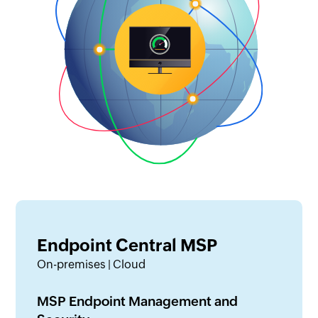
Endpoint Central MSP
On-premises | Cloud
MSP Endpoint Management and