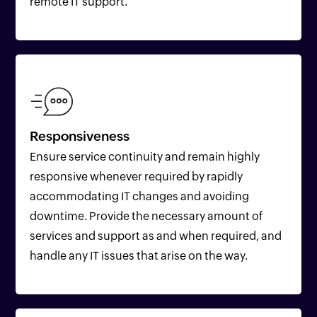
remote IT support.
Responsiveness
Ensure service continuity and remain highly
responsive whenever required by rapidly
accommodating IT changes and avoiding
downtime. Provide the necessary amount of
services and support as and when required, and
handle any IT issues that arise on the way.