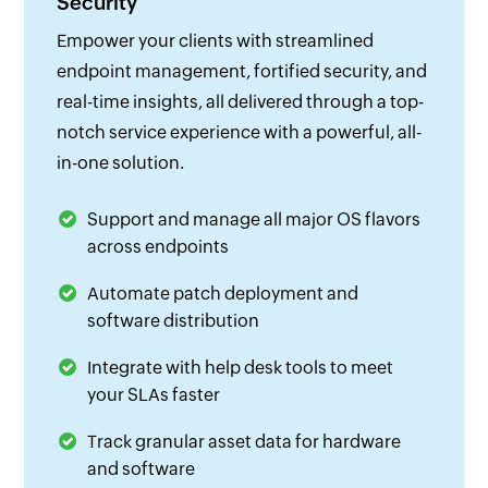
Security
Empower your clients with streamlined
endpoint management, fortified security, and
real-time insights, all delivered through a top-
notch service experience with a powerful, all-
in-one solution.
Support and manage all major OS flavors
across endpoints
Automate patch deployment and
software distribution
Integrate with help desk tools to meet
your SLAs faster
Track granular asset data for hardware
and software