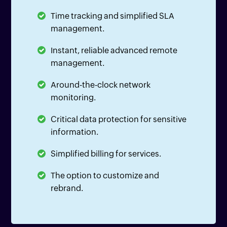
Time tracking and simplified SLA
management.
Instant, reliable advanced remote
management.
Around-the-clock network
monitoring.
Critical data protection for sensitive
information.
Simplified billing for services.
The option to customize and
rebrand.