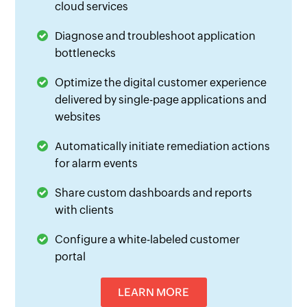
cloud services
Diagnose and troubleshoot application
bottlenecks
Optimize the digital customer experience
delivered by single-page applications and
websites
Automatically initiate remediation actions
for alarm events
Share custom dashboards and reports
with clients
Configure a white-labeled customer
portal
LEARN MORE