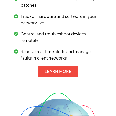
patches
Track all hardware and software in your
network live
Control and troubleshoot devices
remotely
Receive real-time alerts and manage
faults in client networks
LEARN MORE