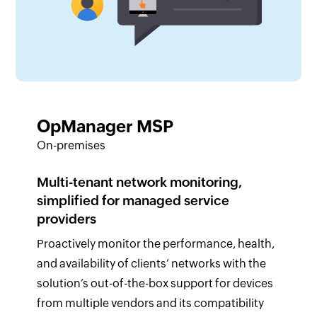
OpManager MSP
On-premises
Multi-tenant network monitoring,
simplified for managed service
providers
Proactively monitor the performance, health,
and availability of clients’ networks with the
solution’s out-of-the-box support for devices
from multiple vendors and its compatibility