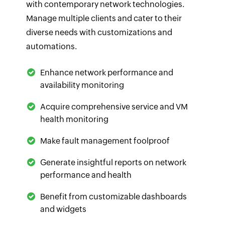
with contemporary network technologies.
Manage multiple clients and cater to their
diverse needs with customizations and
automations.
Enhance network performance and
availability monitoring
Acquire comprehensive service and VM
health monitoring
Make fault management foolproof
Generate insightful reports on network
performance and health
Benefit from customizable dashboards
and widgets