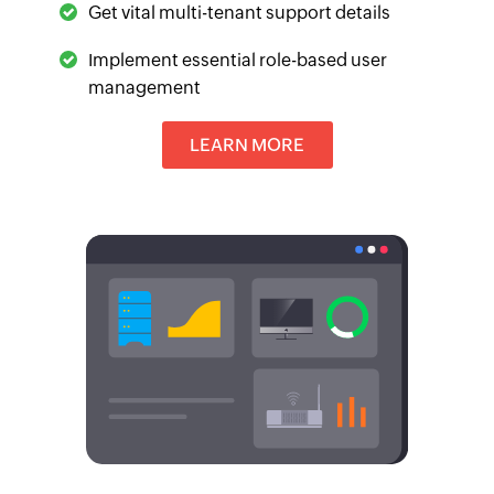
Get vital multi-tenant support details
Implement essential role-based user
management
LEARN MORE