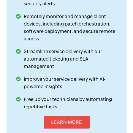
security alerts
Remotely monitor and manage client
devices, including patch orchestration,
software deployment, and secure remote
access
Streamline service delivery with our
automated ticketing and SLA
management
Improve your service delivery with AI-
powered insights
Free up your technicians by automating
repetitive tasks
LEARN MORE