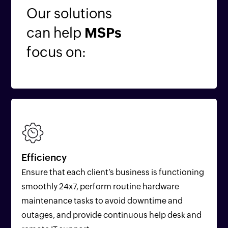
Our solutions
can help
MSPs
focus on:
Efficiency
Ensure that each client’s business is functioning
smoothly 24x7, perform routine hardware
maintenance tasks to avoid downtime and
outages, and provide continuous help desk and