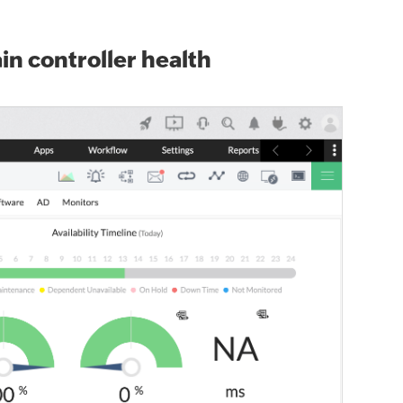
n controller health