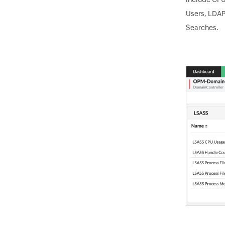
Users, LDAP
Searches.