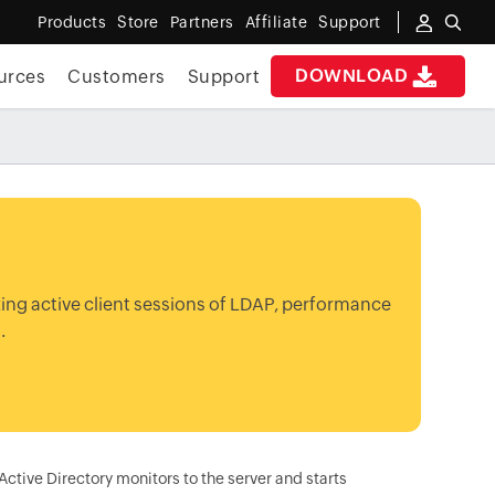
Products
Store
Partners
Affiliate
Support
DOWNLOAD
urces
Customers
Support
zing active client sessions of LDAP, performance
.
tive Directory monitors to the server and starts