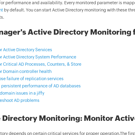
for performance and availability. Every monitored parameter is mappe
nt
by default. You can start Active Directory monitoring with these thr
ts.
ger's Active Directory Monitoring 
r Active Directory Services
r Active Directory System Performance
r Critical AD Processes, Counters, & Store
r Domain controller health
se failure of replication services
 persistent performance of AD databases
domain issues in a jiffy
leshoot AD problems
 Directory Monitoring: Monitor Activ
tory depends on certain critical services for proper operation.The first