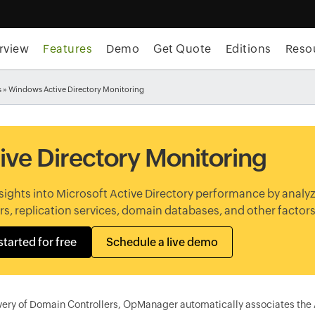
rview
Features
Demo
Get Quote
Editions
Reso
s
» Windows Active Directory Monitoring
ive Directory Monitoring
sights into Microsoft Active Directory performance by analy
s, replication services, domain databases, and other factors
started for free
Schedule a live demo
ery of Domain Controllers, OpManager automatically associates the Ac