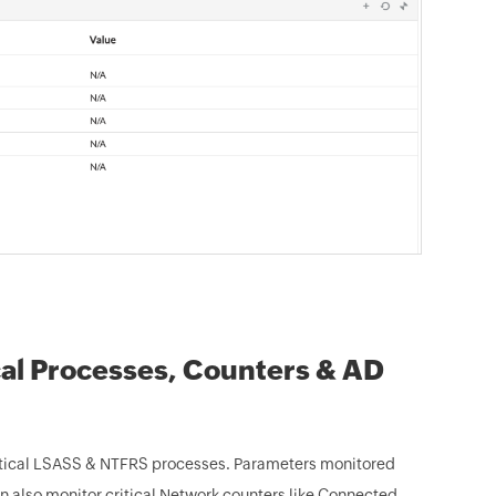
cal Processes, Counters & AD
ritical LSASS & NTFRS processes. Parameters monitored
an also monitor critical Network counters like Connected