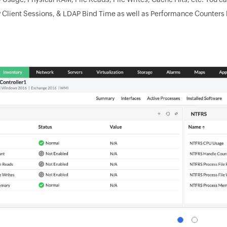
 Client Sessions, & LDAP Bind Time as well as Performance Counters 