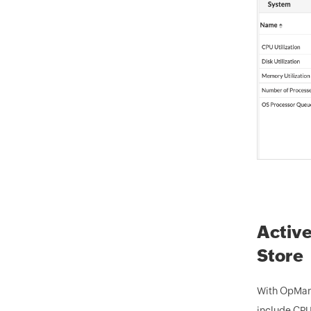
Active
Store
With OpMana
include CPU 