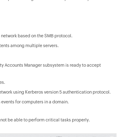
 network based on the SMB protocol.
ntents among multiple servers.
rity Accounts Manager subsystem is ready to accept
es.
etwork using Kerberos version 5 authentication protocol.
 events for computers in a domain.
ot be able to perform critical tasks properly.