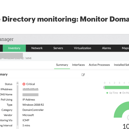
 Directory monitoring: Monitor Domai