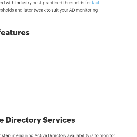
d with industry best-practiced thresholds for
fault
esholds and later tweak to suit your AD monitoring
features
e Directory Services
 step in ensuring Active Directory availability is to monitor