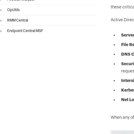
these critic
»
OpUtils
Active Direc
»
RMM Central
»
Endpoint Central MSP
Server
File R
DNS Cl
Secur
reques
Inters
Kerber
Net Lo
When any of 