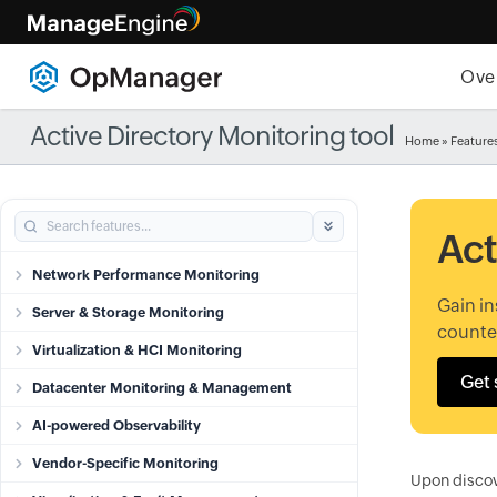
Ove
Active Directory Monitoring tool
Home
»
Feature
Act
Network Performance Monitoring
Gain in
Server & Storage Monitoring
counter
Virtualization & HCI Monitoring
Get 
Datacenter Monitoring & Management
AI-powered Observability
Vendor-Specific Monitoring
Upon discov