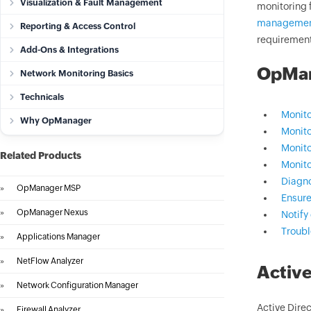
Visualization & Fault Management
monitoring 
manageme
Reporting & Access Control
requiremen
Add-Ons & Integrations
OpMana
Network Monitoring Basics
Technicals
Monito
Why OpManager
Monito
Monito
Related Products
Monito
Diagno
»
OpManager MSP
Ensure
»
OpManager Nexus
Notify 
Troub
»
Applications Manager
»
NetFlow Analyzer
Active
»
Network Configuration Manager
Active Direc
»
Firewall Analyzer