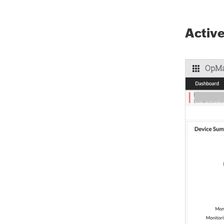
Active