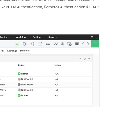
like NTLM Authentication, Kerberos Authentication & LDAP