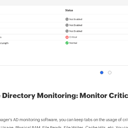
 Directory Monitoring: Monitor Criti
ger's AD monitoring software, you can keep tabs on the usage of c
Usage, Physical RAM, File Reads, File Writes, Cache Hits, etc. You c