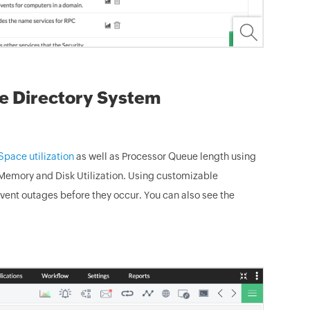
ve Directory System
pace utilization
as well as Processor Queue length using
, Memory and Disk Utilization. Using customizable
event outages before they occur. You can also see the