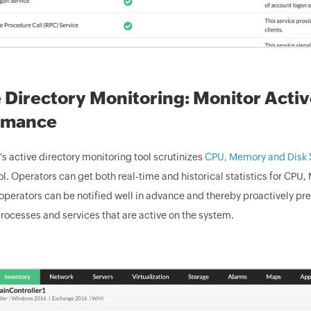
 Directory Monitoring: Monitor Acti
rmance
 active directory monitoring tool scrutinizes
CPU, Memory and Disk S
. Operators can get both real-time and historical statistics for CPU
operators can be notified well in advance and thereby proactively pr
rocesses and services that are active on the system.