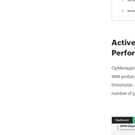
Active
Perfo
OpManager's
WMI protocol
thresholds, 
number of p