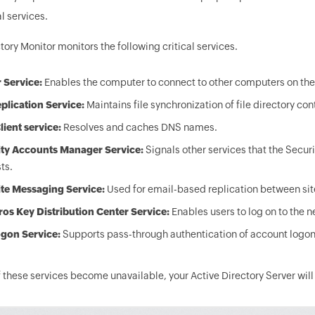
al services.
tory Monitor monitors the following critical services.
 Service:
Enables the computer to connect to other computers on the
eplication Service:
Maintains file synchronization of file directory co
ient service:
Resolves and caches DNS names.
ity Accounts Manager Service:
Signals other services that the Secu
ts.
ite Messaging Service:
Used for email-based replication between sit
os Key Distribution Center Service:
Enables users to log on to the n
gon Service:
Supports pass-through authentication of account logon
these services become unavailable, your Active Directory Server will n