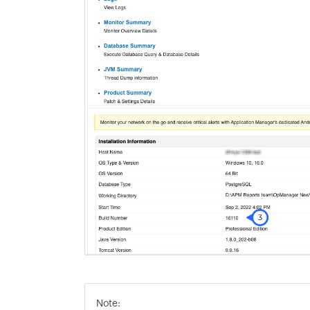
Note: