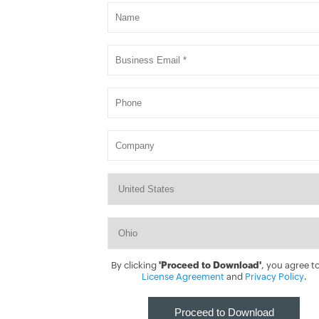
By clicking
'Proceed to Download'
, you agree t
License Agreement
and
Privacy Policy
.