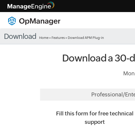
Download
Home
»
Features
» Download APM Plug-in
Download a 30-da
Moni
Professional/Ent
Fill this form for free technical
support