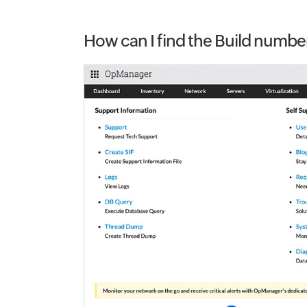
How can I find the Build numb