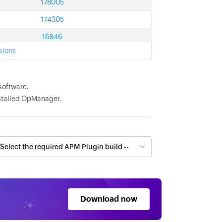
178005
174305
16846
sions
software.
installed OpManager.
Download now