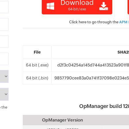
Download
64-bit / exe
Click here to go through the
APM P
File
SHA25
64 bit (.exe)
d2f3c04254a145d744a413523a901f8
64 bit (.bin)
9857790cee83a0a741f37098e0234e5
OpManager build 12
o the
OpManager Version