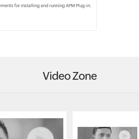
ents for installing and running APM Plug-in.
Video Zone