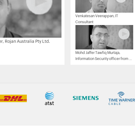
Venkatesan Veerappan, IT
Consultant
 Rojan Australia Pty Ltd.
Mohd Jaffer Tawfiq Murtaja,
Information Security officer from Al
Ain sports club