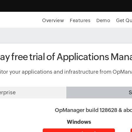
Overview
Features
Demo
Get Q
y free trial of Applications Man
tor your applications and infrastructure from OpMan
erprise
S
OpManager build 128628 & ab
Windows