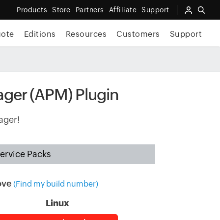
Products
Store
Partners
Affiliate
Support
uote
Editions
Resources
Customers
Support
ager (APM) Plugin
ager!
ervice Packs
ove
(Find my build number)
Linux