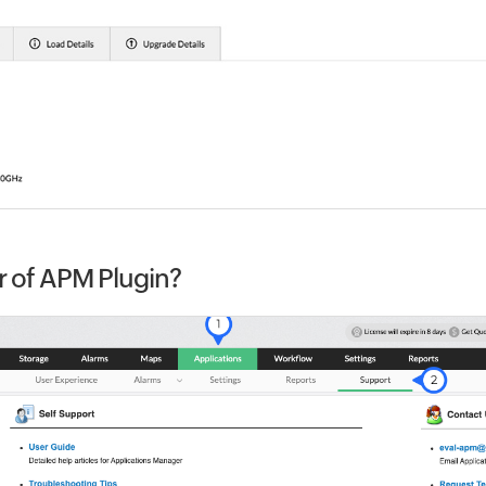
r of APM Plugin?