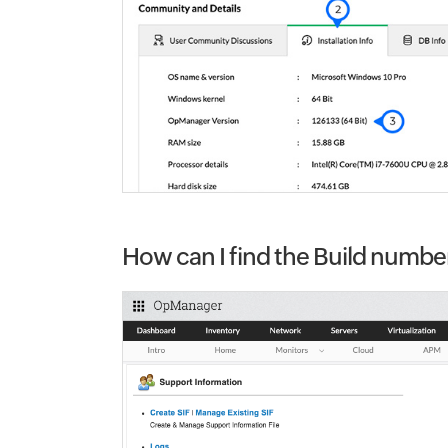
How can I find the Build numbe