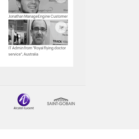
Michael Senatore, Operations
Jonathan ManageEngine Customer
Manager, Rojan Australia Pty Ltd.
IT Admin from "Royal flying doctor
Michael - Network & Tech,
service", Australia
ManageEngine Customer