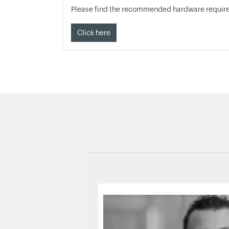
Please find the recommended hardware requirem
Click here