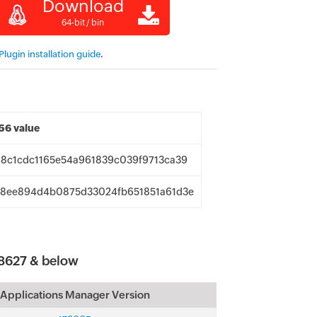
Download
64-bit / bin
lugin installation guide
.
6 value
8c1cdc1165e54a961839c039f9713ca39
8ee894d4b0875d33024fb651851a61d3e
8627 & below
Applications Manager Version