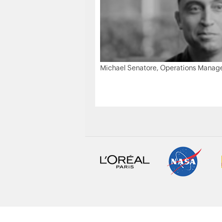
Michael Senatore, Operations Manager,