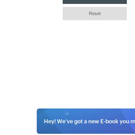
Hey! We’ve got a new E-book you mi