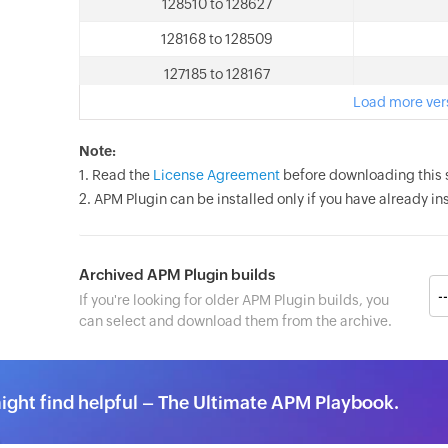
128510 to 128627
128168 to 128509
127185 to 128167
Load more ver
Note:
1. Read the
License Agreement
before downloading this 
2. APM Plugin can be installed only if you have already 
Archived APM Plugin builds
If you're looking for older APM Plugin builds, you
can select and download them from the archive.
ght find helpful – The Ultimate APM Playbook.