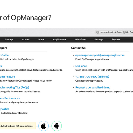
er of OpManager?