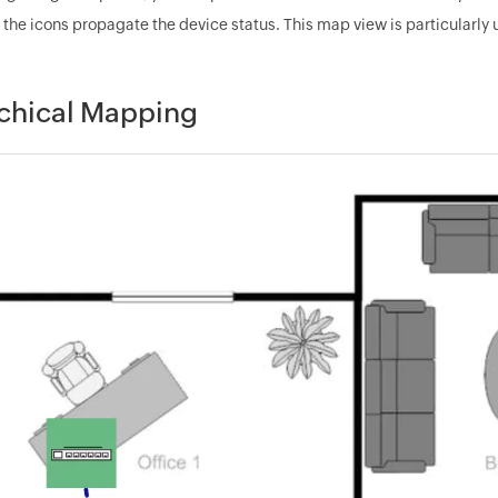
 the icons propagate the device status. This map view is particularly
chical Mapping