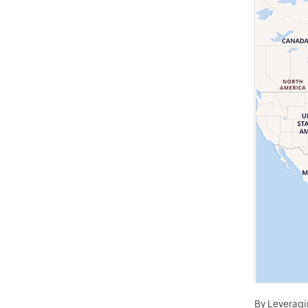
By Leveragin