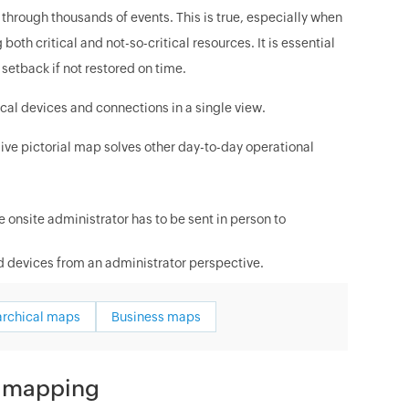
g through thousands of events. This is true, especially when
h critical and not-so-critical resources. It is essential
setback if not restored on time.
ical devices and connections in a single view.
live pictorial map solves other day-to-day operational
 onsite administrator has to be sent in person to
 devices from an administrator perspective.
archical maps
Business maps
d mapping