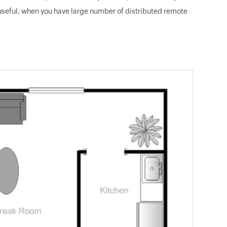
 useful, when you have large number of distributed remote