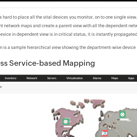
 is hard to place all the vital devices you monitor, on to one single 
t network maps and create a parent view with all the dependent networ
 device in dependent view is in critical status, it is instantly propagate
 is a sample hierarchical view showing the department-wise device g
ss Service-based Mapping