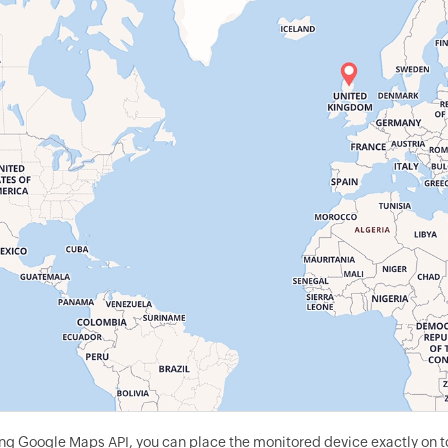
g Google Maps API, you can place the monitored device exactly on to 