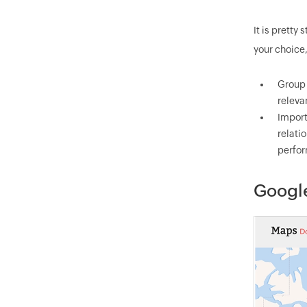
It is pretty
your choice
Group 
releva
Import
relati
perfor
Googl