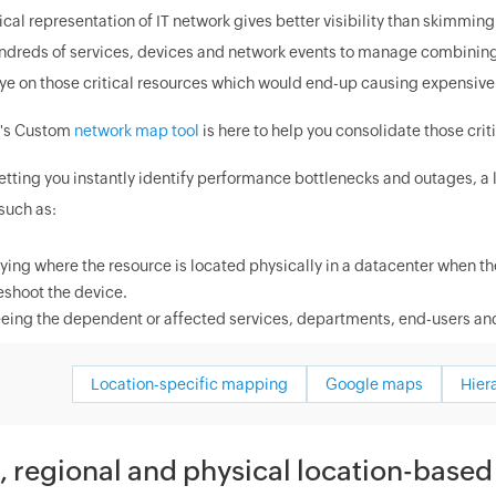
ical representation of IT network gives better visibility than skimmin
dreds of services, devices and network events to manage combining bot
ye on those critical resources which would end-up causing expensive 
's Custom
network map tool
is here to help you consolidate those crit
etting you instantly identify performance bottlenecks and outages, a 
such as:
fying where the resource is located physically in a datacenter when the
eshoot the device.
eing the dependent or affected services, departments, end-users and
Location-specific mapping
Google maps
Hier
, regional and physical location-base