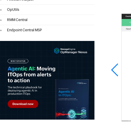
»
OpUtils
»
RMM Central
»
Endpoint Central MSP