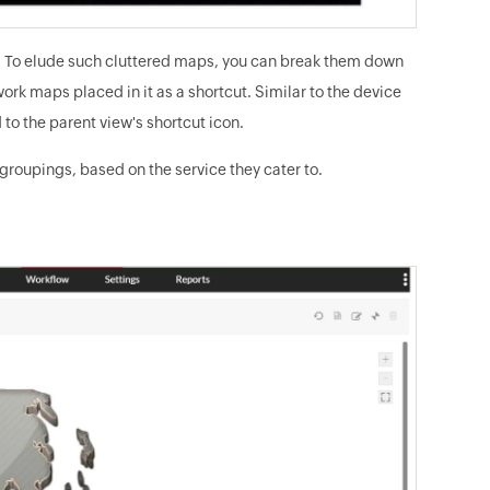
view. To elude such cluttered maps, you can break them down
k maps placed in it as a shortcut. Similar to the device
d to the parent view's shortcut icon.
roupings, based on the service they cater to.