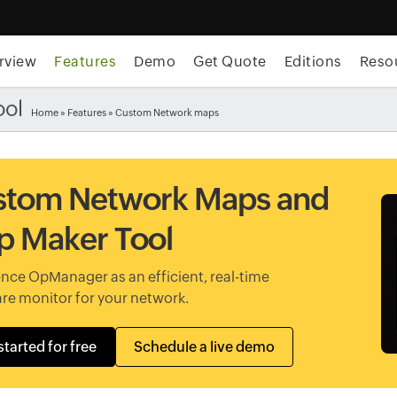
rview
Features
Demo
Get Quote
Editions
Reso
ool
Home
»
Features
» Custom Network maps
stom Network Maps and
 Maker Tool
nce OpManager as an efficient, real-time
re monitor for your network.
started for free
Schedule a live demo