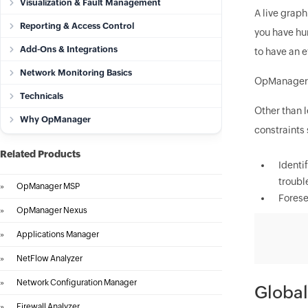
Visualization & Fault Management
A live graph
Reporting & Access Control
you have hun
Add-Ons & Integrations
to have an e
Network Monitoring Basics
OpManager
Technicals
Other than l
Why OpManager
constraints 
Related Products
Identi
troubl
»
OpManager MSP
Forese
»
OpManager Nexus
»
Applications Manager
»
NetFlow Analyzer
»
Network Configuration Manager
Global
»
Firewall Analyzer