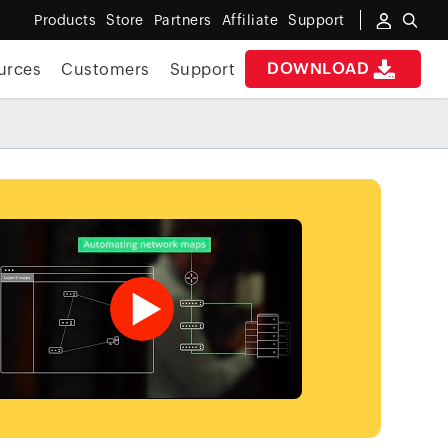
Products
Store
Partners
Affiliate
Support
DOWNLOAD
urces
Customers
Support