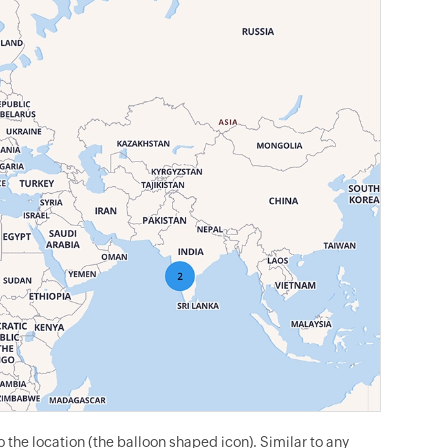
the location (the balloon shaped icon). Similar to any