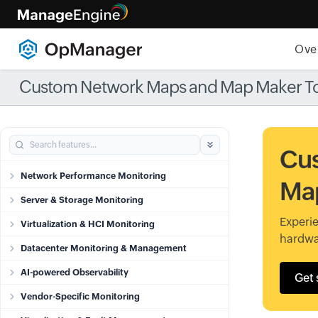
Ove
Custom Network Maps and Map Maker T
Cu
Network Performance Monitoring
Map
Server & Storage Monitoring
Experie
Virtualization & HCI Monitoring
hardwa
Datacenter Monitoring & Management
AI-powered Observability
Get 
Vendor-Specific Monitoring