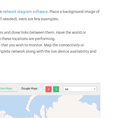
he
network diagram software
. Place a background image of
if needed). Here are few examples:
es and draw links between them. Have the world or
 these locations are performing.
 that you wish to monitor. Map the connectivity or
plete network along with the live device availability and