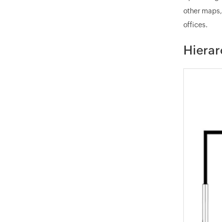
other maps,
offices.
Hierar