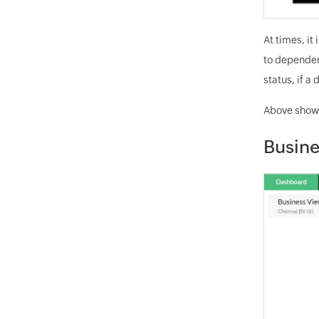
At times, it
to dependen
status, if a
Above shown
Busine