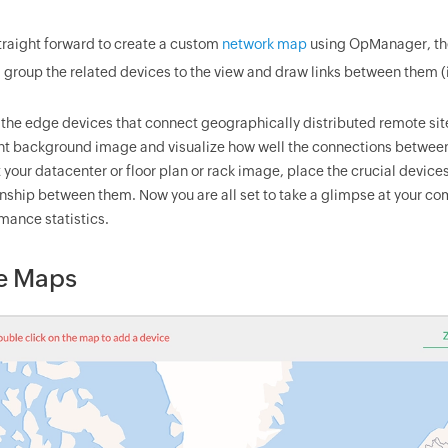
 straight forward to create a custom
network map
using OpManager, t
, group the related devices to the view and draw links between them (
the edge devices that connect geographically distributed remote sit
nt background image and visualize how well the connections between
 your datacenter or floor plan or rack image, place the crucial devices
onship between them. Now you are all set to take a glimpse at your com
mance statistics.
e Maps