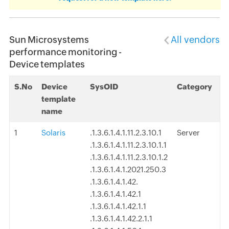
Sun Microsystems
All vendors
performance monitoring -
Device templates
S.No
Device
SysOID
Category
template
name
1
Solaris
.1.3.6.1.4.1.11.2.3.10.1
Server
.1.3.6.1.4.1.11.2.3.10.1.1
.1.3.6.1.4.1.11.2.3.10.1.2
.1.3.6.1.4.1.2021.250.3
.1.3.6.1.4.1.42.
.1.3.6.1.4.1.42.1
.1.3.6.1.4.1.42.1.1
.1.3.6.1.4.1.42.2.1.1