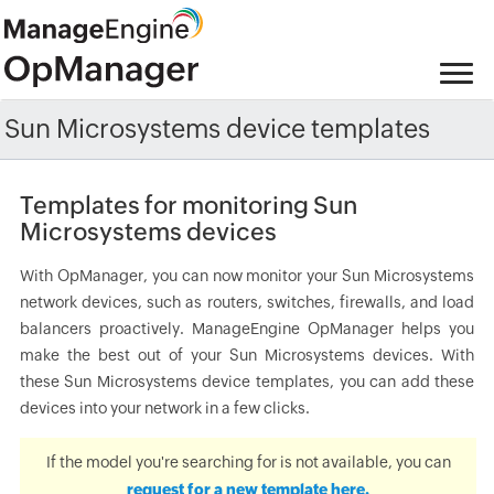
Sun Microsystems device templates
Templates for monitoring Sun
Microsystems devices
With OpManager, you can now monitor your Sun Microsystems
network devices, such as routers, switches, firewalls, and load
balancers proactively. ManageEngine OpManager helps you
make the best out of your Sun Microsystems devices. With
these Sun Microsystems device templates, you can add these
devices into your network in a few clicks.
If the model you're searching for is not available, you can
request for a new template here.