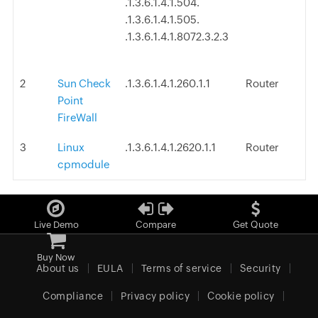
.1.3.6.1.4.1.504.
.1.3.6.1.4.1.505.
.1.3.6.1.4.1.8072.3.2.3
2
Sun Check
.1.3.6.1.4.1.260.1.1
Router
Point
FireWall
3
Linux
.1.3.6.1.4.1.2620.1.1
Router
cpmodule
Live Demo
Compare
Get Quote
Buy Now
About us
EULA
Terms of service
Security
Compliance
Privacy policy
Cookie policy