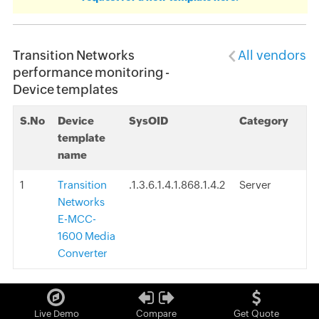
Transition Networks
All vendors
performance monitoring -
Device templates
S.No
Device
SysOID
Category
template
name
1
Transition
.1.3.6.1.4.1.868.1.4.2
Server
Networks
E-MCC-
1600 Media
Converter
Live Demo
Compare
Get Quote