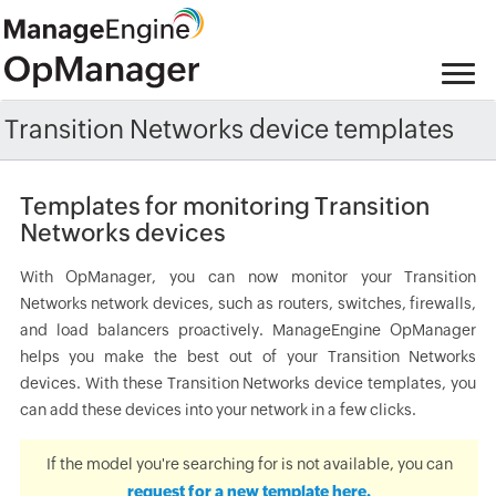
Transition Networks device templates
Templates for monitoring Transition
Networks devices
With OpManager, you can now monitor your Transition
Networks network devices, such as routers, switches, firewalls,
and load balancers proactively. ManageEngine OpManager
helps you make the best out of your Transition Networks
devices. With these Transition Networks device templates, you
can add these devices into your network in a few clicks.
If the model you're searching for is not available, you can
request for a new template here.