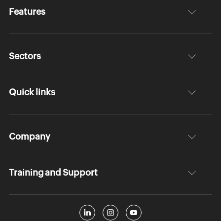
Features
Sectors
Quick links
Company
Training and Support