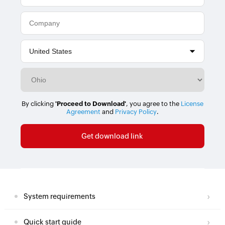
By clicking
'Proceed to Download'
, you agree to the
License
Agreement
and
Privacy Policy
.
System requirements
Quick start guide