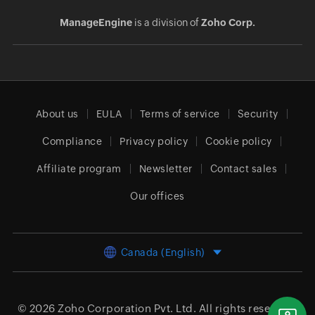
ManageEngine
is a division of
Zoho Corp.
About us
EULA
Terms of service
Security
Compliance
Privacy policy
Cookie policy
Affiliate program
Newsletter
Contact sales
Our offices
Canada (English)
© 2026
Zoho Corporation Pvt. Ltd.
All rights reserved.