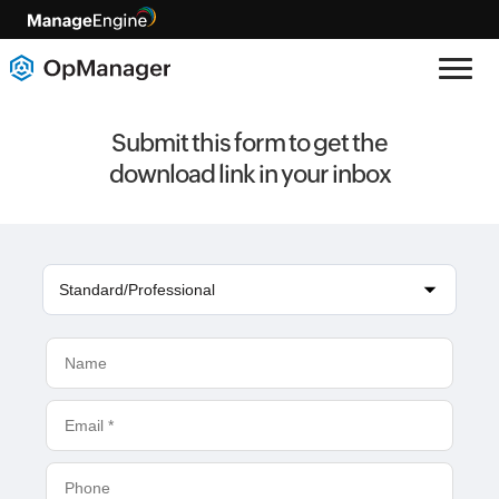
Submit this form to get the
download link in your inbox
Standard/Professional