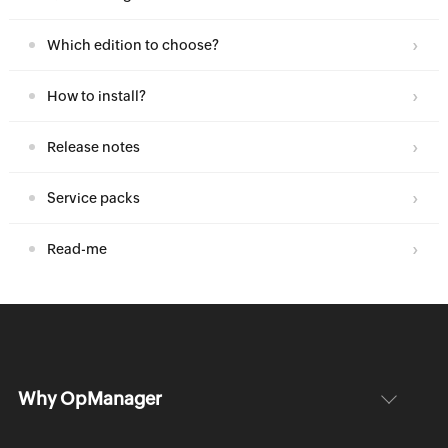
Which edition to choose?
How to install?
Release notes
Service packs
Read-me
Why OpManager