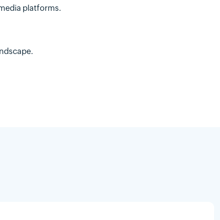
 media platforms.
andscape.