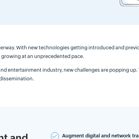
erway. With new technologies getting introduced and previou
is growing at an unprecedented pace.
nd entertainment industry, new challenges are popping up.
 dissemination.
nt and
Augment digital and network tra