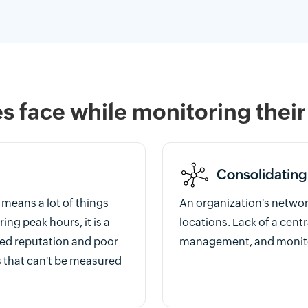
 face while monitoring their
Consolidating
means a lot of things
An organization's networ
ing peak hours, it is a
locations. Lack of a cent
ged reputation and poor
management, and monito
s that can't be measured