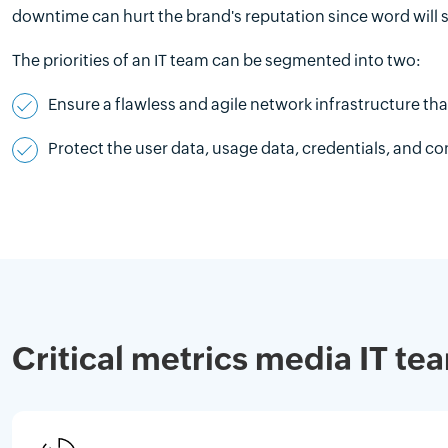
downtime can hurt the brand's reputation since word will s
The priorities of an IT team can be segmented into two:
Ensure a flawless and agile network infrastructure t
Protect the user data, usage data, credentials, and c
Critical metrics media IT t