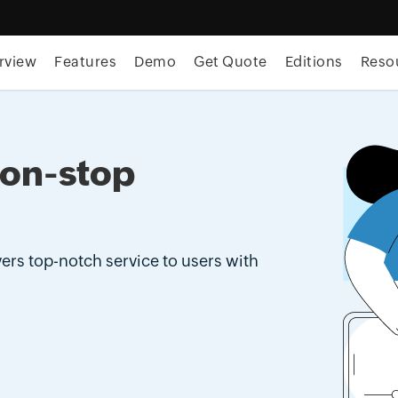
rview
Features
Demo
Get Quote
Editions
Reso
non-stop
ers top-notch service to users with