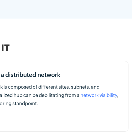
 IT
 a distributed network
k is composed of different sites, subnets, and
ralized hub can be debilitating from a
network visibility
,
ring standpoint.