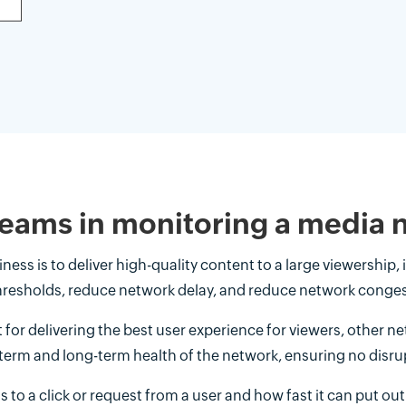
 teams in monitoring a media
ss is to deliver high-quality content to a large viewership, 
hresholds, reduce network delay, and reduce network conges
t for delivering the best user experience for viewers, other n
term and long-term health of the network, ensuring no disru
to a click or request from a user and how fast it can put ou