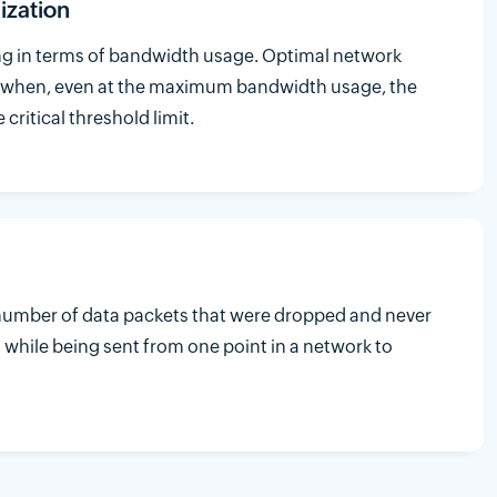
ization
ing in terms of bandwidth usage. Optimal network
 when, even at the maximum bandwidth usage, the
critical threshold limit.
e number of data packets that were dropped and never
 while being sent from one point in a network to