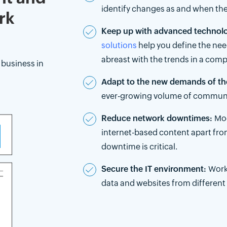
identify changes as and when the
rk
Keep up with advanced technolog
solutions
help you define the nee
abreast with the trends in a comp
business in
Adapt to the new demands of th
ever-growing volume of communica
Reduce network downtimes:
Mod
internet-based content apart fr
downtime is critical.
Secure the IT environment:
Work
data and websites from different c