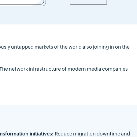
sly untapped markets of the world also joining in on the
 The network infrastructure of modern media companies
nsformation initiatives:
Reduce migration downtime and