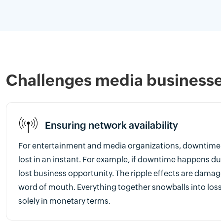
Challenges media businesses
Ensuring network availability
For entertainment and media organizations, downtime 
lost in an instant. For example, if downtime happens dur
lost business opportunity. The ripple effects are dama
word of mouth. Everything together snowballs into los
solely in monetary terms.