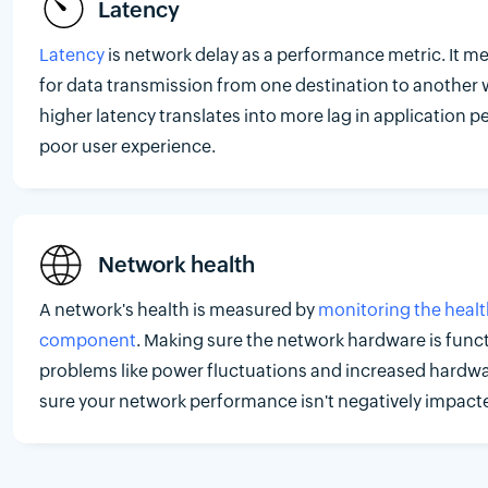
Latency
Latency
is network delay as a performance metric. It me
for data transmission from one destination to another 
higher latency translates into more lag in application p
poor user experience.
Network health
A network's health is measured by
monitoring the healt
component
. Making sure the network hardware is func
problems like power fluctuations and increased hard
sure your network performance isn't negatively impact