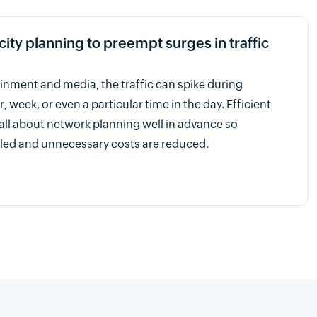
ty planning to preempt surges in traffic
tainment and media, the traffic can spike during
r, week, or even a particular time in the day. Efficient
 all about network planning well in advance so
led and unnecessary costs are reduced.