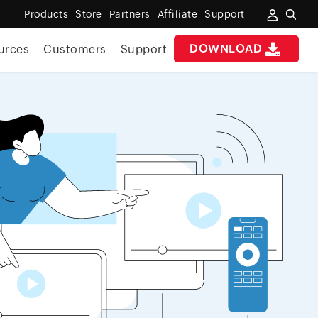
Products
Store
Partners
Affiliate
Support
DOWNLOAD
urces
Customers
Support