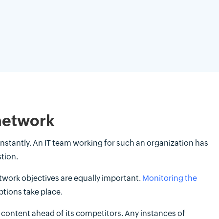
 network
instantly. An IT team working for such an organization has
tion.
etwork objectives are equally important.
Monitoring the
ptions take place.
t content ahead of its competitors. Any instances of