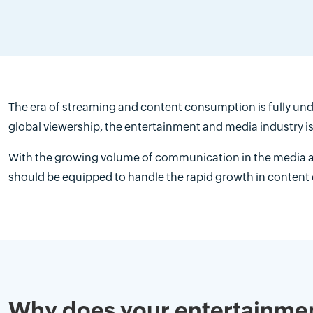
The era of streaming and content consumption is fully und
global viewership, the entertainment and media industry 
With the growing volume of communication in the media a
should be equipped to handle the rapid growth in content
Why does your entertainme