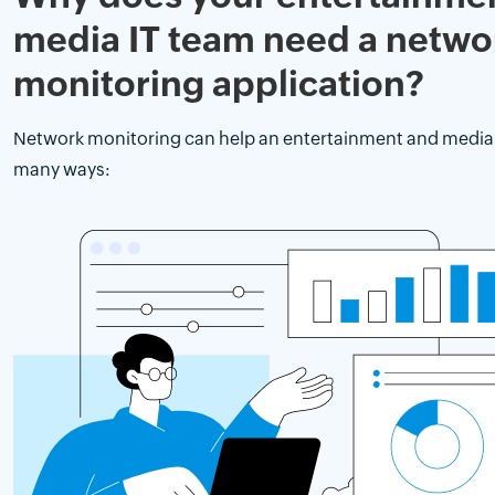
media IT team need a netwo
monitoring application?
Network monitoring can help an entertainment and media 
many ways: