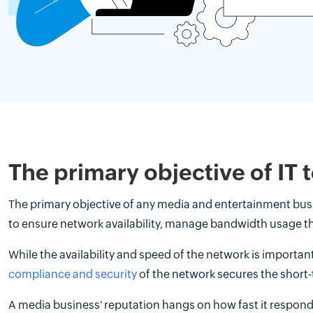
The primary objective of IT
The primary objective of any media and entertainment busine
to ensure network availability, manage bandwidth usage t
While the availability and speed of the network is importan
compliance and security
of the network secures the short-
A media business' reputation hangs on how fast it responds 