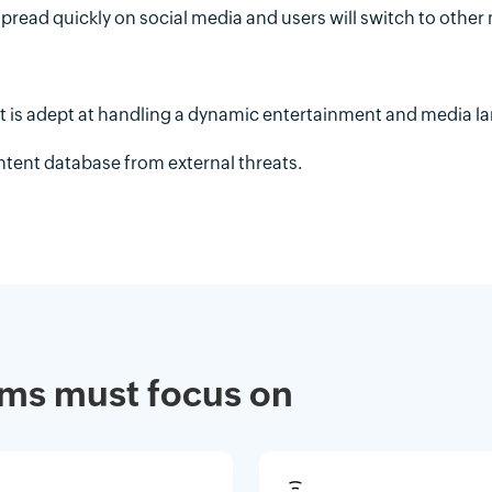
pread quickly on social media and users will switch to other
hat is adept at handling a dynamic entertainment and media l
ontent database from external threats.
eams must focus on