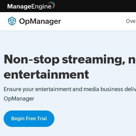
Ove
Non-stop streaming, 
entertainment
Ensure your entertainment and media business deliv
OpManager
Begin Free Trial