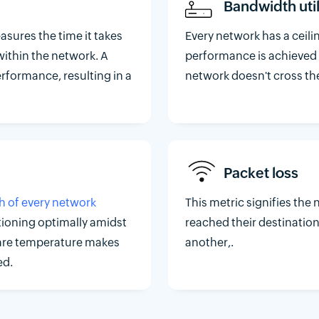
Bandwidth util
asures the time it takes
Every network has a ceil
within the network. A
performance is achieved
erformance, resulting in a
network doesn't cross the 
Packet loss
h of every network
This metric signifies th
tioning optimally amidst
reached their destination
ware temperature makes
another,.
ed.