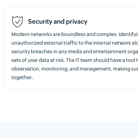
Security and privacy
Modern networks are boundless and complex. Identify
unauthorized external traffic to the internal network al
security breaches in any media and entertainment org
sets of user data at risk. The IT team should have a tool
observation, monitoring, and management, making sur
together.