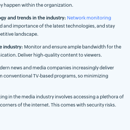
y happen within the organization.
y and trends in the industry:
Network monitoring
d and importance of the latest technologies, and stay
etitive landscape.
e industry:
Monitor and ensure ample bandwidth for the
tion. Deliver high-quality content to viewers.
ern news and media companies increasingly deliver
om conventional TV-based programs, so minimizing
ing in the media industry involves accessing a plethora of
orners of the internet. This comes with security risks.