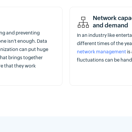
Network capaci
and demand
ing and preventing
In an industry like enter
one isn't enough. Data
different times of the yea
anization can put huge
network management
is
 that brings together
fluctuations can be hand
e that they work